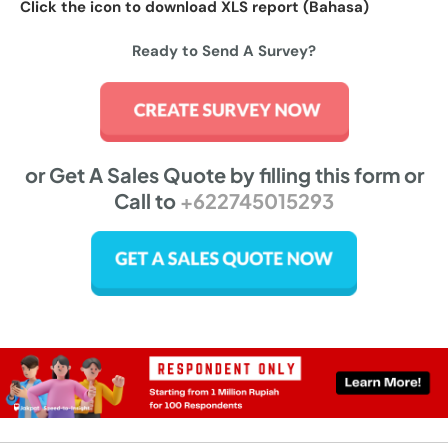
Click the icon to download XLS report (Bahasa)
Ready to Send A Survey?
or Get A Sales Quote by filling this form or
Call to
+622745015293