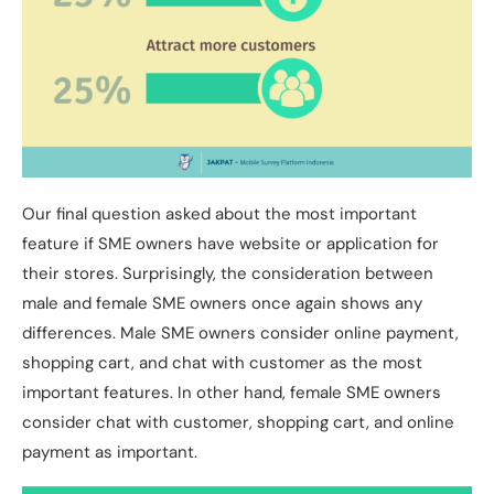
Our final question asked about the most important
feature if SME owners have website or application for
their stores. Surprisingly, the consideration between
male and female SME owners once again shows any
differences. Male SME owners consider online payment,
shopping cart, and chat with customer as the most
important features. In other hand, female SME owners
consider chat with customer, shopping cart, and online
payment as important.