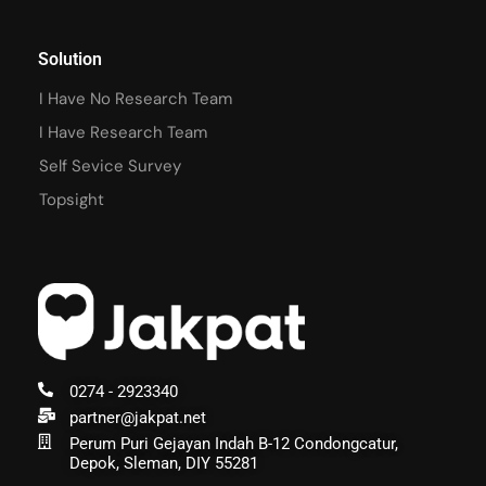
Solution
I Have No Research Team
I Have Research Team
Self Sevice Survey
Topsight
0274 - 2923340
partner@jakpat.net
Perum Puri Gejayan Indah B-12 Condongcatur,
Depok, Sleman, DIY 55281