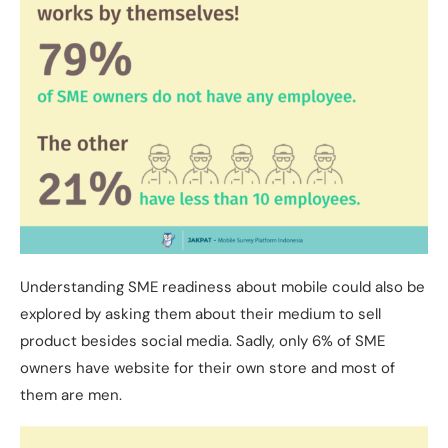
Understanding SME readiness about mobile could also be
explored by asking them about their medium to sell
product besides social media. Sadly, only 6% of SME
owners have website for their own store and most of
them are men.