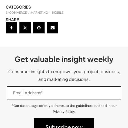
CATEGORIES
E-COMMERCE
MARKETING
MOBILE
SHARE
Get valuable insight weekly
Consumer insights to empower your project, business,
and marketing decisions.
*Our data usage strictly adheres to the guidelines outlined in our
Privacy Policy.