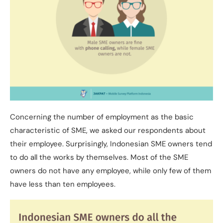
Concerning the number of employment as the basic
characteristic of SME, we asked our respondents about
their employee. Surprisingly, Indonesian SME owners tend
to do all the works by themselves. Most of the SME
owners do not have any employee, while only few of them
have less than ten employees.