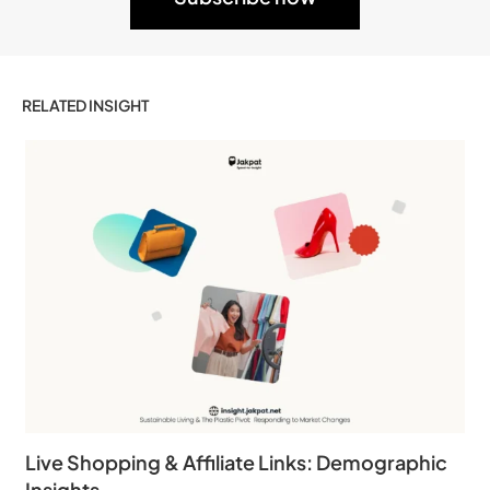
RELATED INSIGHT
Live Shopping & Affiliate Links: Demographic
Insights