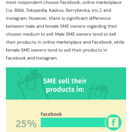
most respondent choose Facebook, online marketplace
(i.e. Blibli, Tokopedia, Kaskus, Berrybenka, etc.), and
Instagram. However, there is significant difference
between male and female SME owners regarding their
chosen medium to sell. Male SME owners tend to sell
their products in online marketplace and Facebook, while
female SME owners tend to sell their products in
Facebook and Instagram.