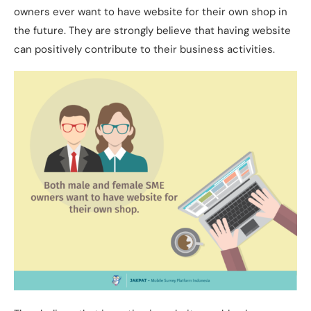
owners ever want to have website for their own shop in
the future. They are strongly believe that having website
can positively contribute to their business activities.