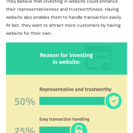
They believe that investing in website could enhance
their representativeness and trustworthiness. Having
website also enables them to handle transaction easily.
At last, they want to attract more customers by having
website for their own.