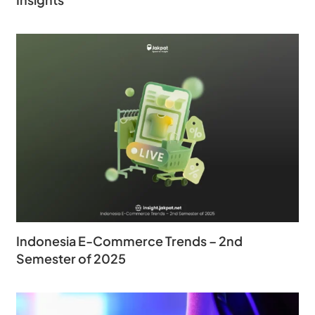
Indonesia E-Commerce Trends – 2nd
Semester of 2025