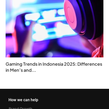
Gaming Trends in Indonesia 2025: Differences
in Men’s and...
How we can help
Brand Growth