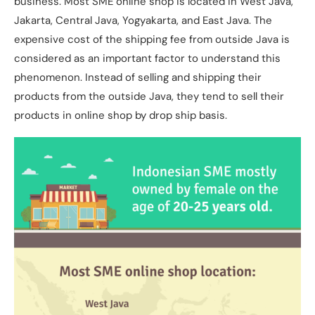
business. Most SME online shop is located in West Java,
Jakarta, Central Java, Yogyakarta, and East Java. The
expensive cost of the shipping fee from outside Java is
considered as an important factor to understand this
phenomenon. Instead of selling and shipping their
products from the outside Java, they tend to sell their
products in online shop by drop ship basis.