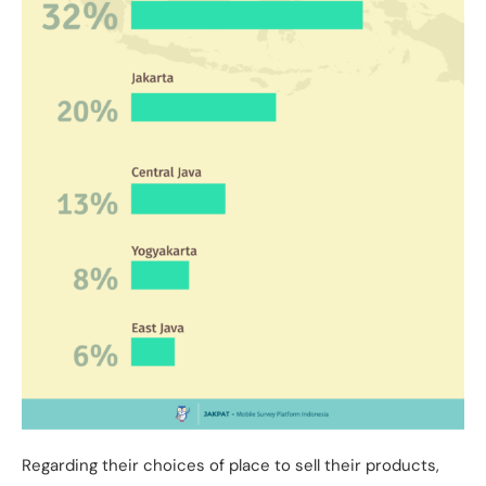
Regarding their choices of place to sell their products,