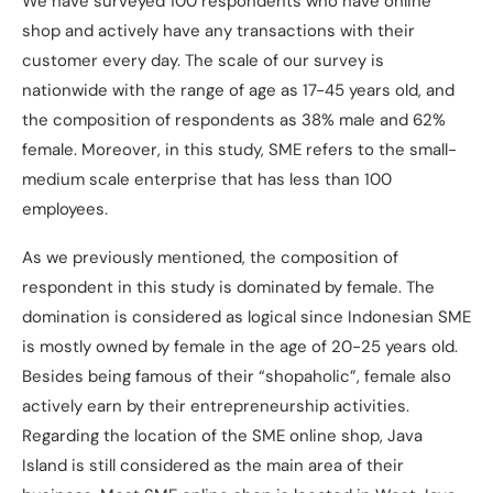
We have surveyed 100 respondents who have online
shop and actively have any transactions with their
customer every day. The scale of our survey is
nationwide with the range of age as 17-45 years old, and
the composition of respondents as 38% male and 62%
female. Moreover, in this study, SME refers to the small-
medium scale enterprise that has less than 100
employees.
As we previously mentioned, the composition of
respondent in this study is dominated by female. The
domination is considered as logical since Indonesian SME
is mostly owned by female in the age of 20-25 years old.
Besides being famous of their “shopaholic”, female also
actively earn by their entrepreneurship activities.
Regarding the location of the SME online shop, Java
Island is still considered as the main area of their