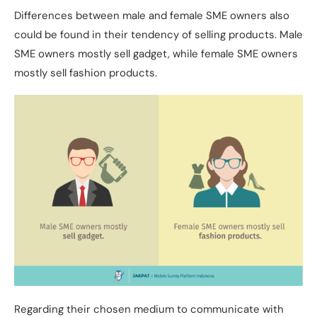
Differences between male and female SME owners also
could be found in their tendency of selling products. Male
SME owners mostly sell gadget, while female SME owners
mostly sell fashion products.
Regarding their chosen medium to communicate with