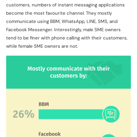
customers, numbers of instant messaging applications
become the most favourite channel. They mostly
communicate using BBM, WhatsApp, LINE, SMS, and
Facebook Messenger. Interestingly, male SME owners
tend to be finer with phone calling with their customers,
while female SME owners are not.