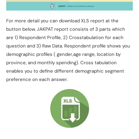
For more detail you can download XLS report at the
button below. JAKPAT report consists of 3 parts which
are 1) Respondent Profile, 2) Crosstabulation for each
question and 3) Raw Data. Respondent profile shows you
demographic profiles ( gender,age range, location by
province, and monthly spending). Cross tabulation
enables you to define different demographic segment
preference on each answer.