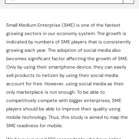
Jakpat
Insight
(opens
in
a
Small Medium Enterprise (SME) is one of the fastest
new
tab)
growing sectors in our economy system. The growth is
indicated by numbers of SME players that is consistently
growing each year. The adoption of social media also
becomes significant factor affecting the growth of SME.
Only by using their smartphone device, they can easily
sell products to netizen by using their social media
account for free. However, using social media as their
only marketplace is not enough. To be able to
competitively compete with bigger enterprises, SME
players should be able to improve their quality using
mobile technology. Thus, this study is aimed to map the
SME readiness for mobile.