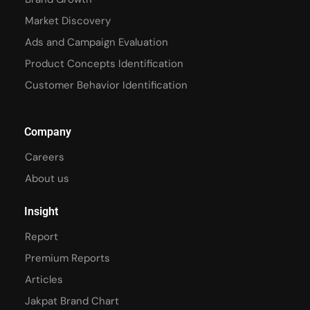
Market Discovery
Ads and Campaign Evaluation
Product Concepts Identification
Customer Behavior Identification
Company
Careers
About us
Insight
Report
Premium Reports
Articles
Jakpat Brand Chart