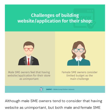
Although male SME owners tend to consider that having
website as unimportant, but both male and female SME