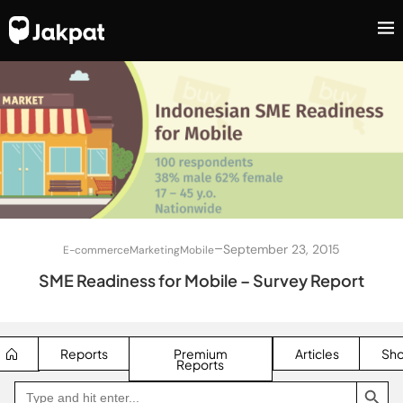
–
September 23, 2015
E-commerce
Marketing
Mobile
SME Readiness for Mobile – Survey Report
Reports
Premium
Articles
Sh
Reports
SEARCH BUTTON
Search
Go
for:
to