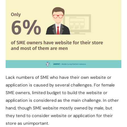
Lack numbers of SME who have their own website or
application is caused by several challenges. For female
SME owners, limited budget to build the website or
application is considered as the main challenge. In other
hand, though SME website mostly owned by male, but
they tend to consider website or application for their
store as unimportant.