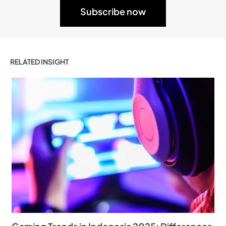
RELATED INSIGHT