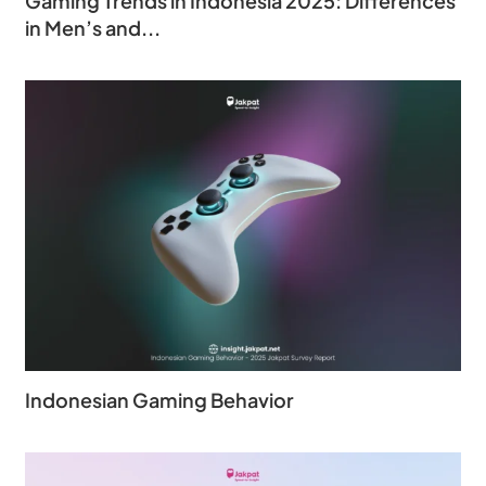
Gaming Trends in Indonesia 2025: Differences
in Men’s and...
Indonesian Gaming Behavior