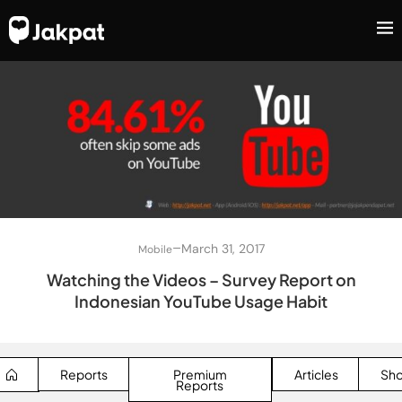
–
March 31, 2017
Mobile
Watching the Videos – Survey Report on
Indonesian YouTube Usage Habit
Reports
Premium
Articles
Sh
Reports
SEARCH BUTTON