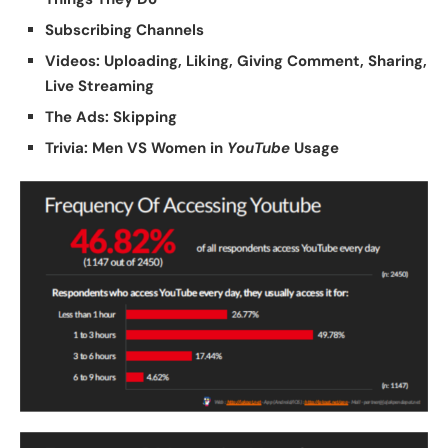
Subscribing Channels
Videos: Uploading, Liking, Giving Comment, Sharing,
Live Streaming
The Ads: Skipping
Trivia: Men VS Women in
YouTube
Usage