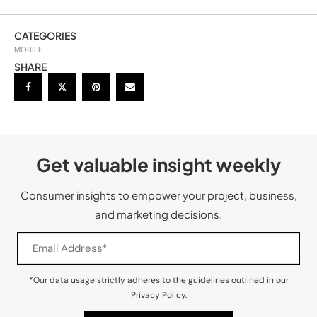
CATEGORIES
MOBILE
SHARE
Get valuable insight weekly
Consumer insights to empower your project, business,
and marketing decisions.
*Our data usage strictly adheres to the guidelines outlined in our
Privacy Policy.