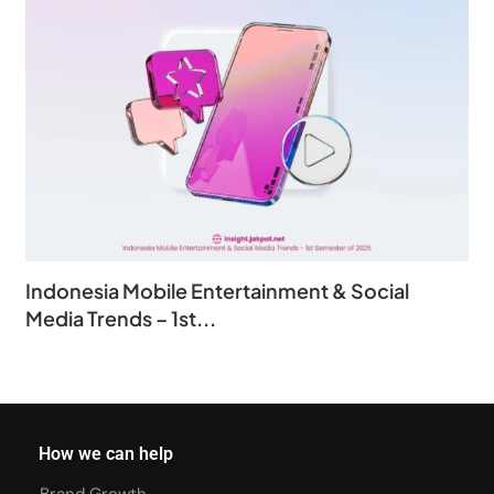
Indonesia Mobile Entertainment & Social
Media Trends – 1st...
How we can help