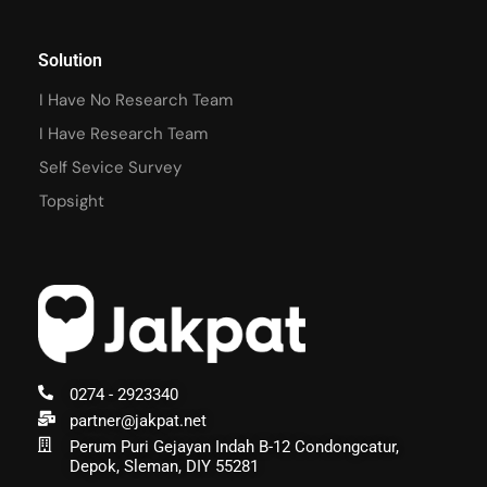
Solution
I Have No Research Team
I Have Research Team
Self Sevice Survey
Topsight
0274 - 2923340
partner@jakpat.net
Perum Puri Gejayan Indah B-12 Condongcatur,
Depok, Sleman, DIY 55281