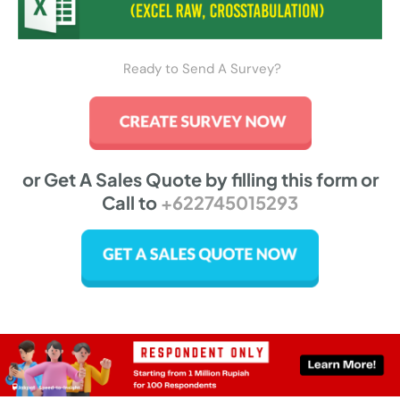
Ready to Send A Survey?
or Get A Sales Quote by filling this form or
Call to
+622745015293