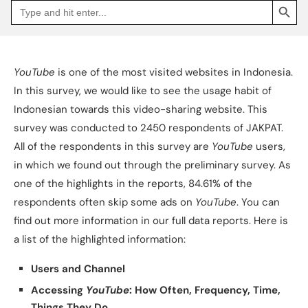
Search
Go
for:
to
Jakpat
Insight
(opens
in
a
YouTube
is one of the most visited websites in Indonesia.
new
tab)
In this survey, we would like to see the usage habit of
Indonesian towards this video-sharing website. This
survey was conducted to 2450 respondents of JAKPAT.
All of the respondents in this survey are
YouTube
users,
in which we found out through the preliminary survey. As
one of the highlights in the reports, 84.61% of the
respondents often skip some ads on
YouTube
. You can
find out more information in our full data reports. Here is
a list of the highlighted information:
Users and Channel
Accessing
YouTube
: How Often, Frequency, Time,
Things They Do