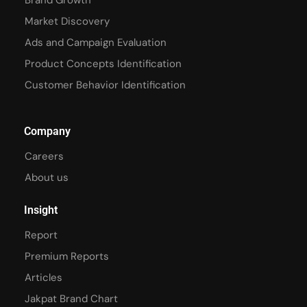
Brand Growth
Market Discovery
Ads and Campaign Evaluation
Product Concepts Identification
Customer Behavior Identification
Company
Careers
About us
Insight
Report
Premium Reports
Articles
Jakpat Brand Chart