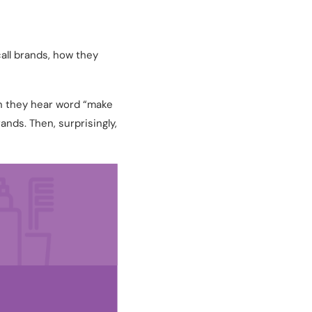
all brands, how they
n they hear word “make
nds. Then, surprisingly,