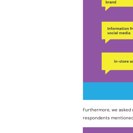
Furthermore, we asked 
respondents mentioned