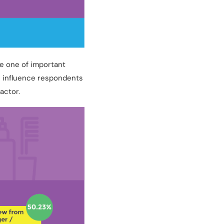
he one of important
n influence respondents
actor.