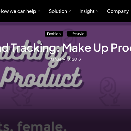
How we can help
Solution
Insight
Company
Fashion
Lifestyle
d Tracking: Make Up Pr
January 13, 2016