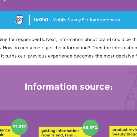
value for respondents. Next, information about brand could be t
. How do consumers get the information? Does the informatio
 it turns out, previous experience becomes the most decisive f