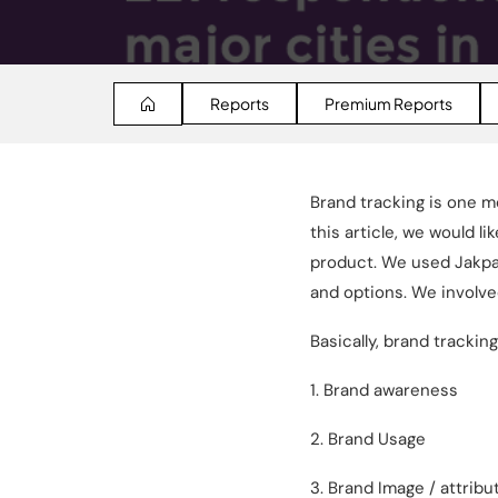
Reports
Premium Reports
Brand tracking is one m
this article, we would 
product. We used Jakpa
and options. We involve
Basically, brand trackin
1. Brand awareness
2. Brand Usage
3. Brand Image / attribu