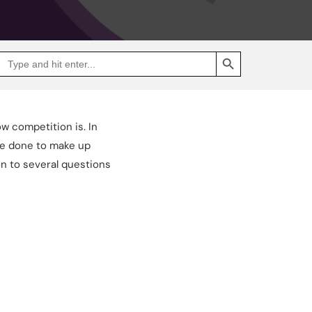
SEARCH BUTTON
Search
Go
for:
to
Jakpat
Insight
(opens
in
a
w competition is. In
new
tab)
’ve done to make up
n to several questions