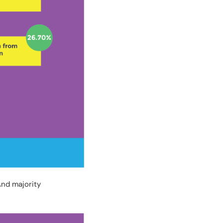
And majority