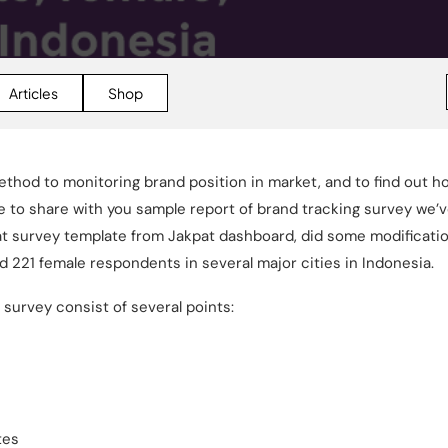
Articles
Shop
ethod to monitoring brand position in market, and to find out ho
like to share with you sample report of brand tracking survey we
t survey template from Jakpat dashboard, did some modificatio
d 221 female respondents in several major cities in Indonesia.
g survey consist of several points:
tes