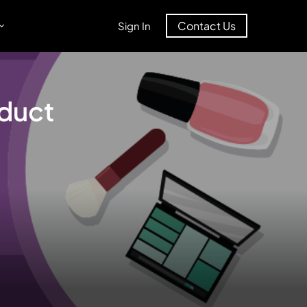
Contact Us
Sign In
oduct