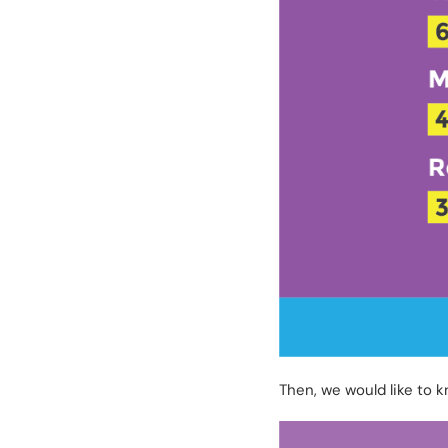
Then, we would like to 