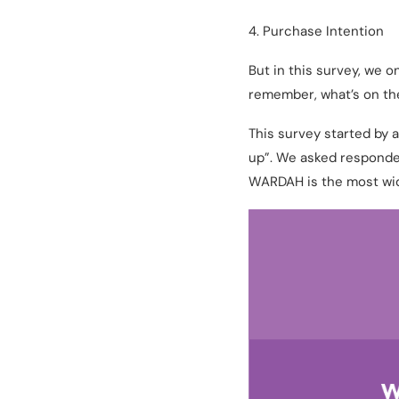
4. Purchase Intention
But in this survey, we 
remember, what’s on the
This survey started by
up”. We asked responden
WARDAH is the most wid