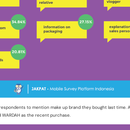
respondents to mention make up brand they bought last time. 
 WARDAH as the recent purchase.