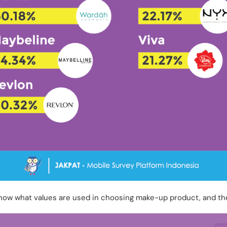
know what values are used in choosing make-up product, and th