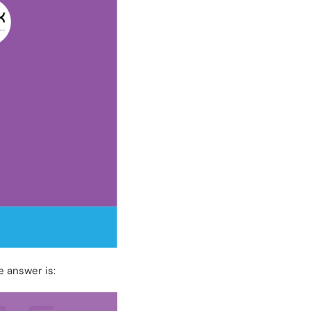
e answer is: