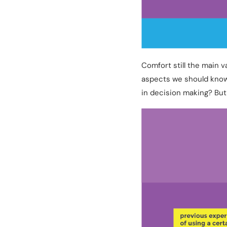
Comfort still the main 
aspects we should know
in decision making? But