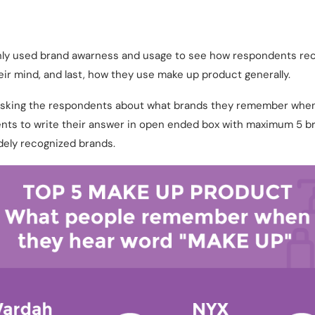
only used brand awarness and usage to see how respondents rec
ir mind, and last, how they use make up product generally.
 asking the respondents about what brands they remember whe
ts to write their answer in open ended box with maximum 5 bra
ely recognized brands.