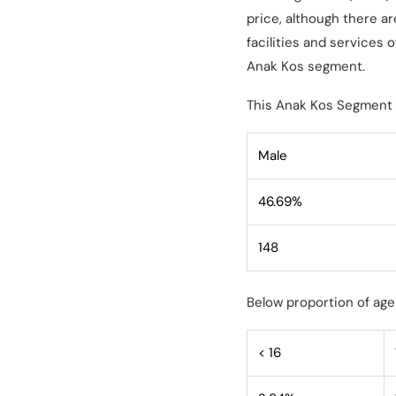
price, although there a
facilities and services
Anak Kos segment.
This Anak Kos Segment 
Male
46.69%
148
Below proportion of age
< 16