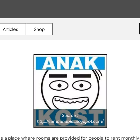
Articles
Shop
Source :
http://tampanable.blogspot.com/
s a place where rooms are provided for people to rent monthly 