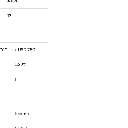
4.10%
13
 750
> USD 750
0.32%
1
r
Banten