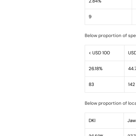
2.84%
9
Below proportion of sp
< USD 100
USD
26.18%
44.
83
142
Below proportion of loca
DKI
Jaw