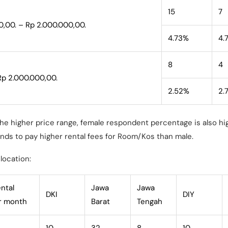
15
7
0,00. – Rp 2.000.000,00.
4.73%
4.
8
4
Rp 2.000.000,00.
2.52%
2.
the higher price range, female respondent percentage is also h
nds to pay higher rental fees for Room/Kos than male.
location:
ental
Jawa
Jawa
DKI
DIY
er month
Barat
Tengah