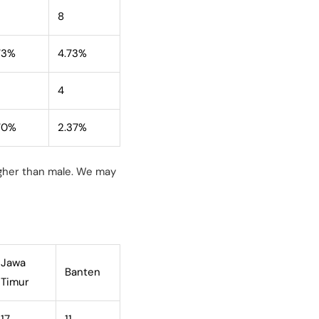
8
73%
4.73%
4
70%
2.37%
igher than male. We may
Jawa
Banten
Timur