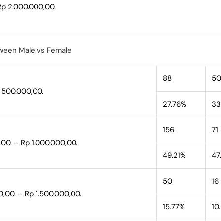
Rp 2.000.000,00.
ween Male vs Female
88
50
p 500.000,00.
27.76%
33
156
71
,00. – Rp 1.000.000,00.
49.21%
47
50
16
0,00. – Rp 1.500.000,00.
15.77%
10