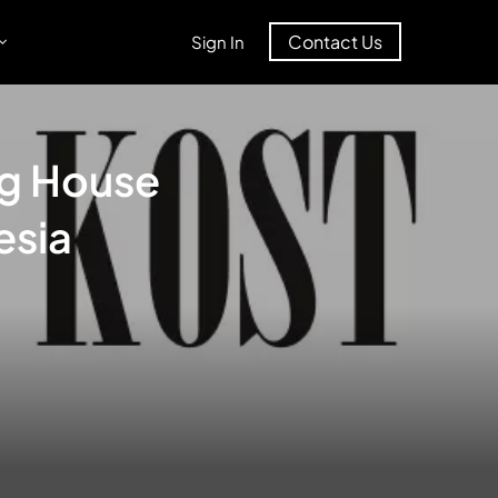
Contact Us
Sign In
ng House
esia