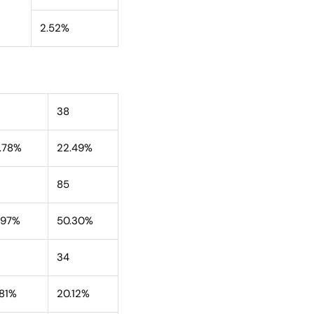
2.52%
38
.78%
22.49%
85
.97%
50.30%
34
.81%
20.12%