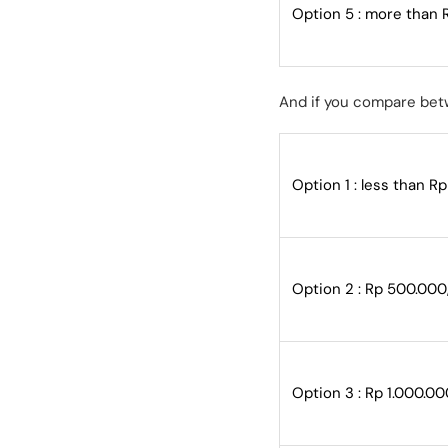
Option 5 : more than 
And if you compare bet
Option 1 : less than R
Option 2 : Rp 500.000
Option 3 : Rp 1.000.00