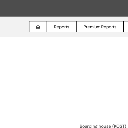
Reports
Premium Reports
Boarding house (KOST) i