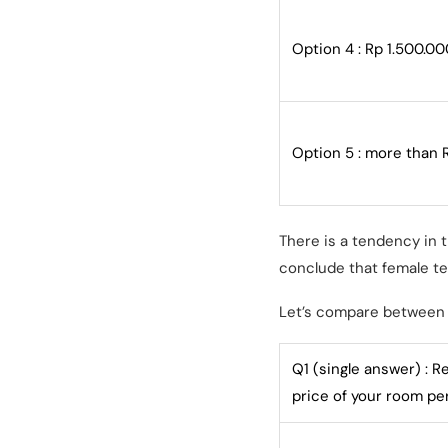
Option 4 : Rp 1.500.00
Option 5 : more than 
There is a tendency in 
conclude that female te
Let’s compare between 
Q1 (single answer) : R
price of your room p