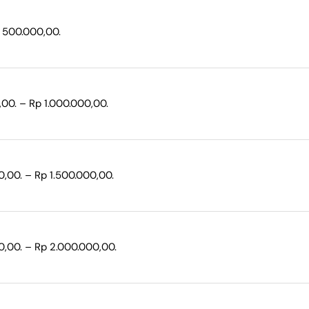
p 500.000,00.
,00. – Rp 1.000.000,00.
0,00. – Rp 1.500.000,00.
0,00. – Rp 2.000.000,00.