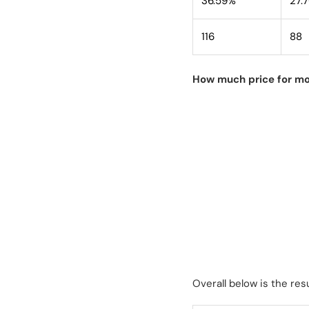
36.59%
27.
116
88
How much price for mo
Overall below is the resu