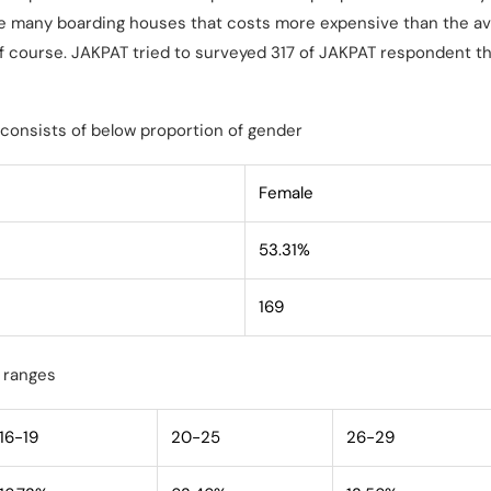
re many boarding houses that costs more expensive than the av
 of course. JAKPAT tried to surveyed 317 of JAKPAT respondent th
consists of below proportion of gender
Female
53.31%
169
 ranges
16-19
20-25
26-29