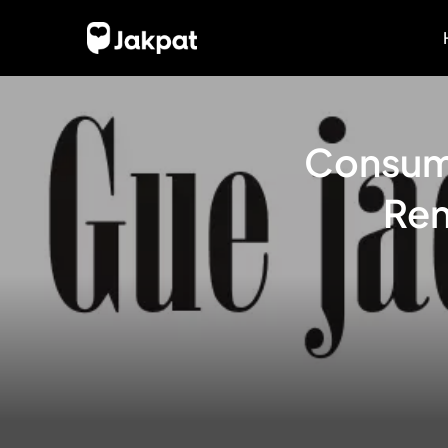
Consump
Ren