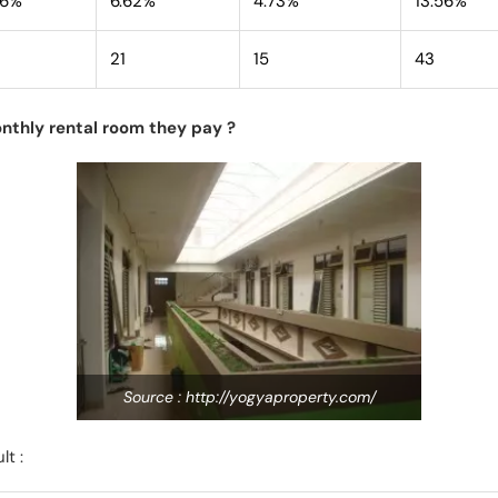
76%
6.62%
4.73%
13.56%
21
15
43
nthly rental room they pay ?
Source : http://yogyaproperty.com/
lt :