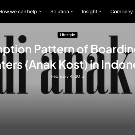
How we can help
Solution
Insight
Company
Lifestyle
tion Pattern of Boardi
ters (Anak Kost) in Indon
February 4, 2015