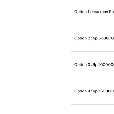
Option 1 : less than R
Option 2 : Rp 500.000
Option 3 : Rp 1.000.00
Option 4 : Rp 1.500.00