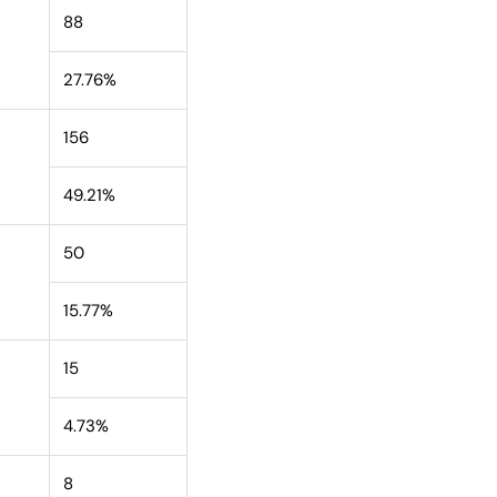
88
27.76%
156
49.21%
50
15.77%
15
4.73%
8