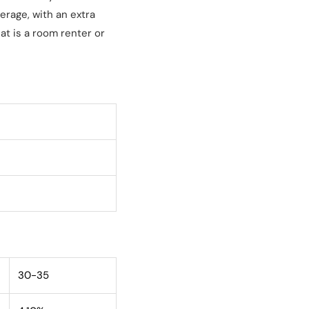
erage, with an extra
at is a room renter or
30-35