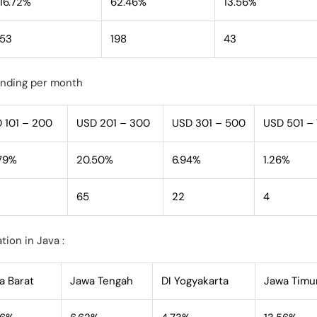
16.72%
62.46%
13.56%
53
198
43
ending per month
 101 – 200
USD 201 – 300
USD 301 – 500
USD 501 –
79%
20.50%
6.94%
1.26%
65
22
4
tion in Java :
a Barat
Jawa Tengah
DI Yogyakarta
Jawa Timu