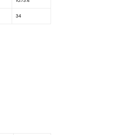
10.73%
34