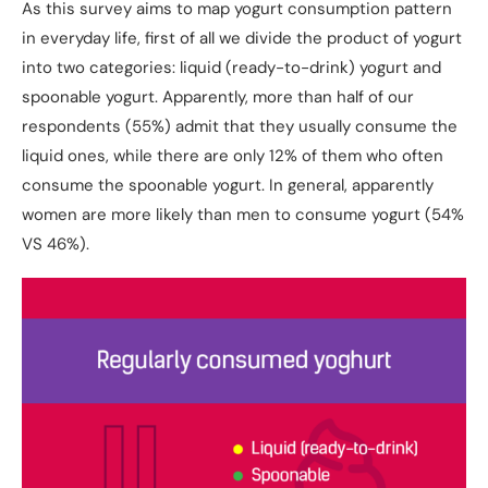
As this survey aims to map yogurt consumption pattern
in everyday life, first of all we divide the product of yogurt
into two categories: liquid (ready-to-drink) yogurt and
spoonable yogurt. Apparently, more than half of our
respondents (55%) admit that they usually consume the
liquid ones, while there are only 12% of them who often
consume the spoonable yogurt. In general, apparently
women are more likely than men to consume yogurt (54%
VS 46%).