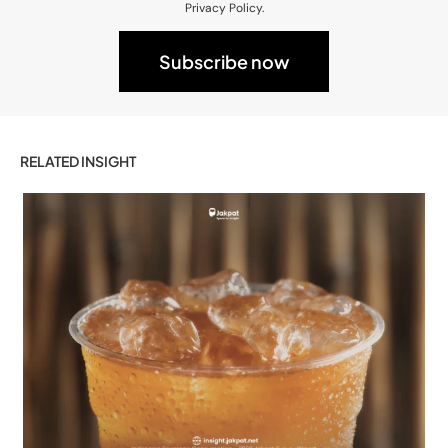
Privacy Policy.
RELATED INSIGHT