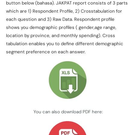
button below (bahasa). JAKPAT report consists of 3 parts
which are 1) Respondent Profile, 2) Crosstabulation for
each question and 3) Raw Data. Respondent profile
shows you demographic profiles ( gender,age range,
location by province, and monthly spending). Cross
tabulation enables you to define different demographic
segment preference on each answer.
You can also download PDF here: