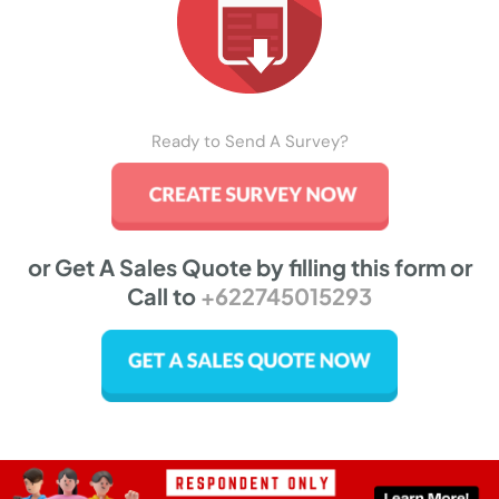
Ready to Send A Survey?
or Get A Sales Quote by filling this form or
Call to
+622745015293