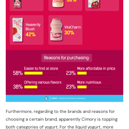
Furthermore, regarding to the brands and reasons for
choosing a certain brand, apparently Cimory is topping
both categories of yogurt. For the liquid yogurt, more