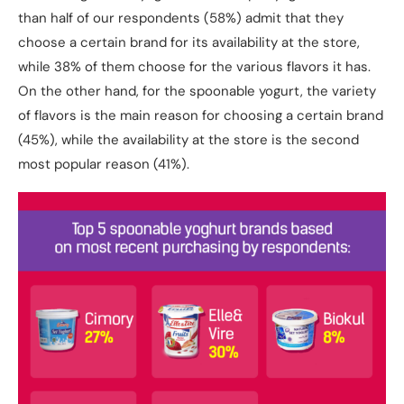
than half of our respondents (58%) admit that they
choose a certain brand for its availability at the store,
while 38% of them choose for the various flavors it has.
On the other hand, for the spoonable yogurt, the variety
of flavors is the main reason for choosing a certain brand
(45%), while the availability at the store is the second
most popular reason (41%).