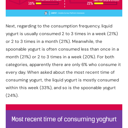
Next, regarding to the consumption frequency, liquid
yogurt is usually consumed 2 to 3 times in a week (21%)
or 2 to 3 times in a month (21%). Meanwhile, the
spoonable yogurt is often consumed less than once in a
month (21%) or 2 to 3 times in a week (20%). For both
categories, apparently there are only 6% who consume it
every day. When asked about the most recent time of
consuming yogurt, the liquid yogurt is mostly consumed
within this week (33%), and so is the spoonable yogurt
(24%).