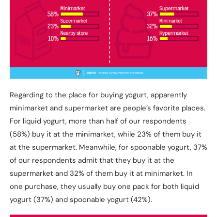
Regarding to the place for buying yogurt, apparently
minimarket and supermarket are people’s favorite places.
For liquid yogurt, more than half of our respondents
(58%) buy it at the minimarket, while 23% of them buy it
at the supermarket. Meanwhile, for spoonable yogurt, 37%
of our respondents admit that they buy it at the
supermarket and 32% of them buy it at minimarket. In
one purchase, they usually buy one pack for both liquid
yogurt (37%) and spoonable yogurt (42%).