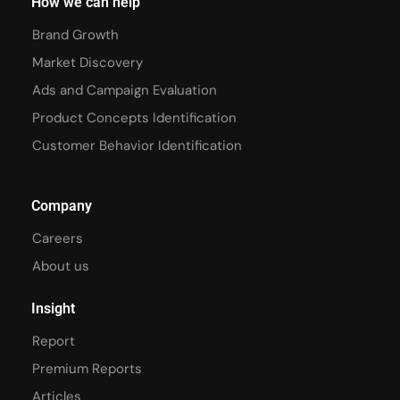
How we can help
Brand Growth
Market Discovery
Ads and Campaign Evaluation
Product Concepts Identification
Customer Behavior Identification
Company
Careers
About us
Insight
Report
Premium Reports
Articles