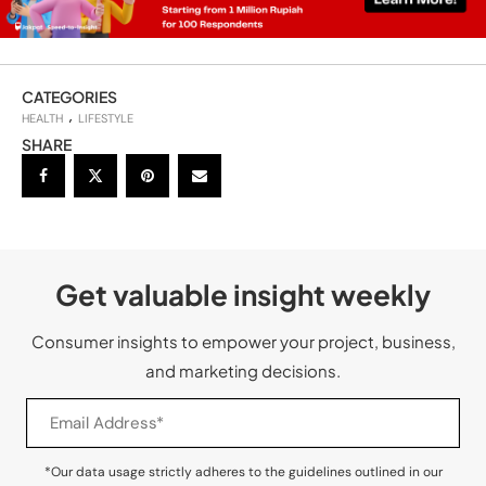
CATEGORIES
HEALTH
LIFESTYLE
SHARE
Get valuable insight weekly
Consumer insights to empower your project, business,
and marketing decisions.
*Our data usage strictly adheres to the guidelines outlined in our