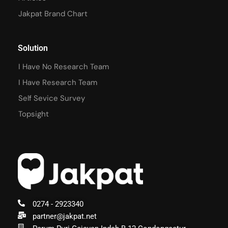
Jakpat Brand Chart
Solution
I Have No Research Team
I Have Research Team
Self Sevice Survey
Topsight
0274 - 2923340
partner@jakpat.net