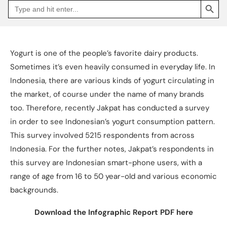
Search
Go
for:
to
Jakpat
Insight
(opens
in
a
Yogurt is one of the people’s favorite dairy products.
new
tab)
Sometimes it’s even heavily consumed in everyday life. In
Indonesia, there are various kinds of yogurt circulating in
the market, of course under the name of many brands
too. Therefore, recently Jakpat has conducted a survey
in order to see Indonesian’s yogurt consumption pattern.
This survey involved 5215 respondents from across
Indonesia. For the further notes, Jakpat’s respondents in
this survey are Indonesian smart-phone users, with a
range of age from 16 to 50 year-old and various economic
backgrounds.
Download the Infographic Report PDF here