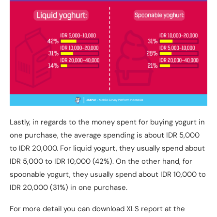
Lastly, in regards to the money spent for buying yogurt in
one purchase, the average spending is about IDR 5,000
to IDR 20,000. For liquid yogurt, they usually spend about
IDR 5,000 to IDR 10,000 (42%). On the other hand, for
spoonable yogurt, they usually spend about IDR 10,000 to
IDR 20,000 (31%) in one purchase.
For more detail you can download XLS report at the