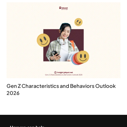
Gen Z Characteristics and Behaviors Outlook
2026