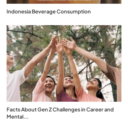
Indonesia Beverage Consumption
Facts About Gen Z Challenges in Career and
Mental...