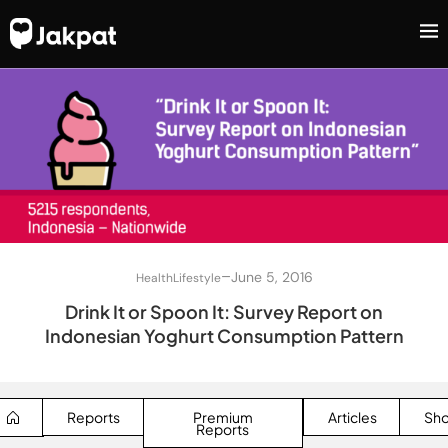
–
June 5, 2016
Health
Lifestyle
Drink It or Spoon It: Survey Report on
Indonesian Yoghurt Consumption Pattern
Reports
Premium
Articles
Sh
Reports
SEARCH BUTTON