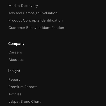
Market Discovery
Ads and Campaign Evaluation
Product Concepts Identification
Customer Behavior Identification
Company
Careers
About us
Insight
Report
Premium Reports
Articles
Jakpat Brand Chart