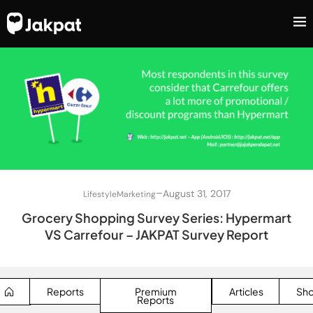
–
August 31, 2017
Lifestyle
Marketing
Grocery Shopping Survey Series: Hypermart
VS Carrefour – JAKPAT Survey Report
Reports
Premium
Articles
Sh
Reports
SEARCH BUTTON