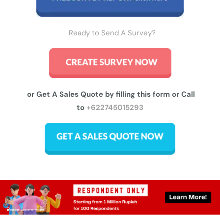
Ready to Send A Survey?
or Get A Sales Quote by filling this form or Call
to
+622745015293