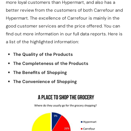
more loyal customers than Hypermart, and also has a
better review from the customers of both Carrefour and
Hypermart. The excellence of Carrefour is mainly in the
good customer services and the price offered. You can
find out more information in our full data reports. Here is
a list of the highlighted information:
The Quality of the Products
The Completeness of the Products
The Benefits of Shopping
The Convenience of Shopping