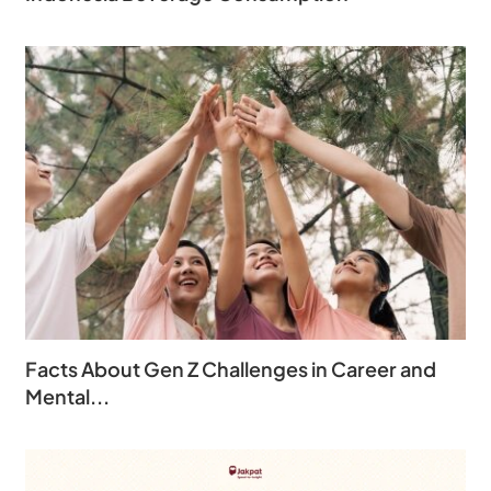
Facts About Gen Z Challenges in Career and
Mental...