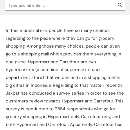
Search
Go
for:
to
Jakpat
Insight
(opens
in
a
In this industrial era, people have so many choices
new
tab)
regarding to the place where they can go for grocery
shopping. Among those many choices, people can even
go to a shopping mall which provides them everything in
one place. Hypermart and Carrefour are two
hypermarkets (a combine of supermarket and
department store) that we can find in a shopping mall in
big cities in Indonesia. Regarding to that matter, recently
Jakpat has conducted a survey series in order to see the
customers review towards Hypermart and Carrefour. This
survey is conducted to 2554 respondents who go for
grocery shopping in Hypermart only, Carrefour only, and
both Hypermart and Carrefour. Apparently, Carrefour has