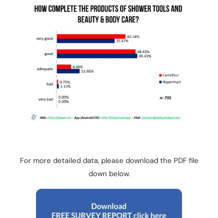
For more detailed data, please download the PDF file
down below.