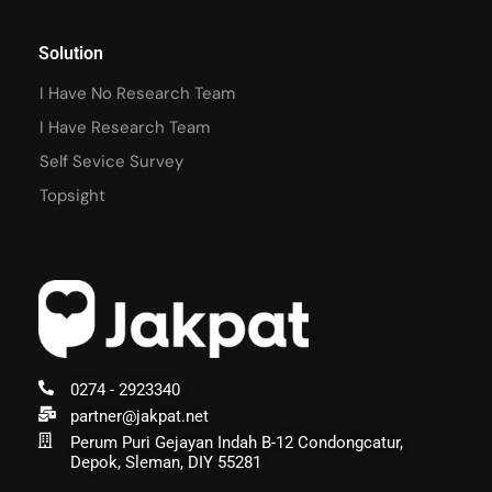
Solution
I Have No Research Team
I Have Research Team
Self Sevice Survey
Topsight
0274 - 2923340
partner@jakpat.net
Perum Puri Gejayan Indah B-12 Condongcatur,
Depok, Sleman, DIY 55281