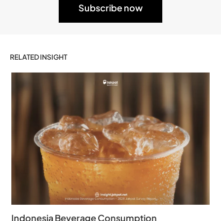
RELATED INSIGHT
Indonesia Beverage Consumption