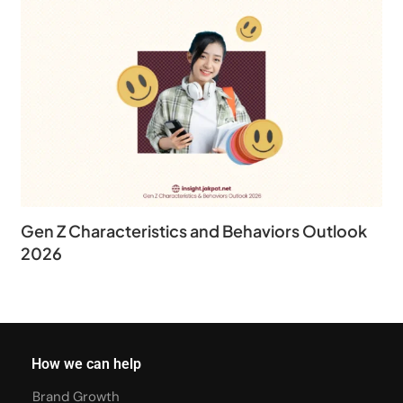
Gen Z Characteristics and Behaviors Outlook
2026
How we can help
Brand Growth