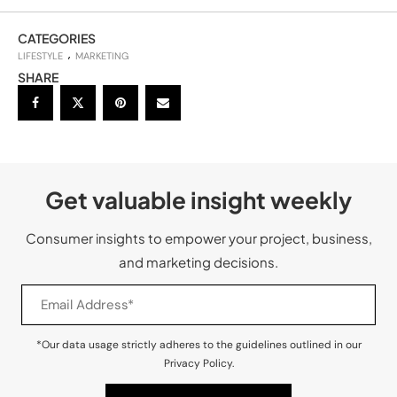
CATEGORIES
LIFESTYLE
MARKETING
SHARE
Get valuable insight weekly
Consumer insights to empower your project, business,
and marketing decisions.
*Our data usage strictly adheres to the guidelines outlined in our
Privacy Policy.