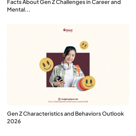
Facts About Gen Z Challenges in Career and
Mental...
Gen Z Characteristics and Behaviors Outlook
2026