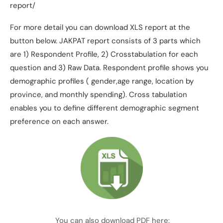
report/
For more detail you can download XLS report at the
button below. JAKPAT report consists of 3 parts which
are 1) Respondent Profile, 2) Crosstabulation for each
question and 3) Raw Data. Respondent profile shows you
demographic profiles ( gender,age range, location by
province, and monthly spending). Cross tabulation
enables you to define different demographic segment
preference on each answer.
You can also download PDF here: