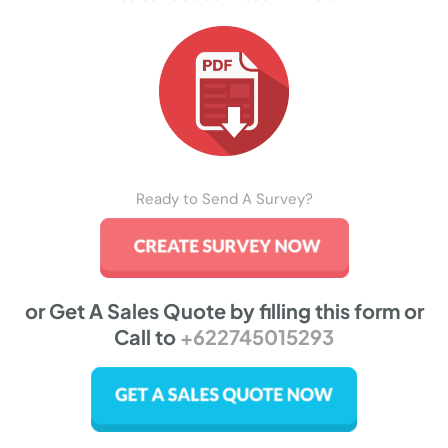
Ready to Send A Survey?
or Get A Sales Quote by filling this form or
Call to
+622745015293