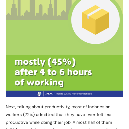
Next, talking about productivity, most of Indonesian
workers (72%) admitted that they have ever felt less
productive while doing their job. Almost half of them