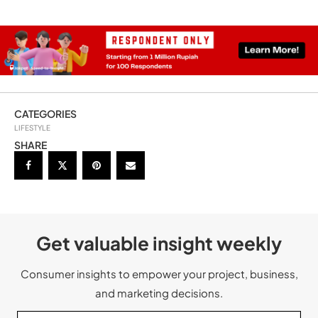
CATEGORIES
LIFESTYLE
SHARE
Get valuable insight weekly
Consumer insights to empower your project, business,
and marketing decisions.