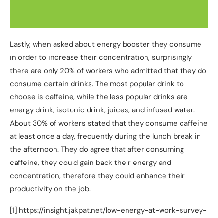
Lastly, when asked about energy booster they consume
in order to increase their concentration, surprisingly
there are only 20% of workers who admitted that they do
consume certain drinks. The most popular drink to
choose is caffeine, while the less popular drinks are
energy drink, isotonic drink, juices, and infused water.
About 30% of workers stated that they consume caffeine
at least once a day, frequently during the lunch break in
the afternoon. They do agree that after consuming
caffeine, they could gain back their energy and
concentration, therefore they could enhance their
productivity on the job.
[1] https://insight.jakpat.net/low-energy-at-work-survey-