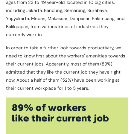
ages from 23 to 49 year-old, located in 10 big cities,
including Jakarta, Bandung, Semarang, Surabaya,
Yogyakarta, Medan, Makassar, Denpasar, Palembang, and
Balikpapan, from various kinds of industries they
currently work in.
In order to take a further look towards productivity, we
need to know first about the workers’ amenities towards
their current jobs. Apparently, most of them (89%)
admitted that they like the current job they have right
now. About a half of them (52%) have been working at
their current workplace for 1 to 5 years.