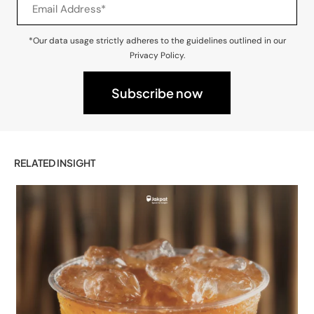
*Our data usage strictly adheres to the guidelines outlined in our
Privacy Policy.
RELATED INSIGHT