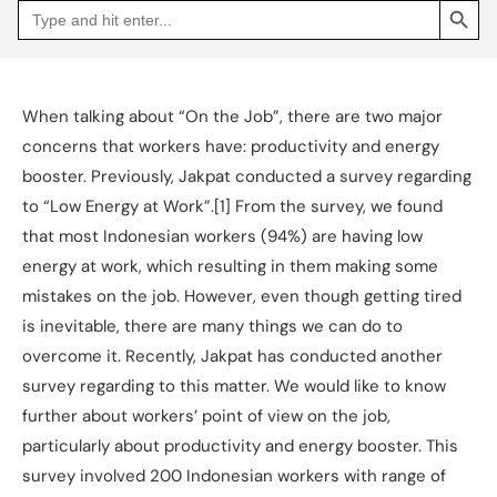
Search
Go
for:
to
Jakpat
Insight
(opens
in
a
When talking about “On the Job”, there are two major
new
tab)
concerns that workers have: productivity and energy
booster. Previously, Jakpat conducted a survey regarding
to “Low Energy at Work”.[1] From the survey, we found
that most Indonesian workers (94%) are having low
energy at work, which resulting in them making some
mistakes on the job. However, even though getting tired
is inevitable, there are many things we can do to
overcome it. Recently, Jakpat has conducted another
survey regarding to this matter. We would like to know
further about workers’ point of view on the job,
particularly about productivity and energy booster. This
survey involved 200 Indonesian workers with range of