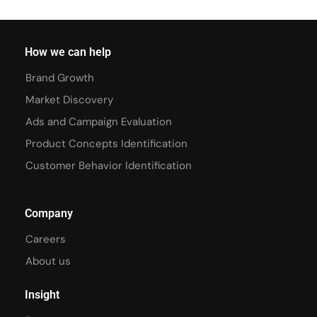
How we can help
Brand Growth
Market Discovery
Ads and Campaign Evaluation
Product Concepts Identification
Customer Behavior Identification
Company
Careers
About us
Insight