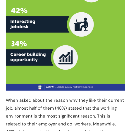
When asked about the reason why they like their current
job, almost half of them (48%) stated that the working
environment is the most significant reason. This is
related to their employer and co-workers. Meanwhile,