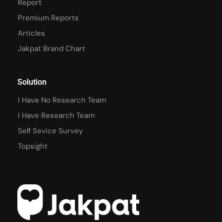
Report
Premium Reports
Articles
Jakpat Brand Chart
Solution
I Have No Research Team
I Have Research Team
Self Sevice Survey
Topsight