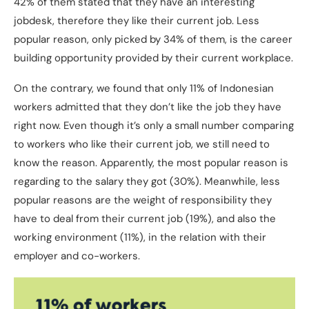
42% of them stated that they have an interesting
jobdesk, therefore they like their current job. Less
popular reason, only picked by 34% of them, is the career
building opportunity provided by their current workplace.
On the contrary, we found that only 11% of Indonesian
workers admitted that they don’t like the job they have
right now. Even though it’s only a small number comparing
to workers who like their current job, we still need to
know the reason. Apparently, the most popular reason is
regarding to the salary they got (30%). Meanwhile, less
popular reasons are the weight of responsibility they
have to deal from their current job (19%), and also the
working environment (11%), in the relation with their
employer and co-workers.