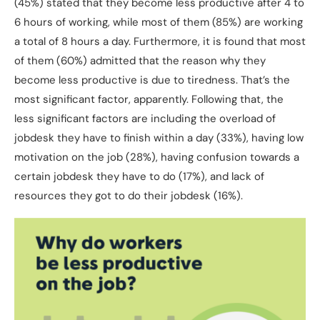
(45%) stated that they become less productive after 4 to
6 hours of working, while most of them (85%) are working
a total of 8 hours a day. Furthermore, it is found that most
of them (60%) admitted that the reason why they
become less productive is due to tiredness. That’s the
most significant factor, apparently. Following that, the
less significant factors are including the overload of
jobdesk they have to finish within a day (33%), having low
motivation on the job (28%), having confusion towards a
certain jobdesk they have to do (17%), and lack of
resources they got to do their jobdesk (16%).