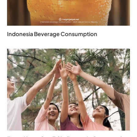
Indonesia Beverage Consumption