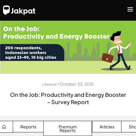
–
October 23, 2015
Lifestyle
On the Job: Productivity and Energy Booster
– Survey Report
Reports
Premium
Articles
Sh
Reports
SEARCH BUTTON