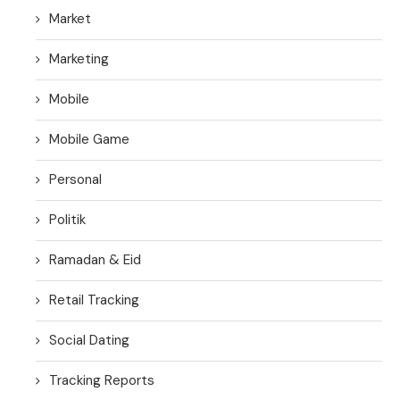
Market
Marketing
Mobile
Mobile Game
Personal
Politik
Ramadan & Eid
Retail Tracking
Social Dating
Tracking Reports