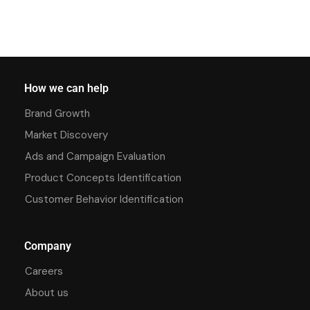
How we can help
Brand Growth
Market Discovery
Ads and Campaign Evaluation
Product Concepts Identification
Customer Behavior Identification
Company
Careers
About us