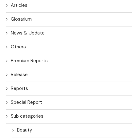
Articles
Glosarium
News & Update
Others
Premium Reports
Release
Reports
Special Report
Sub categories
Beauty