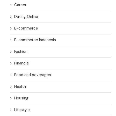
Career
Dating Online
E-commerce
E-commerce Indonesia
Fashion
Financial
Food and beverages
Health
Housing
Lifestyle