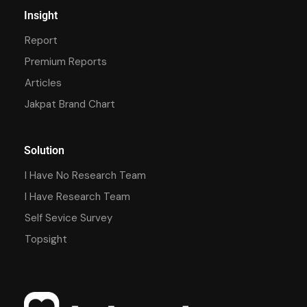
Insight
Report
Premium Reports
Articles
Jakpat Brand Chart
Solution
I Have No Research Team
I Have Research Team
Self Sevice Survey
Topsight