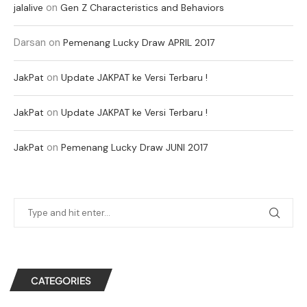
on
jalalive
Gen Z Characteristics and Behaviors
Darsan
on
Pemenang Lucky Draw APRIL 2017
on
JakPat
Update JAKPAT ke Versi Terbaru !
on
JakPat
Update JAKPAT ke Versi Terbaru !
on
JakPat
Pemenang Lucky Draw JUNI 2017
CATEGORIES