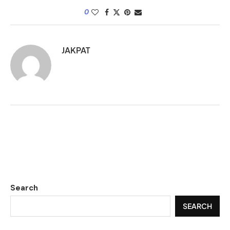
0
JAKPAT
Search
SEARCH