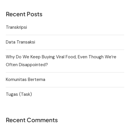
Recent Posts
Transkripsi
Data Transaksi
Why Do We Keep Buying Viral Food, Even Though We’re
Often Disappointed?
Komunitas Bertema
Tugas (Task)
Recent Comments