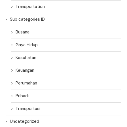
Transportation
Sub categories ID
Busana
Gaya Hidup
Kesehatan
Keuangan
Perumahan
Pribadi
Transportasi
Uncategorized