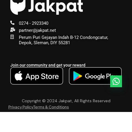
0274 - 2923340
partner@jakpat.net
Perum Puri Gejayan Indah B-12 Condongcatur,
Depok, Sleman, DIY 55281
Join our community and get your reward
Copyright © 2024 Jakpat, All Rights Reserved
Privacy Policy
Terms & Conditions