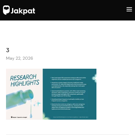
3
May 22, 2026