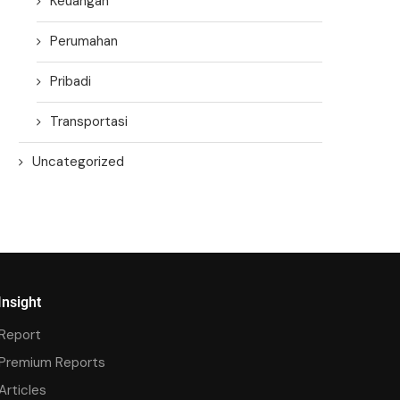
Keuangan
Perumahan
Pribadi
Transportasi
Uncategorized
Insight
Report
Premium Reports
Articles