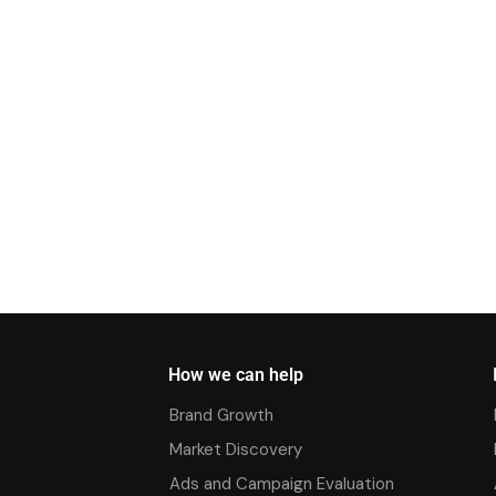
How we can help
Brand Growth
Market Discovery
Ads and Campaign Evaluation