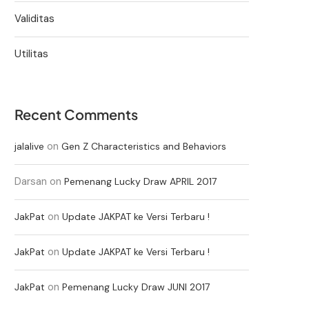
Validitas
Utilitas
Recent Comments
on
jalalive
Gen Z Characteristics and Behaviors
Darsan
on
Pemenang Lucky Draw APRIL 2017
on
JakPat
Update JAKPAT ke Versi Terbaru !
on
JakPat
Update JAKPAT ke Versi Terbaru !
on
JakPat
Pemenang Lucky Draw JUNI 2017