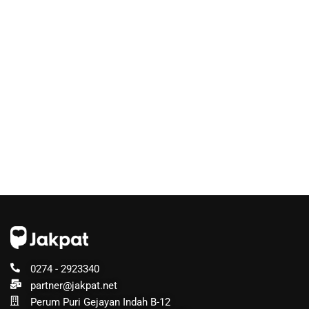
0274 - 2923340
partner@jakpat.net
Perum Puri Gejayan Indah B-12