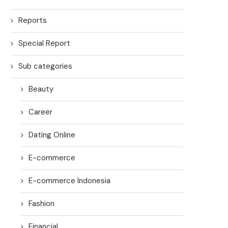
Reports
Special Report
Sub categories
Beauty
Career
Dating Online
E-commerce
E-commerce Indonesia
Fashion
Financial