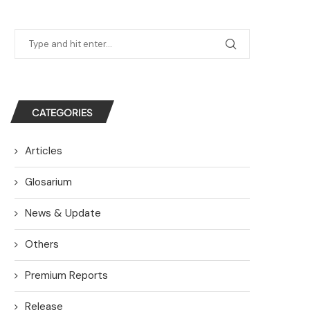
CATEGORIES
Articles
Glosarium
News & Update
Others
Premium Reports
Release