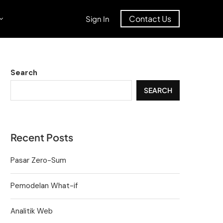
Contact Us
Sign In
Search
SEARCH
Recent Posts
Pasar Zero-Sum
Pemodelan What-if
Analitik Web