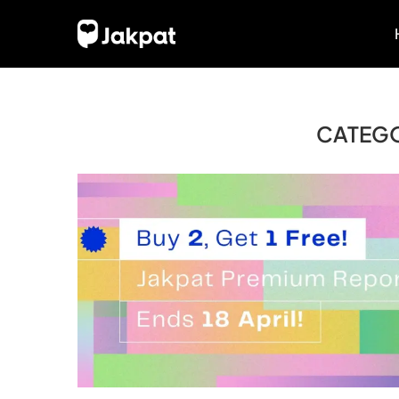
CATEG