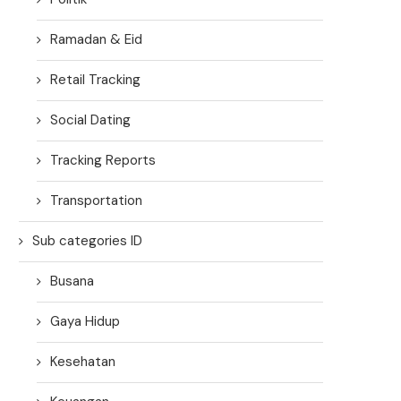
Ramadan & Eid
Retail Tracking
Social Dating
Tracking Reports
Transportation
Sub categories ID
Busana
Gaya Hidup
Kesehatan