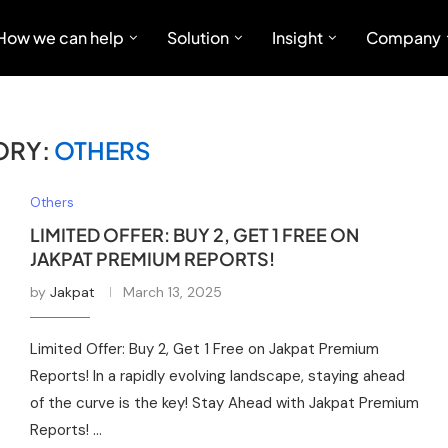
How we can help
Solution
Insight
Company
ORY:
OTHERS
Others
LIMITED OFFER: BUY 2, GET 1 FREE ON
JAKPAT PREMIUM REPORTS!
by
Jakpat
March 13, 2025
Limited Offer: Buy 2, Get 1 Free on Jakpat Premium
Reports! In a rapidly evolving landscape, staying ahead
of the curve is the key! Stay Ahead with Jakpat Premium
Reports! …