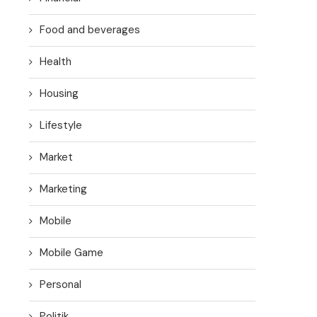
Food and beverages
Health
Housing
Lifestyle
Market
Marketing
Mobile
Mobile Game
Personal
Politik