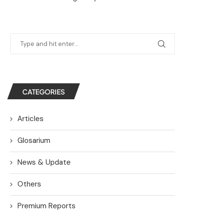
CATEGORIES
Articles
Glosarium
News & Update
Others
Premium Reports