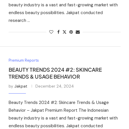
beauty industry is a vast and fast-growing market with
endless beauty possibilities. Jakpat conducted
research …
Premium Reports
BEAUTY TRENDS 2024 #2: SKINCARE
TRENDS & USAGE BEHAVIOR
by
Jakpat
December 24, 2024
Beauty Trends 2024 #2: Skincare Trends & Usage
Behavior – Jakpat Premium Report The Indonesian
beauty industry is a vast and fast-growing market with
endless beauty possibilities. Jakpat conducted