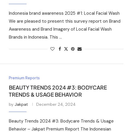
Indonesia brand awareness 2025 #1: Local Facial Wash
We are pleased to present this survey report on Brand
Awareness and Brand Imagery of Local Facial Wash
Brands in Indonesia. This …
Premium Reports
BEAUTY TRENDS 2024 #3: BODYCARE
TRENDS & USAGE BEHAVIOR
by
Jakpat
December 24, 2024
Beauty Trends 2024 #3: Bodycare Trends & Usage
Behavior – Jakpat Premium Report The Indonesian