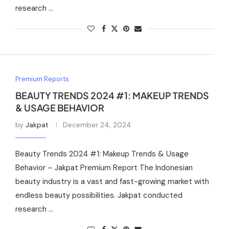
research …
Premium Reports
BEAUTY TRENDS 2024 #1: MAKEUP TRENDS
& USAGE BEHAVIOR
by
Jakpat
December 24, 2024
Beauty Trends 2024 #1: Makeup Trends & Usage
Behavior – Jakpat Premium Report The Indonesian
beauty industry is a vast and fast-growing market with
endless beauty possibilities. Jakpat conducted
research …