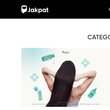
CATEG