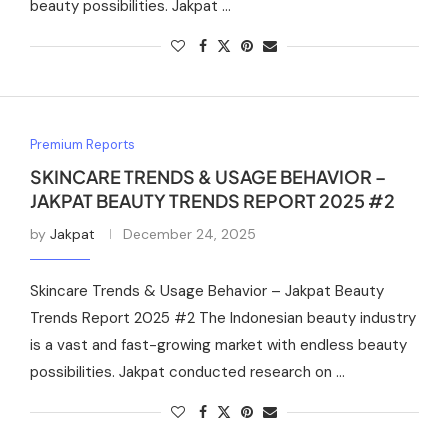
beauty possibilities. Jakpat …
Premium Reports
SKINCARE TRENDS & USAGE BEHAVIOR –
JAKPAT BEAUTY TRENDS REPORT 2025 #2
by
Jakpat
December 24, 2025
Skincare Trends & Usage Behavior – Jakpat Beauty
Trends Report 2025 #2 The Indonesian beauty industry
is a vast and fast-growing market with endless beauty
possibilities. Jakpat conducted research on …