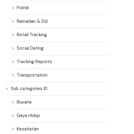
Politik
Ramadan & Eid
Retail Tracking
Social Dating
Tracking Reports
Transportation
Sub categories ID
Busana
Gaya Hidup
Kesehatan