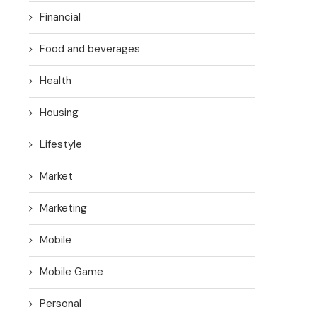
Financial
Food and beverages
Health
Housing
Lifestyle
Market
Marketing
Mobile
Mobile Game
Personal