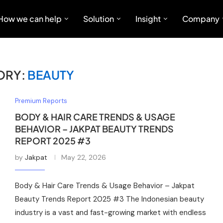
How we can help
Solution
Insight
Company
ORY:
BEAUTY
Premium Reports
BODY & HAIR CARE TRENDS & USAGE
BEHAVIOR – JAKPAT BEAUTY TRENDS
REPORT 2025 #3
by
Jakpat
May 22, 2026
Body & Hair Care Trends & Usage Behavior – Jakpat
Beauty Trends Report 2025 #3 The Indonesian beauty
industry is a vast and fast-growing market with endless