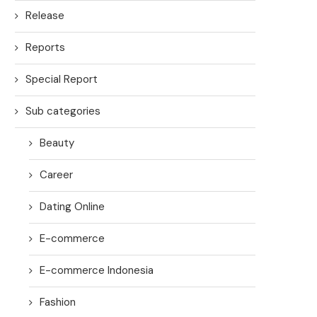
Release
Reports
Special Report
Sub categories
Beauty
Career
Dating Online
E-commerce
E-commerce Indonesia
Fashion