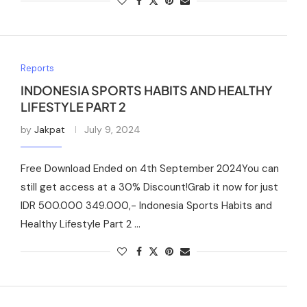
Reports
INDONESIA SPORTS HABITS AND HEALTHY
LIFESTYLE PART 2
by
Jakpat
July 9, 2024
Free Download Ended on 4th September 2024You can
still get access at a 30% Discount!Grab it now for just
IDR 500.000 349.000,- Indonesia Sports Habits and
Healthy Lifestyle Part 2 …