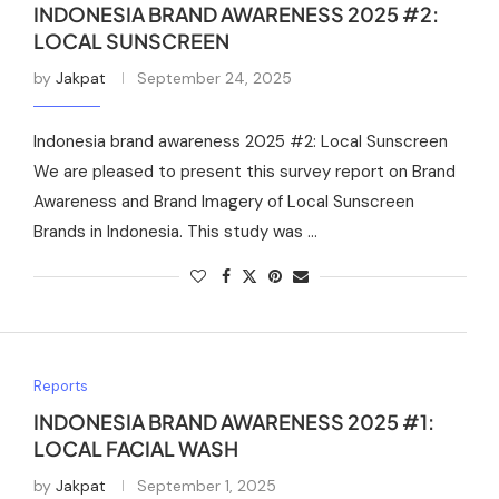
INDONESIA BRAND AWARENESS 2025 #2:
LOCAL SUNSCREEN
by
Jakpat
September 24, 2025
Indonesia brand awareness 2025 #2: Local Sunscreen
We are pleased to present this survey report on Brand
Awareness and Brand Imagery of Local Sunscreen
Brands in Indonesia. This study was …
Reports
INDONESIA BRAND AWARENESS 2025 #1:
LOCAL FACIAL WASH
by
Jakpat
September 1, 2025