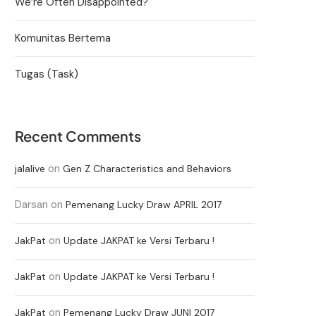
We’re Often Disappointed?
Komunitas Bertema
Tugas (Task)
Recent Comments
on
jalalive
Gen Z Characteristics and Behaviors
Darsan
on
Pemenang Lucky Draw APRIL 2017
on
JakPat
Update JAKPAT ke Versi Terbaru !
on
JakPat
Update JAKPAT ke Versi Terbaru !
on
JakPat
Pemenang Lucky Draw JUNI 2017