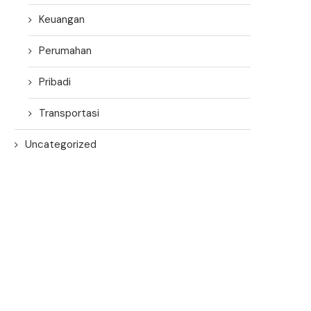
Keuangan
Perumahan
Pribadi
Transportasi
Uncategorized