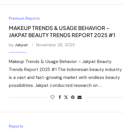
Premium Reports
MAKEUP TRENDS & USAGE BEHAVIOR –
JAKPAT BEAUTY TRENDS REPORT 2025 #1
by
Jakpat
November 28, 2025
Makeup Trends & Usage Behavior – Jakpat Beauty
Trends Report 2025 #1 The Indonesian beauty industry
is a vast and fast-growing market with endless beauty
possibilities. Jakpat conducted research on …
Reports