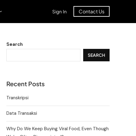
Contact Us
Sign In
Search
SEARCH
Recent Posts
Transkripsi
Data Transaksi
Why Do We Keep Buying Viral Food, Even Though