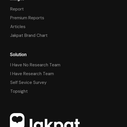
Report
Premium Reports
Articles
Jakpat Brand Chart
Solution
I Have No Research Team
I Have Research Team
Self Sevice Survey
Topsight