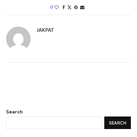
0
JAKPAT
Search
SEARCH