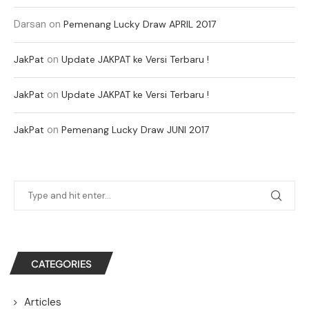
Darsan
on
Pemenang Lucky Draw APRIL 2017
on
JakPat
Update JAKPAT ke Versi Terbaru !
on
JakPat
Update JAKPAT ke Versi Terbaru !
on
JakPat
Pemenang Lucky Draw JUNI 2017
CATEGORIES
Articles