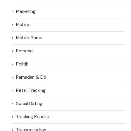
Marketing
Mobile
Mobile Game
Personal
Politik
Ramadan & Eid
Retail Tracking
Social Dating
Tracking Reports
Transportation