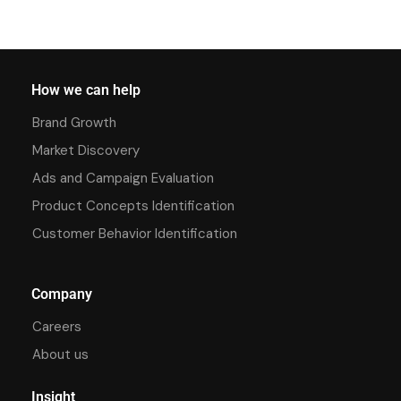
How we can help
Brand Growth
Market Discovery
Ads and Campaign Evaluation
Product Concepts Identification
Customer Behavior Identification
Company
Careers
About us
Insight