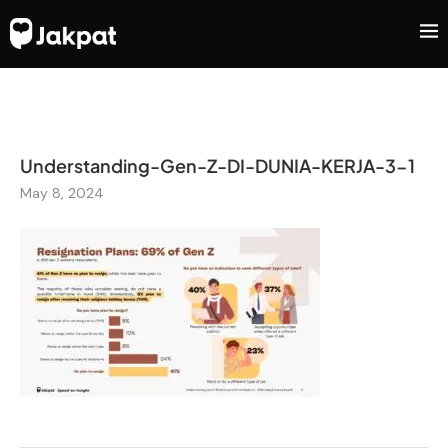
Understanding-Gen-Z-DI-DUNIA-KERJA-3-1
May 8, 2024