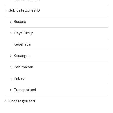
Sub categories ID
Busana
Gaya Hidup
Kesehatan
Keuangan
Perumahan
Pribadi
Transportasi
Uncategorized