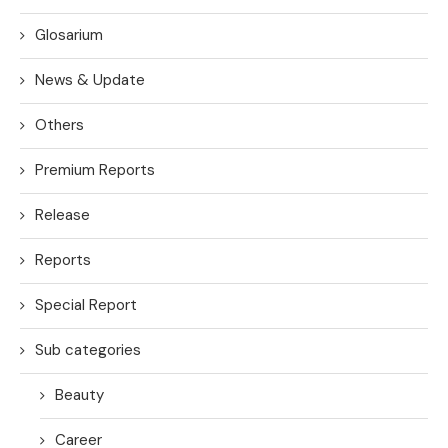
Glosarium
News & Update
Others
Premium Reports
Release
Reports
Special Report
Sub categories
Beauty
Career