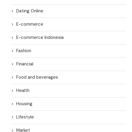
Dating Online
E-commerce
E-commerce Indonesia
Fashion
Financial
Food and beverages
Health
Housing
Lifestyle
Market