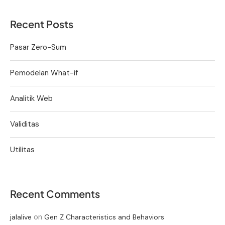
Recent Posts
Pasar Zero-Sum
Pemodelan What-if
Analitik Web
Validitas
Utilitas
Recent Comments
on
jalalive
Gen Z Characteristics and Behaviors