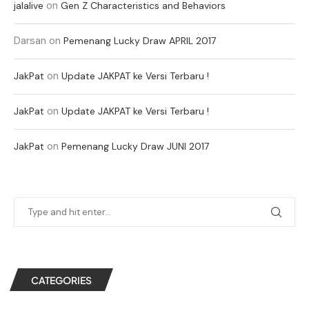
on
jalalive
Gen Z Characteristics and Behaviors
Darsan
on
Pemenang Lucky Draw APRIL 2017
on
JakPat
Update JAKPAT ke Versi Terbaru !
on
JakPat
Update JAKPAT ke Versi Terbaru !
on
JakPat
Pemenang Lucky Draw JUNI 2017
CATEGORIES