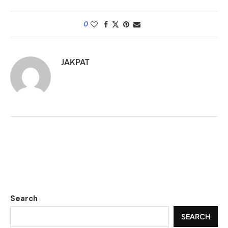
0
JAKPAT
Search
SEARCH