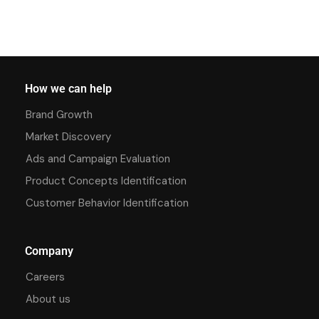
How we can help
Brand Growth
Market Discovery
Ads and Campaign Evaluation
Product Concepts Identification
Customer Behavior Identification
Company
Careers
About us