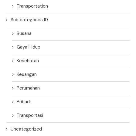
Transportation
Sub categories ID
Busana
Gaya Hidup
Kesehatan
Keuangan
Perumahan
Pribadi
Transportasi
Uncategorized