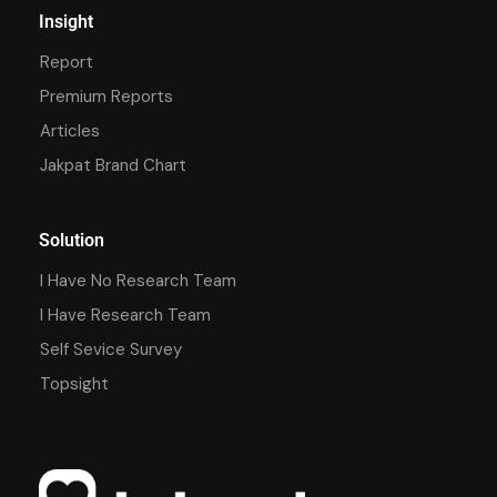
Insight
Report
Premium Reports
Articles
Jakpat Brand Chart
Solution
I Have No Research Team
I Have Research Team
Self Sevice Survey
Topsight