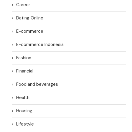
Career
Dating Online
E-commerce
E-commerce Indonesia
Fashion
Financial
Food and beverages
Health
Housing
Lifestyle