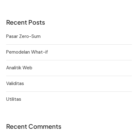
Recent Posts
Pasar Zero-Sum
Pemodelan What-if
Analitik Web
Validitas
Utilitas
Recent Comments