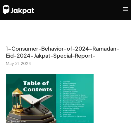
1-Consumer-Behavior-of-2024-Ramadan-
Eid-2024-Jakpat-Special-Report-
May 31, 2024