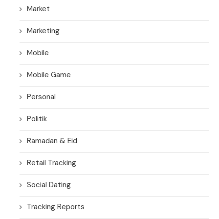
Market
Marketing
Mobile
Mobile Game
Personal
Politik
Ramadan & Eid
Retail Tracking
Social Dating
Tracking Reports