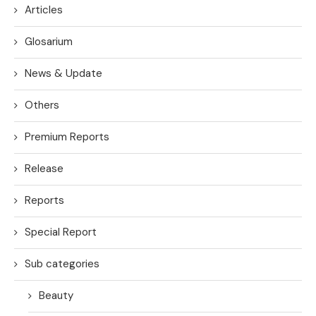
Articles
Glosarium
News & Update
Others
Premium Reports
Release
Reports
Special Report
Sub categories
Beauty