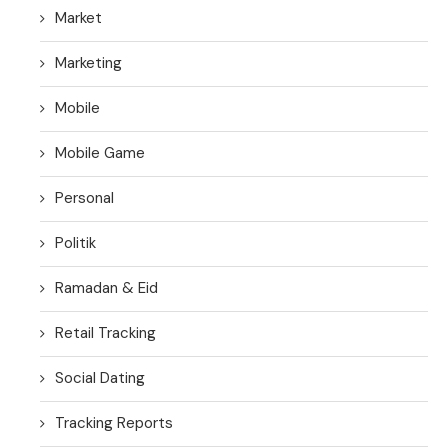
Market
Marketing
Mobile
Mobile Game
Personal
Politik
Ramadan & Eid
Retail Tracking
Social Dating
Tracking Reports