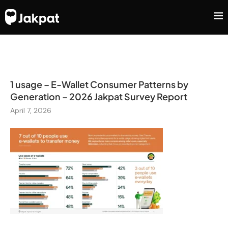
1 usage – E-Wallet Consumer Patterns by
Generation – 2026 Jakpat Survey Report
April 7, 2026