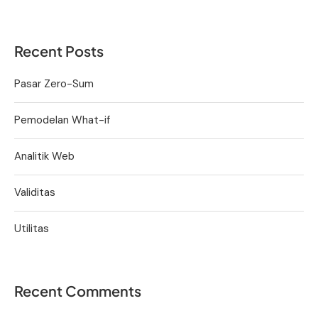
Recent Posts
Pasar Zero-Sum
Pemodelan What-if
Analitik Web
Validitas
Utilitas
Recent Comments