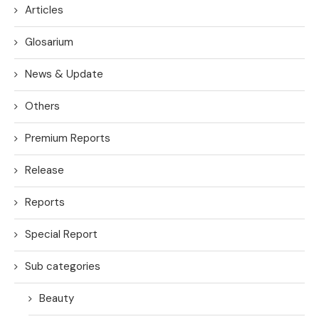
Articles
Glosarium
News & Update
Others
Premium Reports
Release
Reports
Special Report
Sub categories
Beauty