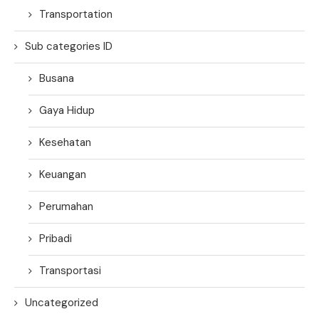
Transportation
Sub categories ID
Busana
Gaya Hidup
Kesehatan
Keuangan
Perumahan
Pribadi
Transportasi
Uncategorized