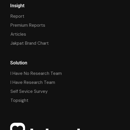
Insight
Report
Premium Reports
Articles
Jakpat Brand Chart
Solution
I Have No Research Team
I Have Research Team
Self Sevice Survey
Topsight