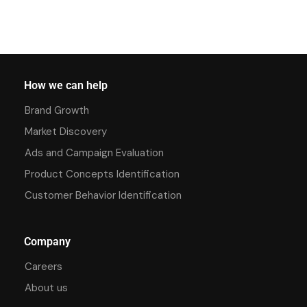
How we can help
Brand Growth
Market Discovery
Ads and Campaign Evaluation
Product Concepts Identification
Customer Behavior Identification
Company
Careers
About us