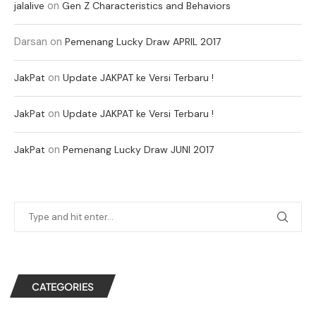
on
jalalive
Gen Z Characteristics and Behaviors
Darsan
on
Pemenang Lucky Draw APRIL 2017
on
JakPat
Update JAKPAT ke Versi Terbaru !
on
JakPat
Update JAKPAT ke Versi Terbaru !
on
JakPat
Pemenang Lucky Draw JUNI 2017
CATEGORIES