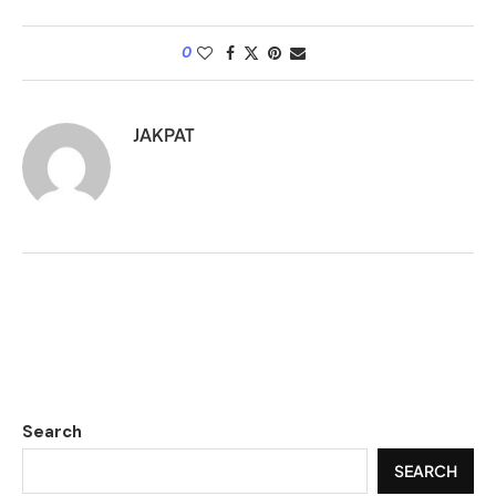
0
JAKPAT
Search
SEARCH