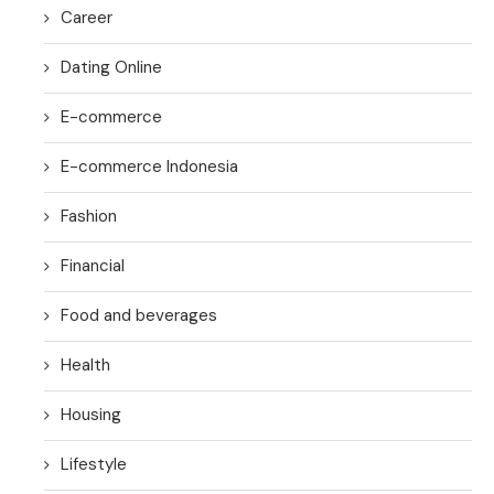
Career
Dating Online
E-commerce
E-commerce Indonesia
Fashion
Financial
Food and beverages
Health
Housing
Lifestyle