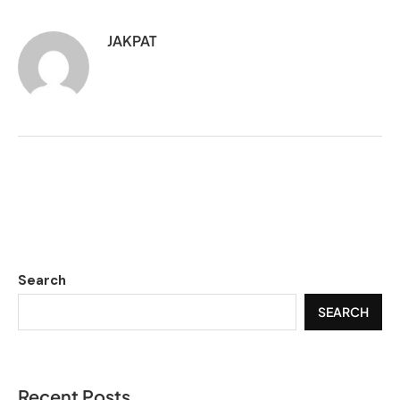
JAKPAT
Search
SEARCH
Recent Posts