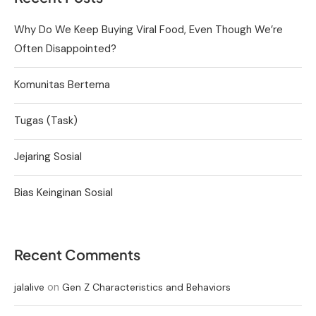
Why Do We Keep Buying Viral Food, Even Though We’re
Often Disappointed?
Komunitas Bertema
Tugas (Task)
Jejaring Sosial
Bias Keinginan Sosial
Recent Comments
on
jalalive
Gen Z Characteristics and Behaviors