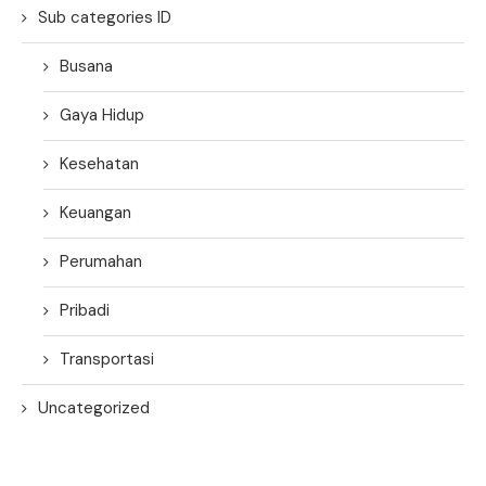
Sub categories ID
Busana
Gaya Hidup
Kesehatan
Keuangan
Perumahan
Pribadi
Transportasi
Uncategorized