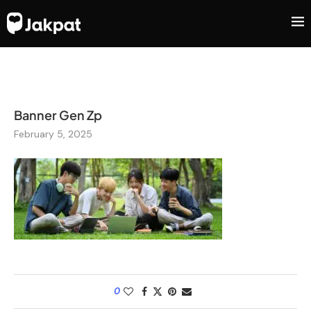
Banner Gen Zp
February 5, 2025
0