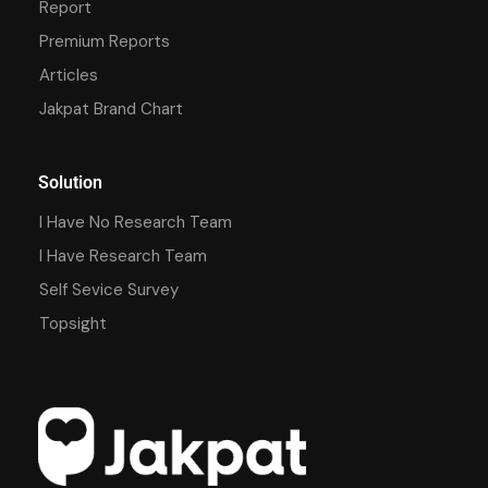
Report
Premium Reports
Articles
Jakpat Brand Chart
Solution
I Have No Research Team
I Have Research Team
Self Sevice Survey
Topsight