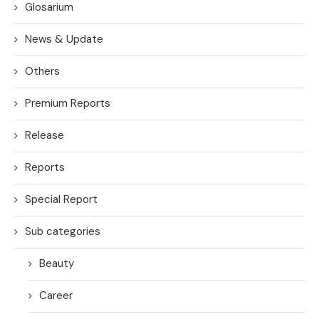
Glosarium
News & Update
Others
Premium Reports
Release
Reports
Special Report
Sub categories
Beauty
Career