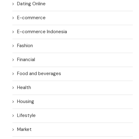
Dating Online
E-commerce
E-commerce Indonesia
Fashion
Financial
Food and beverages
Health
Housing
Lifestyle
Market