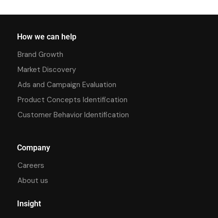
How we can help
Brand Growth
Market Discovery
Ads and Campaign Evaluation
Product Concepts Identification
Customer Behavior Identification
Company
Careers
About us
Insight