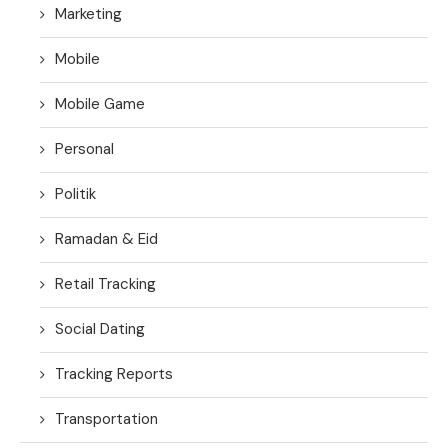
Marketing
Mobile
Mobile Game
Personal
Politik
Ramadan & Eid
Retail Tracking
Social Dating
Tracking Reports
Transportation