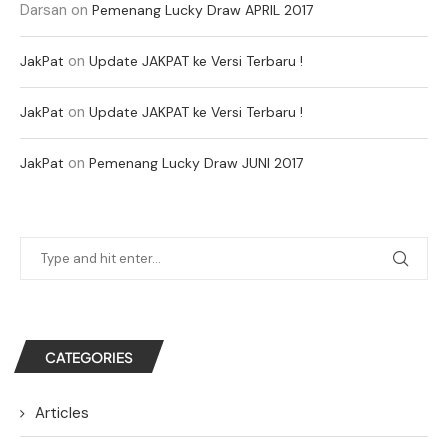
Darsan
on
Pemenang Lucky Draw APRIL 2017
on
JakPat
Update JAKPAT ke Versi Terbaru !
on
JakPat
Update JAKPAT ke Versi Terbaru !
on
JakPat
Pemenang Lucky Draw JUNI 2017
CATEGORIES
Articles