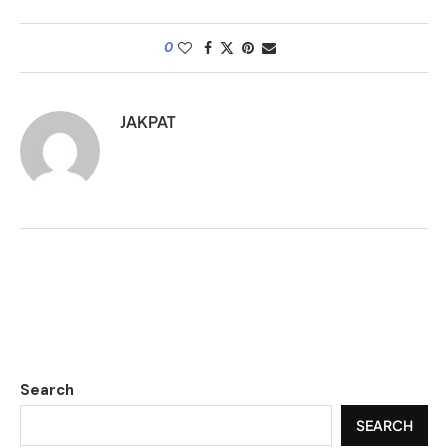
0
JAKPAT
Search
SEARCH