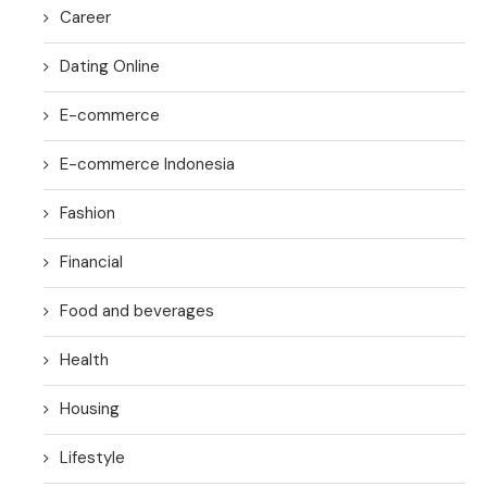
Career
Dating Online
E-commerce
E-commerce Indonesia
Fashion
Financial
Food and beverages
Health
Housing
Lifestyle