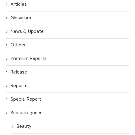
Articles
Glosarium
News & Update
Others
Premium Reports
Release
Reports
Special Report
Sub categories
Beauty