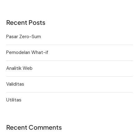
Recent Posts
Pasar Zero-Sum
Pemodelan What-if
Analitik Web
Validitas
Utilitas
Recent Comments