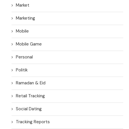
Market
Marketing
Mobile
Mobile Game
Personal
Politik
Ramadan & Eid
Retail Tracking
Social Dating
Tracking Reports