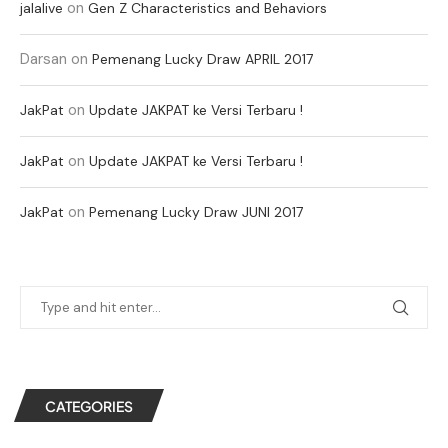
on
jalalive
Gen Z Characteristics and Behaviors
Darsan
on
Pemenang Lucky Draw APRIL 2017
on
JakPat
Update JAKPAT ke Versi Terbaru !
on
JakPat
Update JAKPAT ke Versi Terbaru !
on
JakPat
Pemenang Lucky Draw JUNI 2017
CATEGORIES