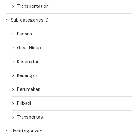
Transportation
Sub categories ID
Busana
Gaya Hidup
Kesehatan
Keuangan
Perumahan
Pribadi
Transportasi
Uncategorized