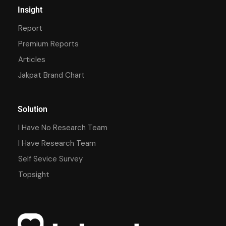
Insight
Report
Premium Reports
Articles
Jakpat Brand Chart
Solution
I Have No Research Team
I Have Research Team
Self Sevice Survey
Topsight