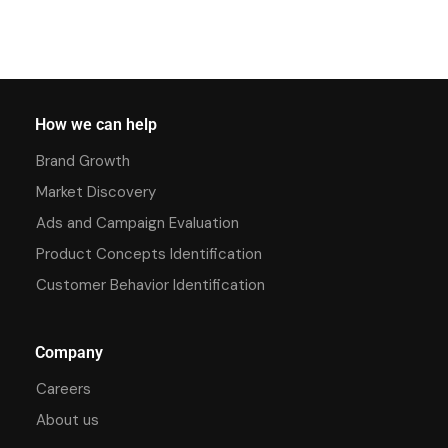
How we can help
Brand Growth
Market Discovery
Ads and Campaign Evaluation
Product Concepts Identification
Customer Behavior Identification
Company
Careers
About us