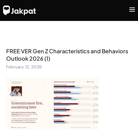
FREE VER Gen Z Characteristics and Behaviors
Outlook 2026 (1)
February 12, 2026