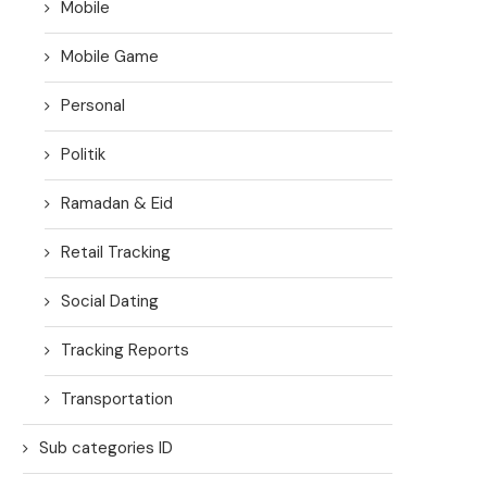
Mobile
Mobile Game
Personal
Politik
Ramadan & Eid
Retail Tracking
Social Dating
Tracking Reports
Transportation
Sub categories ID