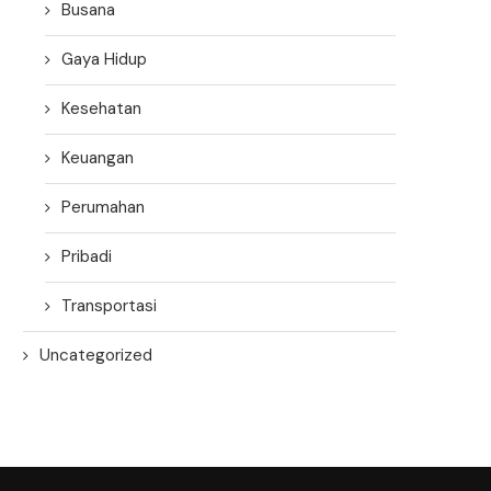
Busana
Gaya Hidup
Kesehatan
Keuangan
Perumahan
Pribadi
Transportasi
Uncategorized