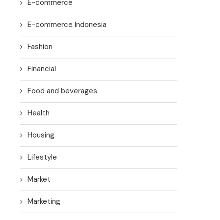
E-commerce
E-commerce Indonesia
Fashion
Financial
Food and beverages
Health
Housing
Lifestyle
Market
Marketing