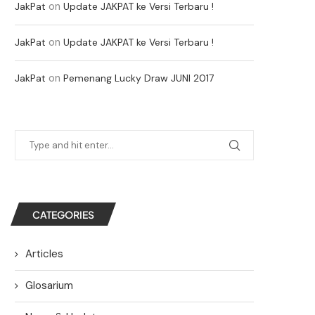
on
JakPat
Update JAKPAT ke Versi Terbaru !
on
JakPat
Update JAKPAT ke Versi Terbaru !
on
JakPat
Pemenang Lucky Draw JUNI 2017
CATEGORIES
Articles
Glosarium