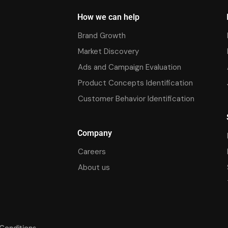
How we can help
Brand Growth
Market Discovery
Ads and Campaign Evaluation
Product Concepts Identification
Customer Behavior Identification
Company
Careers
About us
Conditions