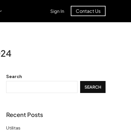
Contact Us
Sign In
024
Search
SEARCH
Recent Posts
Utilitas