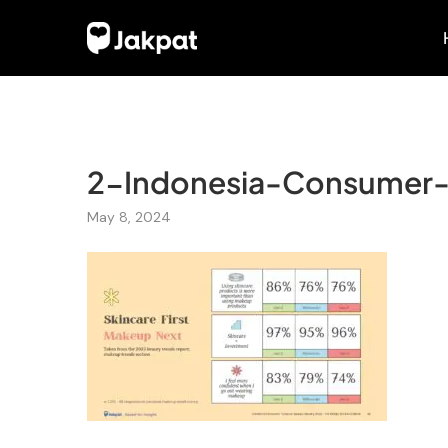
2-Indonesia-Consumer-
May 8, 2024