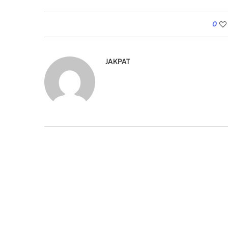
0
JAKPAT