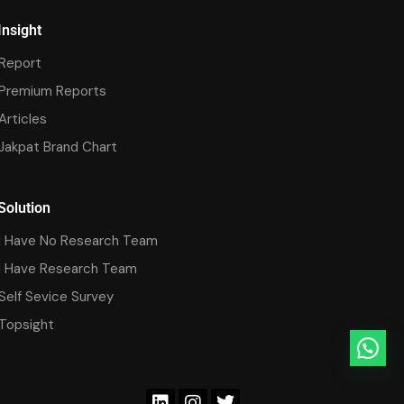
Insight
Report
Premium Reports
Articles
Jakpat Brand Chart
Solution
I Have No Research Team
I Have Research Team
Self Sevice Survey
Topsight