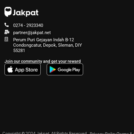
0274 - 2923340
partner@jakpat.net
Perum Puri Gejayan Indah B-12
Condongcatur, Depok, Sleman, DIY
55281
Join our community and get your reward
Privacy Policy
Terms & 
Copyright © 2024 Jakpat, All Rights Reserved