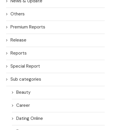
News & Update
Others
Premium Reports
Release
Reports
Special Report
Sub categories
Beauty
Career
Dating Online