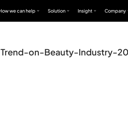
How we can help
Solution
Insight
Company
Trend-on-Beauty-Industry-2