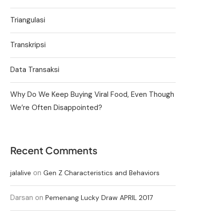
Triangulasi
Transkripsi
Data Transaksi
Why Do We Keep Buying Viral Food, Even Though
We’re Often Disappointed?
Recent Comments
on
jalalive
Gen Z Characteristics and Behaviors
Darsan
on
Pemenang Lucky Draw APRIL 2017