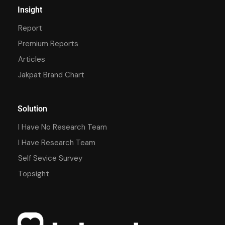
Insight
Report
Premium Reports
Articles
Jakpat Brand Chart
Solution
I Have No Research Team
I Have Research Team
Self Sevice Survey
Topsight