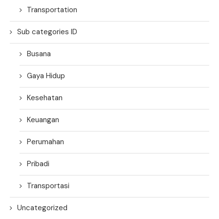
Transportation
Sub categories ID
Busana
Gaya Hidup
Kesehatan
Keuangan
Perumahan
Pribadi
Transportasi
Uncategorized