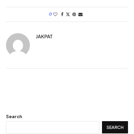
0
JAKPAT
Search
SEARCH