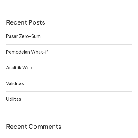
Recent Posts
Pasar Zero-Sum
Pemodelan What-if
Analitik Web
Validitas
Utilitas
Recent Comments