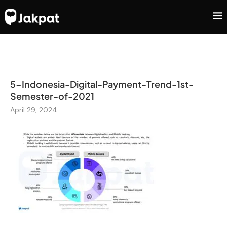
5-Indonesia-Digital-Payment-Trend-1st-
Semester-of-2021
April 29, 2024