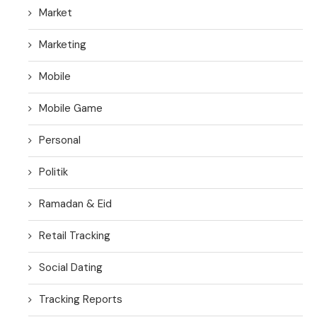
Market
Marketing
Mobile
Mobile Game
Personal
Politik
Ramadan & Eid
Retail Tracking
Social Dating
Tracking Reports