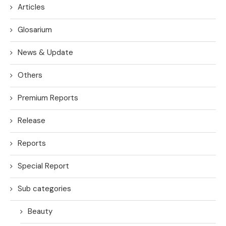
Articles
Glosarium
News & Update
Others
Premium Reports
Release
Reports
Special Report
Sub categories
Beauty