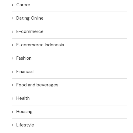
Career
Dating Online
E-commerce
E-commerce Indonesia
Fashion
Financial
Food and beverages
Health
Housing
Lifestyle