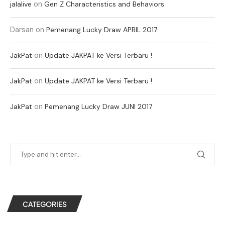
on
jalalive
Gen Z Characteristics and Behaviors
Darsan
on
Pemenang Lucky Draw APRIL 2017
on
JakPat
Update JAKPAT ke Versi Terbaru !
on
JakPat
Update JAKPAT ke Versi Terbaru !
on
JakPat
Pemenang Lucky Draw JUNI 2017
CATEGORIES