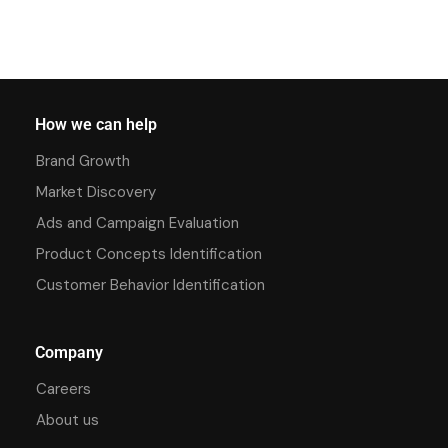
How we can help
Brand Growth
Market Discovery
Ads and Campaign Evaluation
Product Concepts Identification
Customer Behavior Identification
Company
Careers
About us