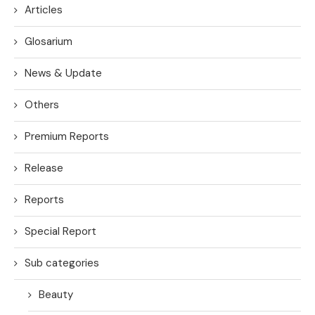
Articles
Glosarium
News & Update
Others
Premium Reports
Release
Reports
Special Report
Sub categories
Beauty