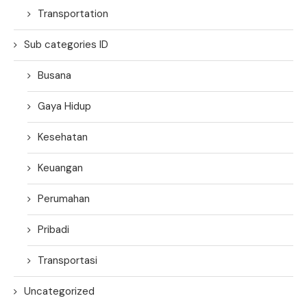
Transportation
Sub categories ID
Busana
Gaya Hidup
Kesehatan
Keuangan
Perumahan
Pribadi
Transportasi
Uncategorized