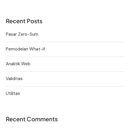
Recent Posts
Pasar Zero-Sum
Pemodelan What-if
Analitik Web
Validitas
Utilitas
Recent Comments