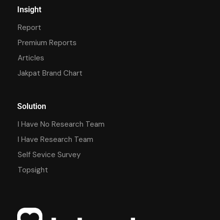
Insight
Report
Premium Reports
Articles
Jakpat Brand Chart
Solution
I Have No Research Team
I Have Research Team
Self Sevice Survey
Topsight