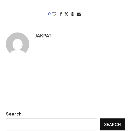
0
JAKPAT
Search
SEARCH