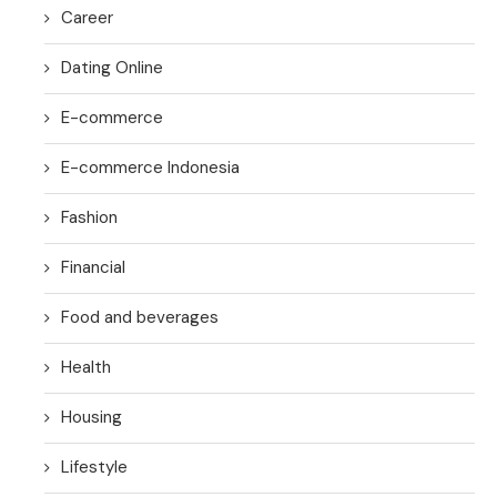
Career
Dating Online
E-commerce
E-commerce Indonesia
Fashion
Financial
Food and beverages
Health
Housing
Lifestyle