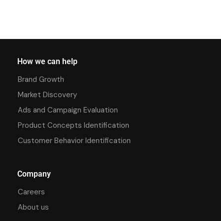
How we can help
Brand Growth
Market Discovery
Ads and Campaign Evaluation
Product Concepts Identification
Customer Behavior Identification
Company
Careers
About us