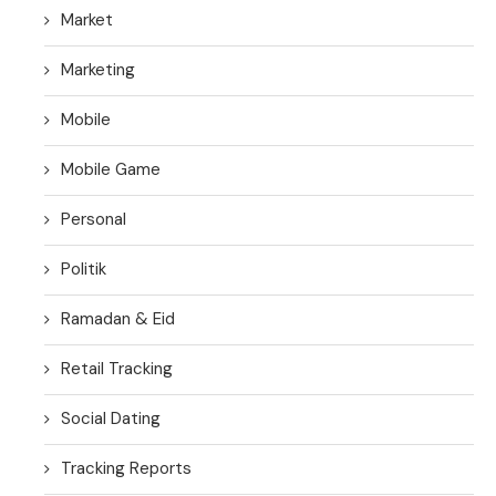
Market
Marketing
Mobile
Mobile Game
Personal
Politik
Ramadan & Eid
Retail Tracking
Social Dating
Tracking Reports