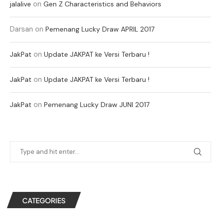
on
jalalive
Gen Z Characteristics and Behaviors
Darsan
on
Pemenang Lucky Draw APRIL 2017
on
JakPat
Update JAKPAT ke Versi Terbaru !
on
JakPat
Update JAKPAT ke Versi Terbaru !
on
JakPat
Pemenang Lucky Draw JUNI 2017
CATEGORIES