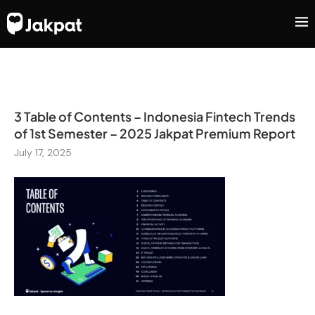
3 Table of Contents – Indonesia Fintech Trends
of 1st Semester – 2025 Jakpat Premium Report
July 17, 2025