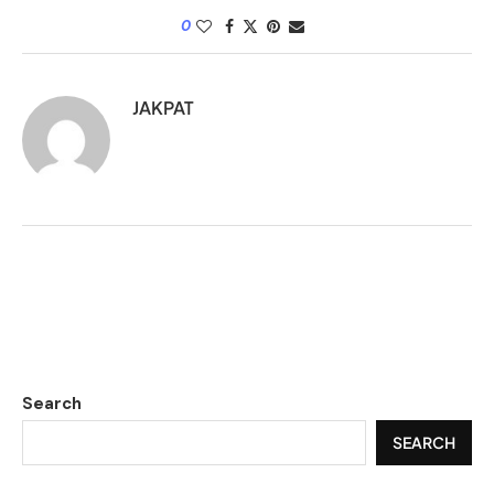
0
JAKPAT
Search
SEARCH