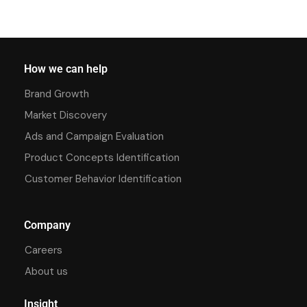
How we can help
Brand Growth
Market Discovery
Ads and Campaign Evaluation
Product Concepts Identification
Customer Behavior Identification
Company
Careers
About us
Insight