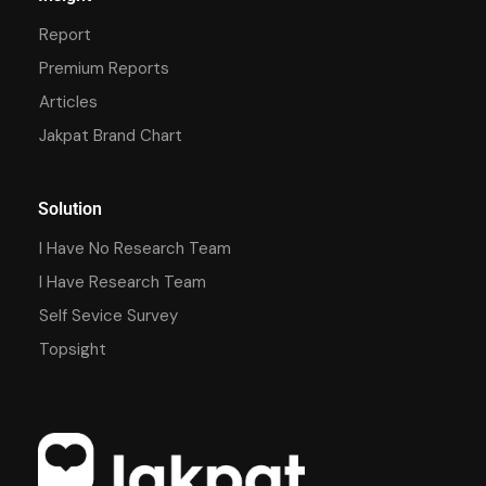
Report
Premium Reports
Articles
Jakpat Brand Chart
Solution
I Have No Research Team
I Have Research Team
Self Sevice Survey
Topsight