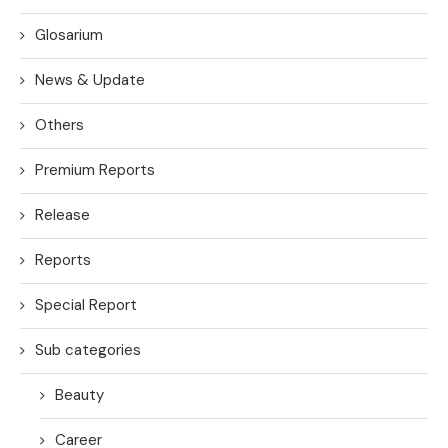
Glosarium
News & Update
Others
Premium Reports
Release
Reports
Special Report
Sub categories
Beauty
Career