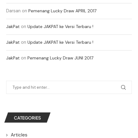
Darsan
on
Pemenang Lucky Draw APRIL 2017
on
JakPat
Update JAKPAT ke Versi Terbaru !
on
JakPat
Update JAKPAT ke Versi Terbaru !
on
JakPat
Pemenang Lucky Draw JUNI 2017
CATEGORIES
Articles