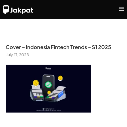
Cover – Indonesia Fintech Trends – S1 2025
July 17, 2025