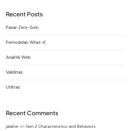
Recent Posts
Pasar Zero-Sum
Pemodelan What-if
Analitik Web
Validitas
Utilitas
Recent Comments
on
jalalive
Gen Z Characteristics and Behaviors