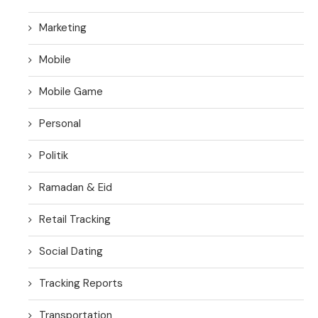
Marketing
Mobile
Mobile Game
Personal
Politik
Ramadan & Eid
Retail Tracking
Social Dating
Tracking Reports
Transportation