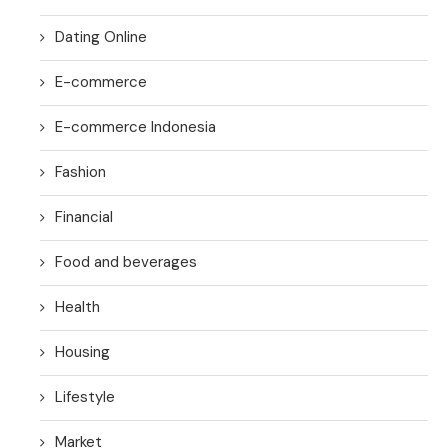
Dating Online
E-commerce
E-commerce Indonesia
Fashion
Financial
Food and beverages
Health
Housing
Lifestyle
Market