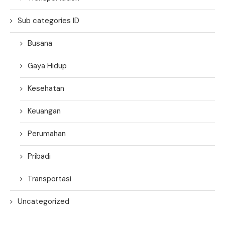
Sub categories ID
Busana
Gaya Hidup
Kesehatan
Keuangan
Perumahan
Pribadi
Transportasi
Uncategorized