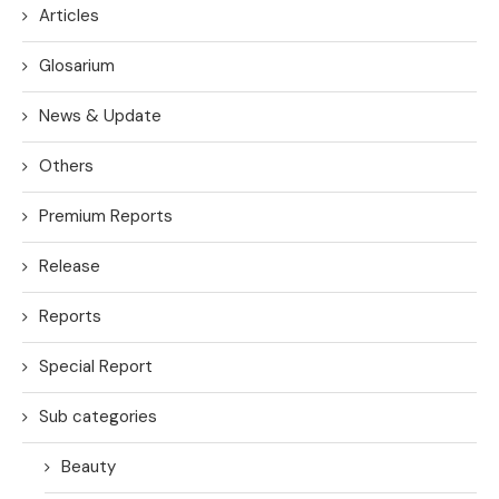
Articles
Glosarium
News & Update
Others
Premium Reports
Release
Reports
Special Report
Sub categories
Beauty