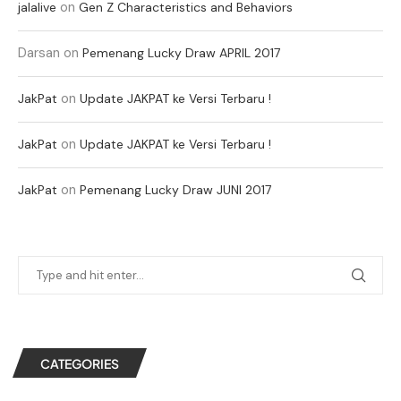
on
jalalive
Gen Z Characteristics and Behaviors
Darsan
on
Pemenang Lucky Draw APRIL 2017
on
JakPat
Update JAKPAT ke Versi Terbaru !
on
JakPat
Update JAKPAT ke Versi Terbaru !
on
JakPat
Pemenang Lucky Draw JUNI 2017
CATEGORIES