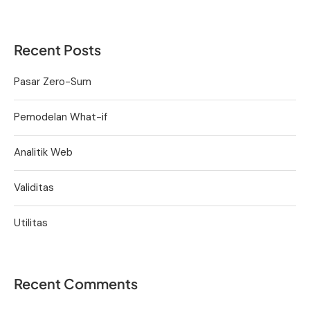
Recent Posts
Pasar Zero-Sum
Pemodelan What-if
Analitik Web
Validitas
Utilitas
Recent Comments