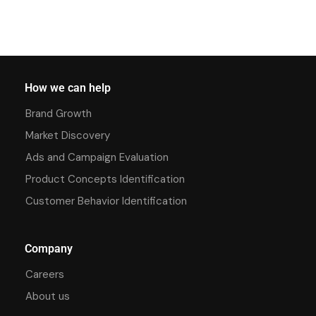
How we can help
Brand Growth
Market Discovery
Ads and Campaign Evaluation
Product Concepts Identification
Customer Behavior Identification
Company
Careers
About us