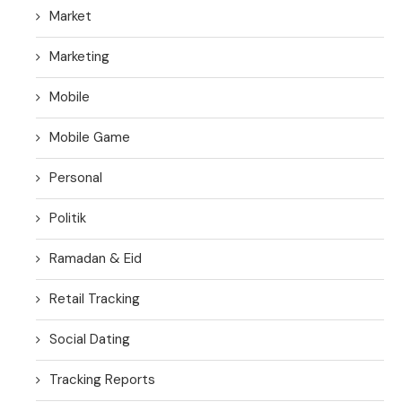
Market
Marketing
Mobile
Mobile Game
Personal
Politik
Ramadan & Eid
Retail Tracking
Social Dating
Tracking Reports