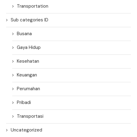
Transportation
Sub categories ID
Busana
Gaya Hidup
Kesehatan
Keuangan
Perumahan
Pribadi
Transportasi
Uncategorized