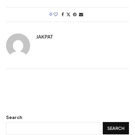
0
JAKPAT
Search
SEARCH