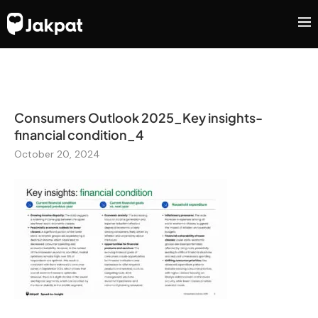
Consumers Outlook 2025_Key insights-
financial condition_4
October 20, 2024