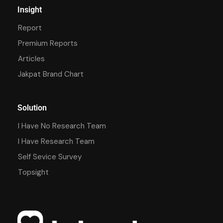
Insight
Report
Premium Reports
Articles
Jakpat Brand Chart
Solution
I Have No Research Team
I Have Research Team
Self Sevice Survey
Topsight