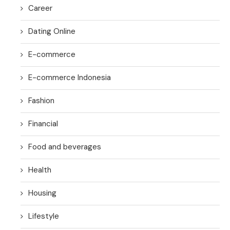
Career
Dating Online
E-commerce
E-commerce Indonesia
Fashion
Financial
Food and beverages
Health
Housing
Lifestyle