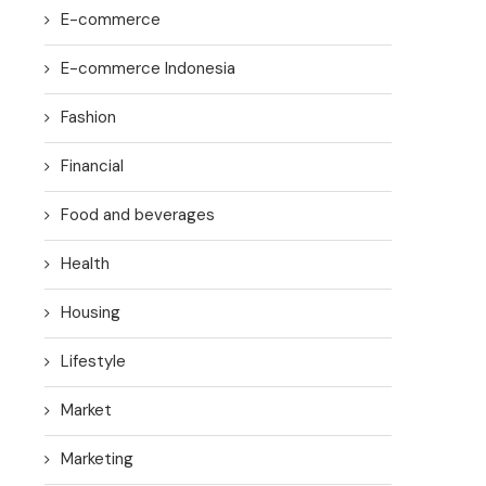
E-commerce
E-commerce Indonesia
Fashion
Financial
Food and beverages
Health
Housing
Lifestyle
Market
Marketing