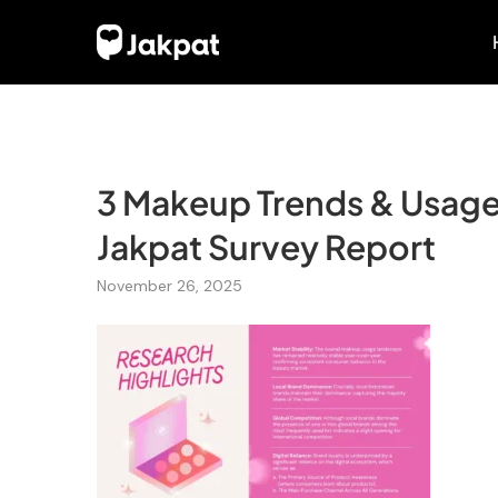
3 Makeup Trends & Usage 
Jakpat Survey Report
November 26, 2025