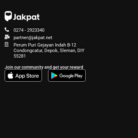
0274 - 2923340
partner@jakpat.net
Perum Puri Gejayan Indah B-12
Condongcatur, Depok, Sleman, DIY
55281
Join our community and get your reward