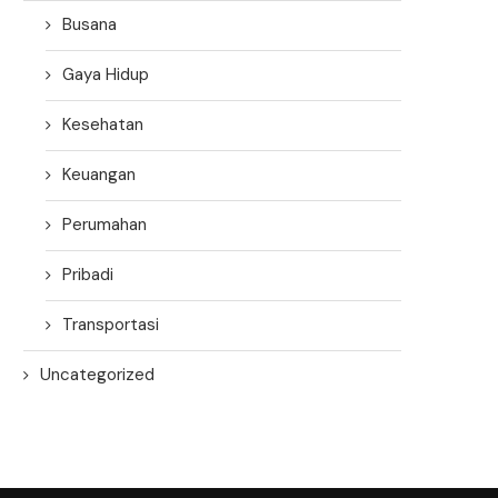
Busana
Gaya Hidup
Kesehatan
Keuangan
Perumahan
Pribadi
Transportasi
Uncategorized