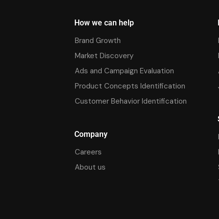
How we can help
Brand Growth
Market Discovery
Ads and Campaign Evaluation
Product Concepts Identification
Customer Behavior Identification
Company
Careers
About us