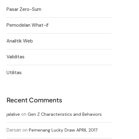
Pasar Zero-Sum
Pemodelan What-if
Analitik Web
Validitas
Utilitas
Recent Comments
on
jalalive
Gen Z Characteristics and Behaviors
Darsan
on
Pemenang Lucky Draw APRIL 2017