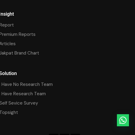
Insight
Report
Premium Reports
Articles
Jakpat Brand Chart
Solution
I Have No Research Team
I Have Research Team
Self Sevice Survey
Topsight