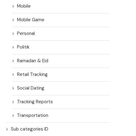
Mobile
Mobile Game
Personal
Politik
Ramadan & Eid
Retail Tracking
Social Dating
Tracking Reports
Transportation
Sub categories ID