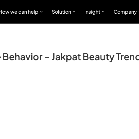
How we can help
Solution
Insight
Company
Behavior – Jakpat Beauty Trend