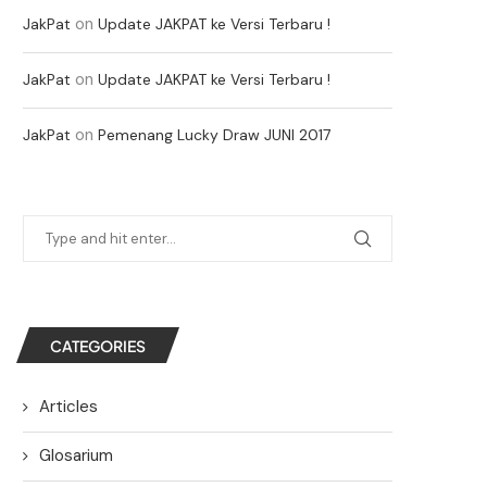
on
JakPat
Update JAKPAT ke Versi Terbaru !
on
JakPat
Update JAKPAT ke Versi Terbaru !
on
JakPat
Pemenang Lucky Draw JUNI 2017
CATEGORIES
Articles
Glosarium