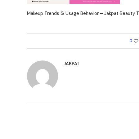
Makeup Trends & Usage Behavior – Jakpat Beauty T
0
JAKPAT