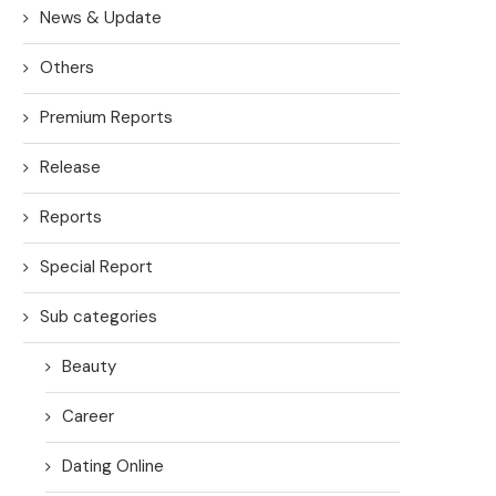
News & Update
Others
Premium Reports
Release
Reports
Special Report
Sub categories
Beauty
Career
Dating Online