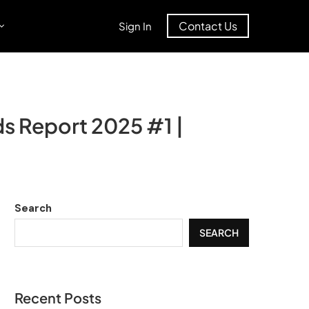
Contact Us
Sign In
s Report 2025 #1 |
Search
SEARCH
Recent Posts