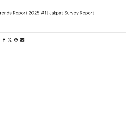
rends Report 2025 #1 | Jakpat Survey Report