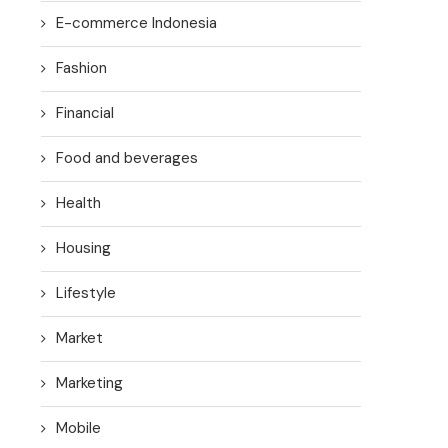
E-commerce Indonesia
Fashion
Financial
Food and beverages
Health
Housing
Lifestyle
Market
Marketing
Mobile