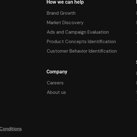
How we can help
Brand Growth
Market Discovery
Ads and Campaign Evaluation
Product Concepts Identification
Customer Behavior Identification
Company
Careers
About us
Conditions