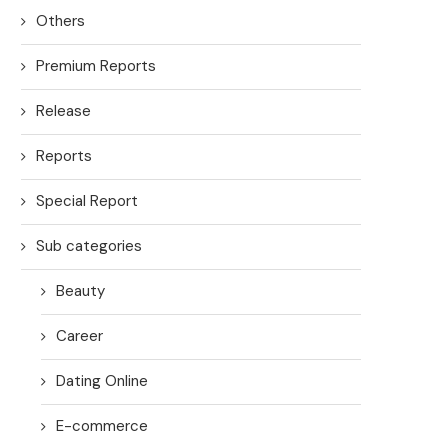
Others
Premium Reports
Release
Reports
Special Report
Sub categories
Beauty
Career
Dating Online
E-commerce