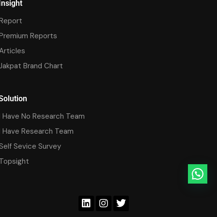
Insight
Report
Premium Reports
Articles
Jakpat Brand Chart
Solution
I Have No Research Team
I Have Research Team
Self Sevice Survey
Topsight