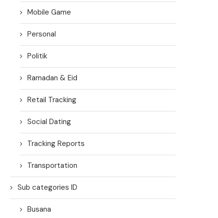
Mobile Game
Personal
Politik
Ramadan & Eid
Retail Tracking
Social Dating
Tracking Reports
Transportation
Sub categories ID
Busana