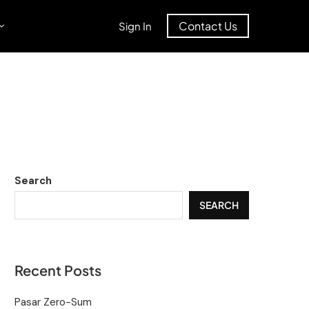
Contact Us
Sign In
Search
SEARCH
Recent Posts
Pasar Zero-Sum