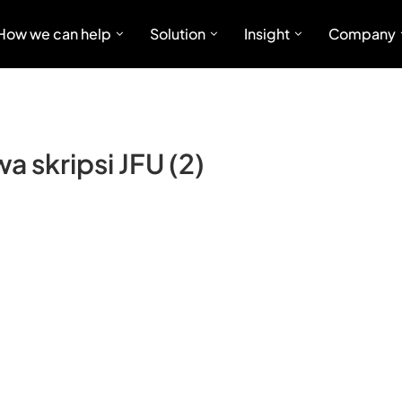
How we can help
Solution
Insight
Company
 skripsi JFU (2)