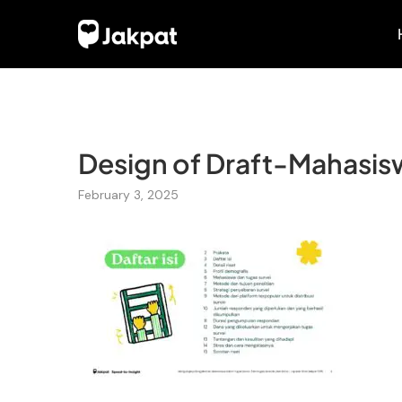
Design of Draft-Mahasiswa
February 3, 2025