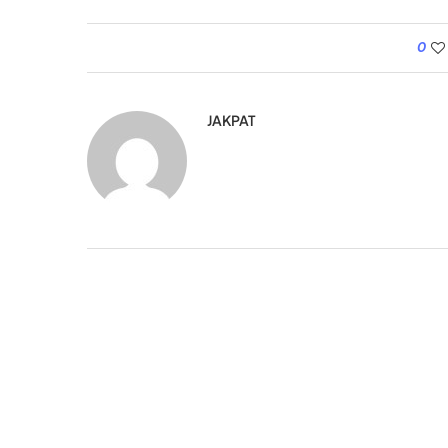
0
JAKPAT