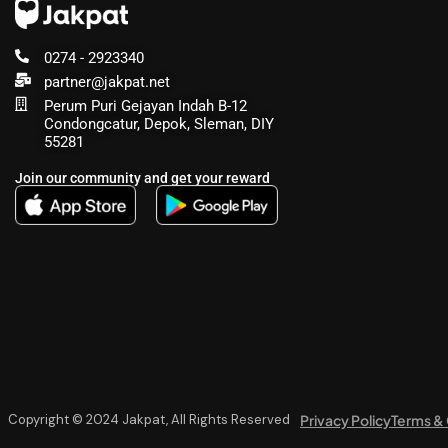
0274 - 2923340
partner@jakpat.net
Perum Puri Gejayan Indah B-12
Condongcatur, Depok, Sleman, DIY
55281
Join our community and get your reward
Privacy Policy
Terms & 
Copyright © 2024 Jakpat, All Rights Reserved