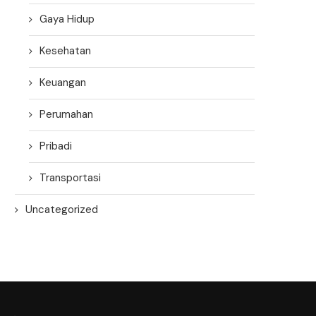
Gaya Hidup
Kesehatan
Keuangan
Perumahan
Pribadi
Transportasi
Uncategorized