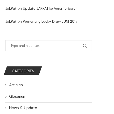
on
JakPat
Update JAKPAT ke Versi Terbaru !
on
JakPat
Pemenang Lucky Draw JUNI 2017
CATEGORIES
Articles
Glosarium
News & Update