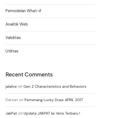
Pemodelan What-if
Analitik Web
Validitas
Utilitas
Recent Comments
on
jalalive
Gen Z Characteristics and Behaviors
Darsan
on
Pemenang Lucky Draw APRIL 2017
on
JakPat
Update JAKPAT ke Versi Terbaru !