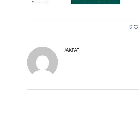
0
JAKPAT