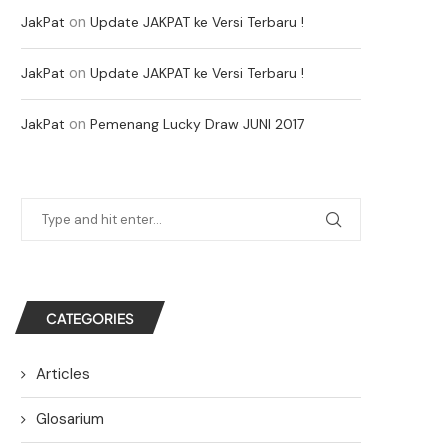
on
JakPat
Update JAKPAT ke Versi Terbaru !
on
JakPat
Update JAKPAT ke Versi Terbaru !
on
JakPat
Pemenang Lucky Draw JUNI 2017
CATEGORIES
Articles
Glosarium