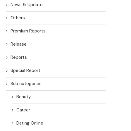
News & Update
Others
Premium Reports
Release
Reports
Special Report
Sub categories
Beauty
Career
Dating Online