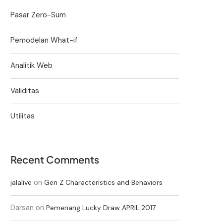
Pasar Zero-Sum
Pemodelan What-if
Analitik Web
Validitas
Utilitas
Recent Comments
on
jalalive
Gen Z Characteristics and Behaviors
Darsan
on
Pemenang Lucky Draw APRIL 2017