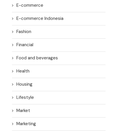
E-commerce
E-commerce Indonesia
Fashion
Financial
Food and beverages
Health
Housing
Lifestyle
Market
Marketing