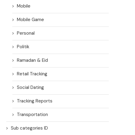
Mobile
Mobile Game
Personal
Politik
Ramadan & Eid
Retail Tracking
Social Dating
Tracking Reports
Transportation
Sub categories ID