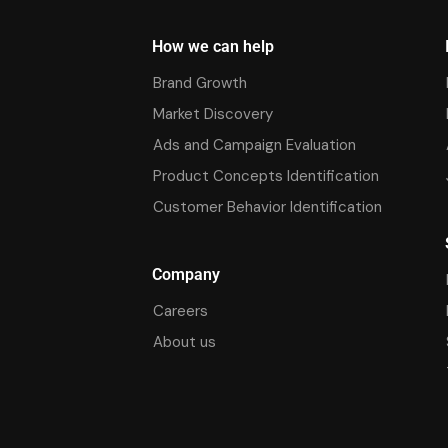
How we can help
Brand Growth
Market Discovery
Ads and Campaign Evaluation
Product Concepts Identification
Customer Behavior Identification
Company
Careers
About us