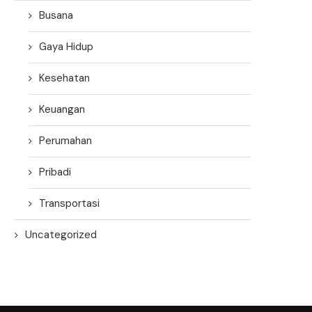
Busana
Gaya Hidup
Kesehatan
Keuangan
Perumahan
Pribadi
Transportasi
Uncategorized