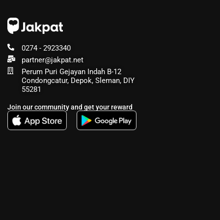
0274 - 2923340
partner@jakpat.net
Perum Puri Gejayan Indah B-12
Condongcatur, Depok, Sleman, DIY
55281
Join our community and get your reward