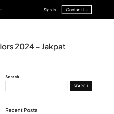
Contact Us
Sign In
iors 2024 – Jakpat
Search
SEARCH
Recent Posts