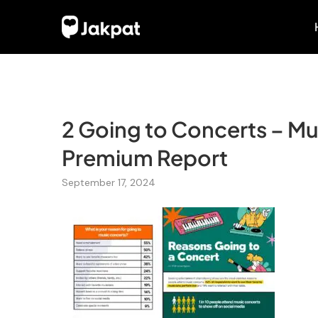
2 Going to Concerts – Mu
Premium Report
September 17, 2024