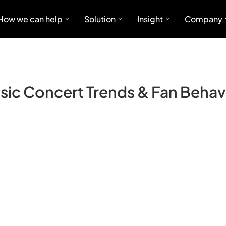
How we can help
Solution
Insight
Company
sic Concert Trends & Fan Behav