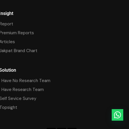
Insight
Report
Premium Reports
Articles
Jakpat Brand Chart
Solution
I Have No Research Team
I Have Research Team
Self Sevice Survey
Topsight