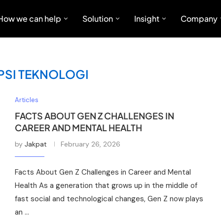
How we can help
Solution
Insight
Company
SI TEKNOLOGI
Articles
FACTS ABOUT GEN Z CHALLENGES IN
CAREER AND MENTAL HEALTH
by
Jakpat
February 26, 2026
Facts About Gen Z Challenges in Career and Mental
Health As a generation that grows up in the middle of
fast social and technological changes, Gen Z now plays
an …