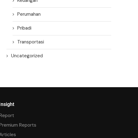
Keuangan
Perumahan
Pribadi
Transportasi
Uncategorized
Insight
Report
Premium Reports
Articles