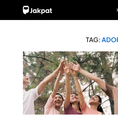
TAG:
ADOP