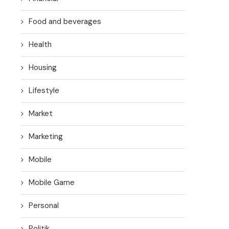
Food and beverages
Health
Housing
Lifestyle
Market
Marketing
Mobile
Mobile Game
Personal
Politik