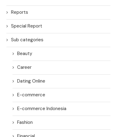
Reports
Special Report
Sub categories
Beauty
Career
Dating Online
E-commerce
E-commerce Indonesia
Fashion
Financial