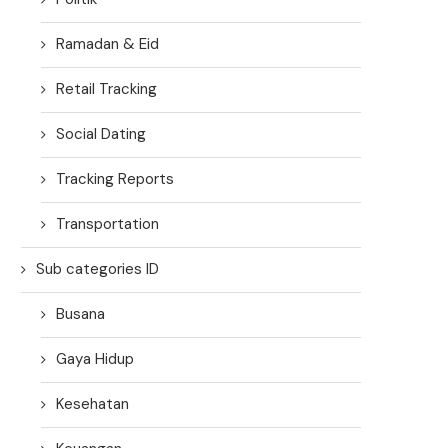
Ramadan & Eid
Retail Tracking
Social Dating
Tracking Reports
Transportation
Sub categories ID
Busana
Gaya Hidup
Kesehatan