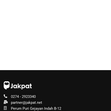
0274 - 2923340
partner@jakpat.net
Perum Puri Gejayan Indah B-12