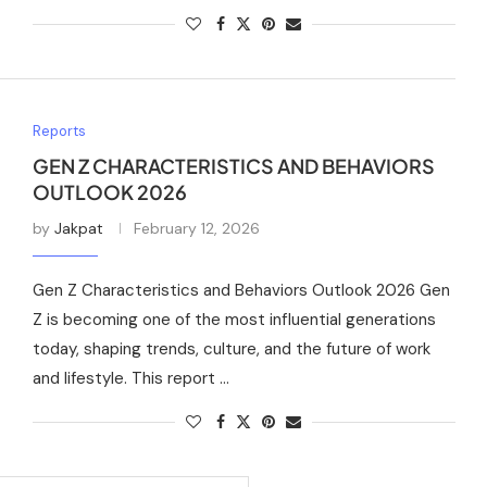
Reports
GEN Z CHARACTERISTICS AND BEHAVIORS
OUTLOOK 2026
by
Jakpat
February 12, 2026
Gen Z Characteristics and Behaviors Outlook 2026 Gen
Z is becoming one of the most influential generations
today, shaping trends, culture, and the future of work
and lifestyle. This report …