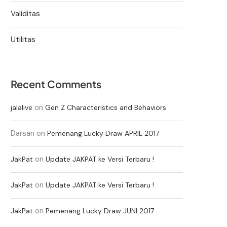
Validitas
Utilitas
Recent Comments
on
jalalive
Gen Z Characteristics and Behaviors
Darsan
on
Pemenang Lucky Draw APRIL 2017
on
JakPat
Update JAKPAT ke Versi Terbaru !
on
JakPat
Update JAKPAT ke Versi Terbaru !
on
JakPat
Pemenang Lucky Draw JUNI 2017