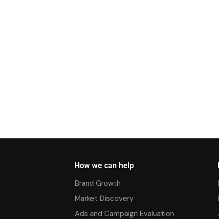
How we can help
Brand Growth
Market Discovery
Ads and Campaign Evaluation