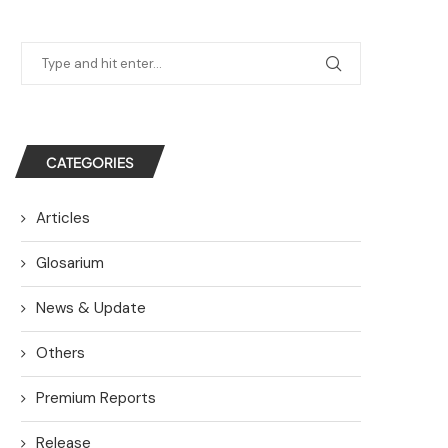
CATEGORIES
Articles
Glosarium
News & Update
Others
Premium Reports
Release