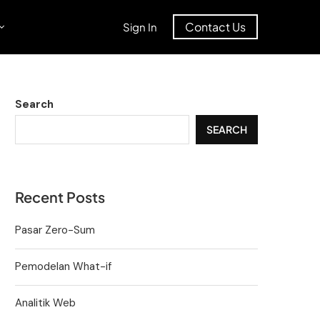
Contact Us
Sign In
Search
SEARCH
Recent Posts
Pasar Zero-Sum
Pemodelan What-if
Analitik Web