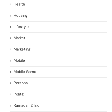
Health
Housing
Lifestyle
Market
Marketing
Mobile
Mobile Game
Personal
Politik
Ramadan & Eid