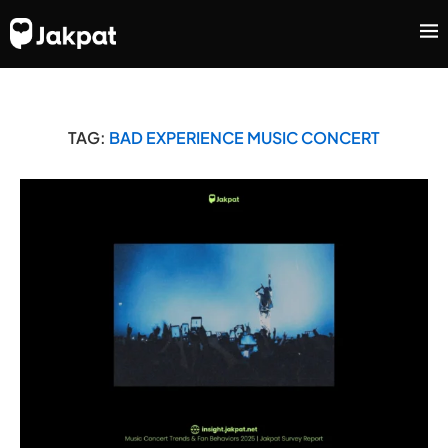
TAG:
BAD EXPERIENCE MUSIC CONCERT