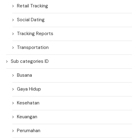
Retail Tracking
Social Dating
Tracking Reports
Transportation
Sub categories ID
Busana
Gaya Hidup
Kesehatan
Keuangan
Perumahan