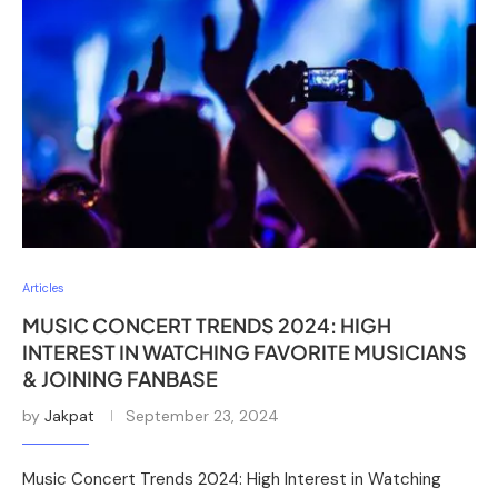
Articles
MUSIC CONCERT TRENDS 2024: HIGH
INTEREST IN WATCHING FAVORITE MUSICIANS
& JOINING FANBASE
by
Jakpat
September 23, 2024
Music Concert Trends 2024: High Interest in Watching