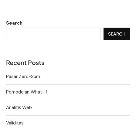
Search
SEARCH
Recent Posts
Pasar Zero-Sum
Pemodelan What-if
Analitik Web
Validitas