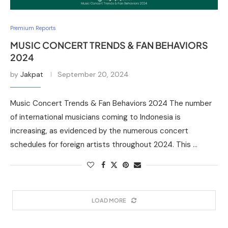
Premium Reports
MUSIC CONCERT TRENDS & FAN BEHAVIORS
2024
by
Jakpat
September 20, 2024
Music Concert Trends & Fan Behaviors 2024 The number
of international musicians coming to Indonesia is
increasing, as evidenced by the numerous concert
schedules for foreign artists throughout 2024. This …
LOAD MORE