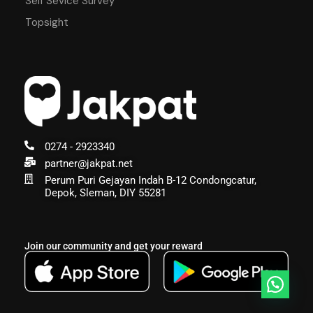
Self Sevice Survey
Topsight
0274 - 2923340
partner@jakpat.net
Perum Puri Gejayan Indah B-12 Condongcatur,
Depok, Sleman, DIY 55281
Join our community and get your reward