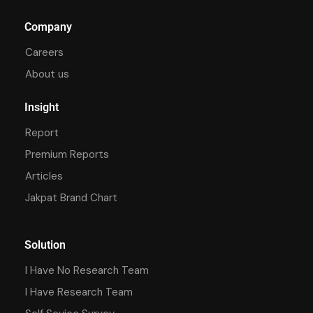
Company
Careers
About us
Insight
Report
Premium Reports
Articles
Jakpat Brand Chart
Solution
I Have No Research Team
I Have Research Team