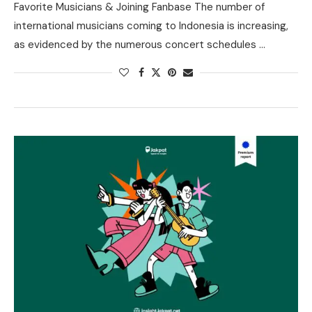
Favorite Musicians & Joining Fanbase The number of
international musicians coming to Indonesia is increasing,
as evidenced by the numerous concert schedules …