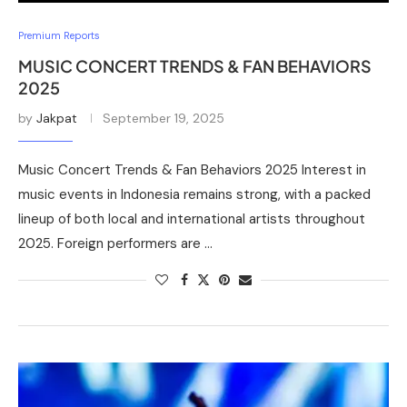
Premium Reports
MUSIC CONCERT TRENDS & FAN BEHAVIORS
2025
by
Jakpat
September 19, 2025
Music Concert Trends & Fan Behaviors 2025 Interest in
music events in Indonesia remains strong, with a packed
lineup of both local and international artists throughout
2025. Foreign performers are …