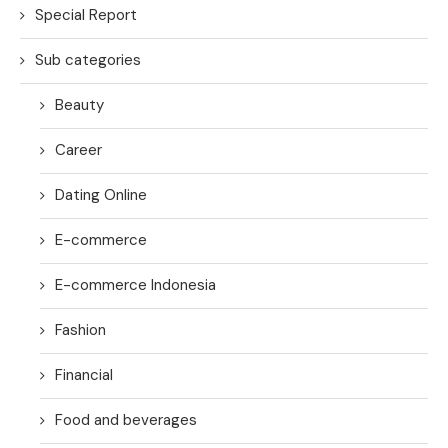
Special Report
Sub categories
Beauty
Career
Dating Online
E-commerce
E-commerce Indonesia
Fashion
Financial
Food and beverages