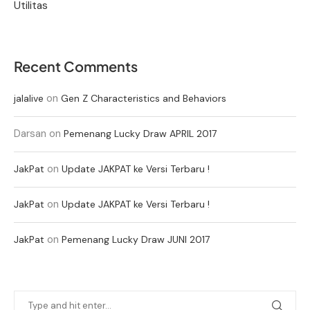
Utilitas
Recent Comments
on
jalalive
Gen Z Characteristics and Behaviors
Darsan
on
Pemenang Lucky Draw APRIL 2017
on
JakPat
Update JAKPAT ke Versi Terbaru !
on
JakPat
Update JAKPAT ke Versi Terbaru !
on
JakPat
Pemenang Lucky Draw JUNI 2017