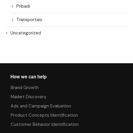
Pribadi
Transportasi
Uncategorized
How we can help
Brand Growth
Market Discovery
Ads and Campaign Evaluation
Product Concepts Identification
Customer Behavior Identification