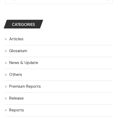
CATEGORIES
Articles
Glosarium
News & Update
Others
Premium Reports
Release
Reports