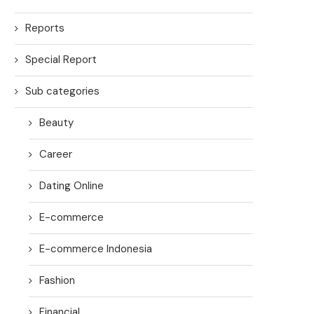
Reports
Special Report
Sub categories
Beauty
Career
Dating Online
E-commerce
E-commerce Indonesia
Fashion
Financial