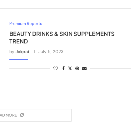
Premium Reports
BEAUTY DRINKS & SKIN SUPPLEMENTS
TREND
by
Jakpat
July 5, 2023
AD MORE