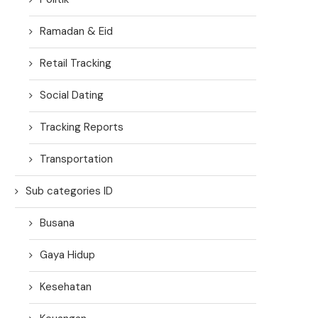
Ramadan & Eid
Retail Tracking
Social Dating
Tracking Reports
Transportation
Sub categories ID
Busana
Gaya Hidup
Kesehatan