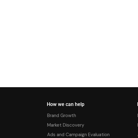
How we can help
Brand Growth
Market Discovery
Ads and Campaign Evaluation