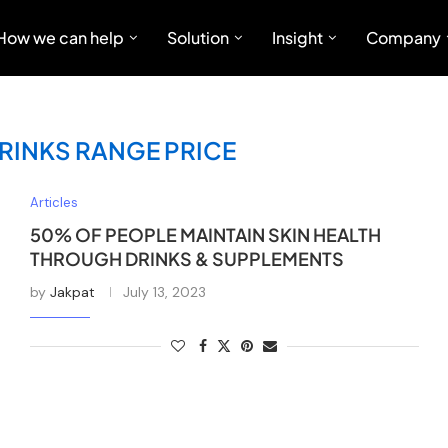
How we can help
Solution
Insight
Company
RINKS RANGE PRICE
Articles
50% OF PEOPLE MAINTAIN SKIN HEALTH
THROUGH DRINKS & SUPPLEMENTS
by
Jakpat
July 13, 2023