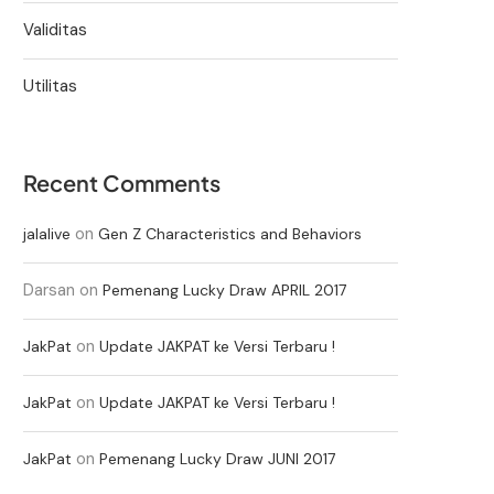
Validitas
Utilitas
Recent Comments
on
jalalive
Gen Z Characteristics and Behaviors
Darsan
on
Pemenang Lucky Draw APRIL 2017
on
JakPat
Update JAKPAT ke Versi Terbaru !
on
JakPat
Update JAKPAT ke Versi Terbaru !
on
JakPat
Pemenang Lucky Draw JUNI 2017