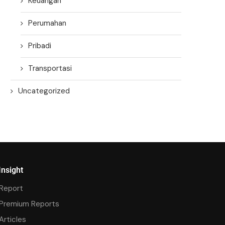
Keuangan
Perumahan
Pribadi
Transportasi
Uncategorized
Insight
Report
Premium Reports
Articles