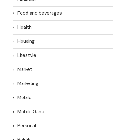
Food and beverages
Health
Housing
Lifestyle
Market
Marketing
Mobile
Mobile Game
Personal
Politik