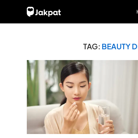
TAG:
BEAUTY D