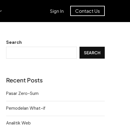
Contact Us
Sign In
Search
SEARCH
Recent Posts
Pasar Zero-Sum
Pemodelan What-if
Analitik Web