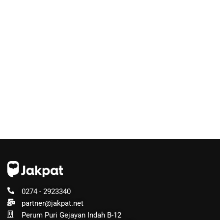
0274 - 2923340
partner@jakpat.net
Perum Puri Gejayan Indah B-12