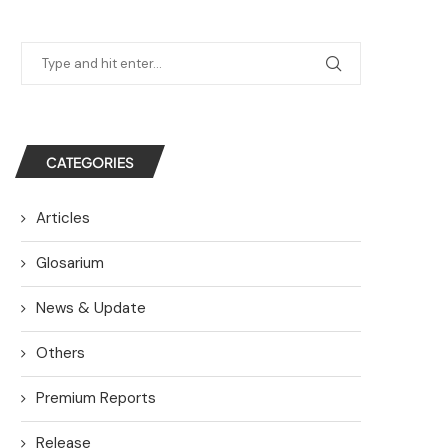
CATEGORIES
Articles
Glosarium
News & Update
Others
Premium Reports
Release