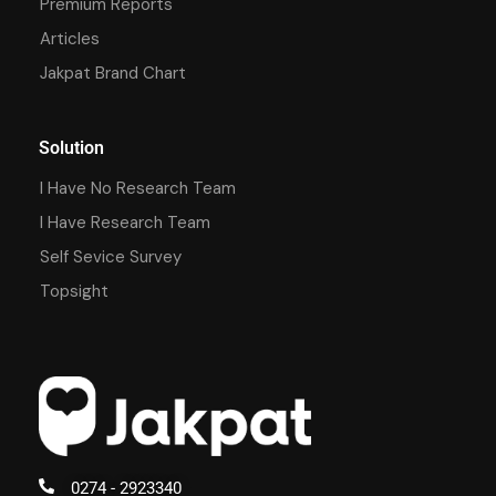
Premium Reports
Articles
Jakpat Brand Chart
Solution
I Have No Research Team
I Have Research Team
Self Sevice Survey
Topsight
0274 - 2923340