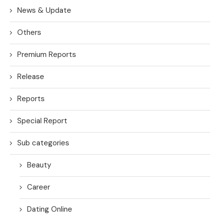
News & Update
Others
Premium Reports
Release
Reports
Special Report
Sub categories
Beauty
Career
Dating Online