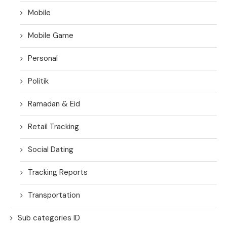
Mobile
Mobile Game
Personal
Politik
Ramadan & Eid
Retail Tracking
Social Dating
Tracking Reports
Transportation
Sub categories ID