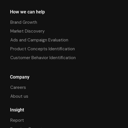
How we can help
Brand Growth
Market Discovery
Ads and Campaign Evaluation
Product Concepts Identification
Customer Behavior Identification
Company
Careers
About us
Insight
Report