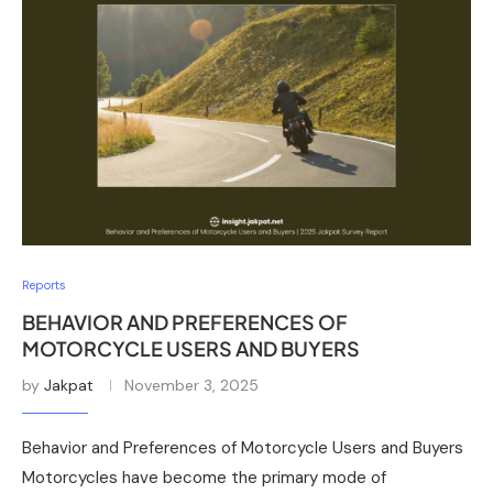
Reports
BEHAVIOR AND PREFERENCES OF
MOTORCYCLE USERS AND BUYERS
by
Jakpat
November 3, 2025
Behavior and Preferences of Motorcycle Users and Buyers
Motorcycles have become the primary mode of