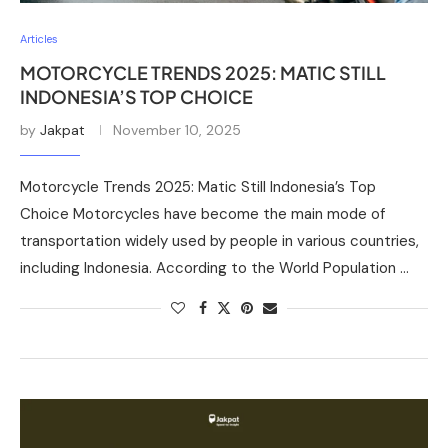
Articles
MOTORCYCLE TRENDS 2025: MATIC STILL
INDONESIA’S TOP CHOICE
by
Jakpat
November 10, 2025
Motorcycle Trends 2025: Matic Still Indonesia’s Top
Choice Motorcycles have become the main mode of
transportation widely used by people in various countries,
including Indonesia. According to the World Population …