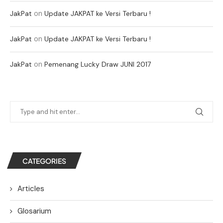
on
JakPat
Update JAKPAT ke Versi Terbaru !
on
JakPat
Update JAKPAT ke Versi Terbaru !
on
JakPat
Pemenang Lucky Draw JUNI 2017
CATEGORIES
Articles
Glosarium