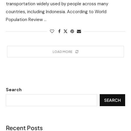
transportation widely used by people across many
countries, including Indonesia. According to World
Population Review …
LOAD MORE
Search
SEARCH
Recent Posts