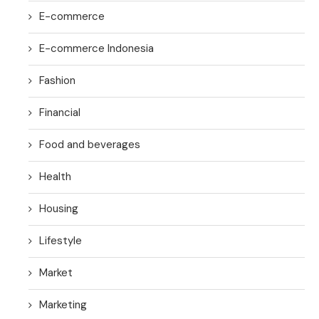
E-commerce
E-commerce Indonesia
Fashion
Financial
Food and beverages
Health
Housing
Lifestyle
Market
Marketing