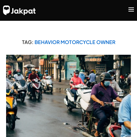
TAG:
BEHAVIOR MOTORCYCLE OWNER