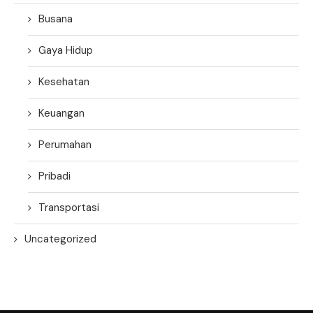
Busana
Gaya Hidup
Kesehatan
Keuangan
Perumahan
Pribadi
Transportasi
Uncategorized