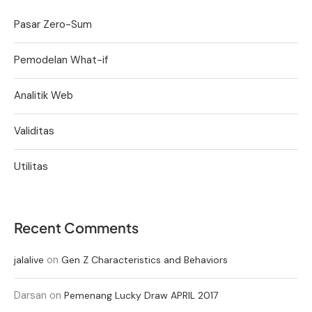
Pasar Zero-Sum
Pemodelan What-if
Analitik Web
Validitas
Utilitas
Recent Comments
on
jalalive
Gen Z Characteristics and Behaviors
Darsan
on
Pemenang Lucky Draw APRIL 2017