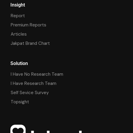
Insight
Report
Premium Reports
Articles
Jakpat Brand Chart
Solution
I Have No Research Team
I Have Research Team
Self Sevice Survey
Topsight