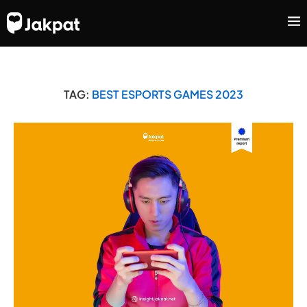
TAG:
BEST ESPORTS GAMES 2023