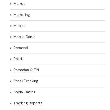
Market
Marketing
Mobile
Mobile Game
Personal
Politik
Ramadan & Eid
Retail Tracking
Social Dating
Tracking Reports