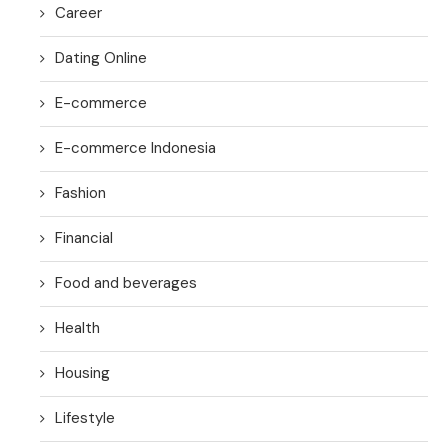
Career
Dating Online
E-commerce
E-commerce Indonesia
Fashion
Financial
Food and beverages
Health
Housing
Lifestyle