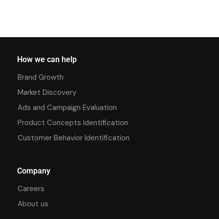
How we can help
Brand Growth
Market Discovery
Ads and Campaign Evaluation
Product Concepts Identification
Customer Behavior Identification
Company
Careers
About us