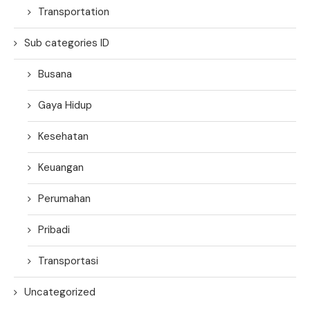
Transportation
Sub categories ID
Busana
Gaya Hidup
Kesehatan
Keuangan
Perumahan
Pribadi
Transportasi
Uncategorized