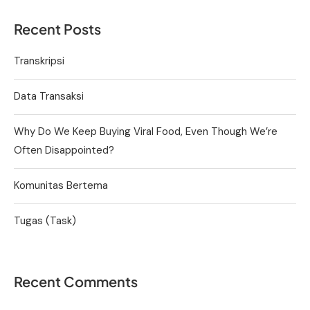
Recent Posts
Transkripsi
Data Transaksi
Why Do We Keep Buying Viral Food, Even Though We’re
Often Disappointed?
Komunitas Bertema
Tugas (Task)
Recent Comments