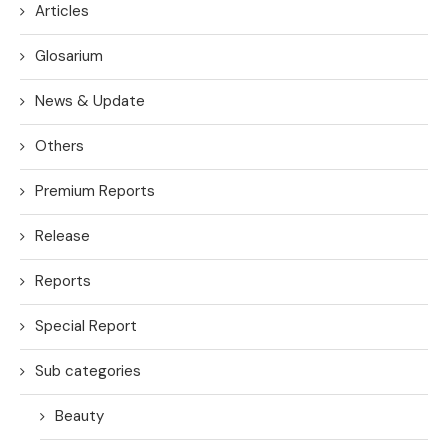
Articles
Glosarium
News & Update
Others
Premium Reports
Release
Reports
Special Report
Sub categories
Beauty