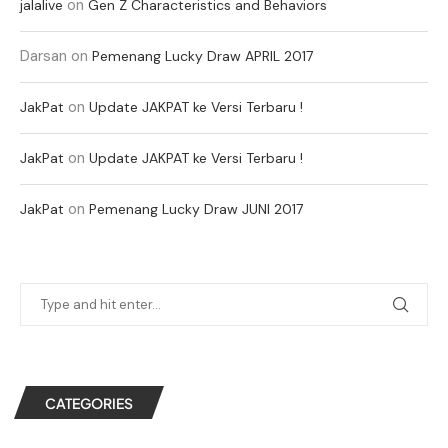
on
jalalive
Gen Z Characteristics and Behaviors
Darsan
on
Pemenang Lucky Draw APRIL 2017
on
JakPat
Update JAKPAT ke Versi Terbaru !
on
JakPat
Update JAKPAT ke Versi Terbaru !
on
JakPat
Pemenang Lucky Draw JUNI 2017
CATEGORIES