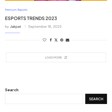
Premium Reports
ESPORTS TRENDS 2023
by
Jakpat
September 18, 2023
LOAD MORE
Search
SEARCH