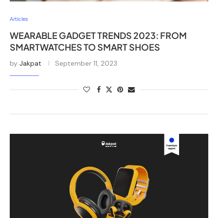
Articles
WEARABLE GADGET TRENDS 2023: FROM
SMARTWATCHES TO SMART SHOES
by
Jakpat
September 11, 2023