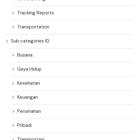
Tracking Reports
Transportation
Sub categories ID
Busana
Gaya Hidup
Kesehatan
Keuangan
Perumahan
Pribadi
Transportasi