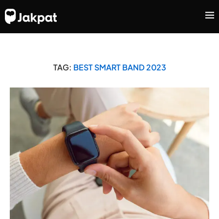
TAG:
BEST SMART BAND 2023