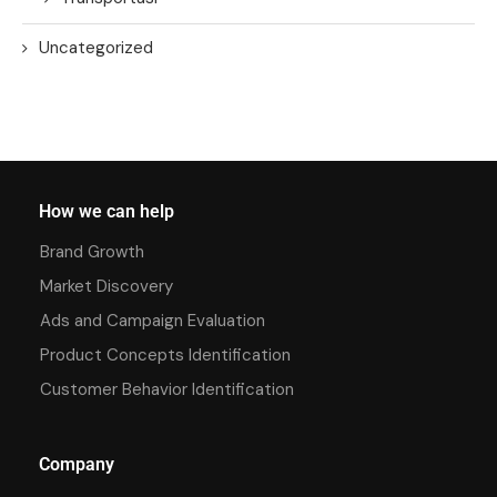
Uncategorized
How we can help
Brand Growth
Market Discovery
Ads and Campaign Evaluation
Product Concepts Identification
Customer Behavior Identification
Company