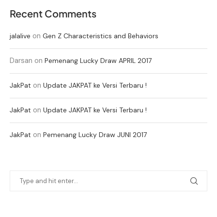
Recent Comments
on
jalalive
Gen Z Characteristics and Behaviors
Darsan
on
Pemenang Lucky Draw APRIL 2017
on
JakPat
Update JAKPAT ke Versi Terbaru !
on
JakPat
Update JAKPAT ke Versi Terbaru !
on
JakPat
Pemenang Lucky Draw JUNI 2017