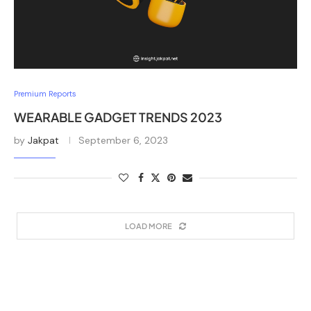
Premium Reports
WEARABLE GADGET TRENDS 2023
by
Jakpat
September 6, 2023
LOAD MORE