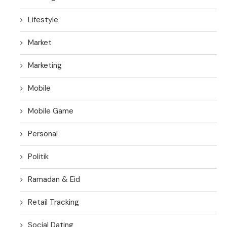
Lifestyle
Market
Marketing
Mobile
Mobile Game
Personal
Politik
Ramadan & Eid
Retail Tracking
Social Dating