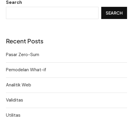
Search
SEARCH
Recent Posts
Pasar Zero-Sum
Pemodelan What-if
Analitik Web
Validitas
Utilitas