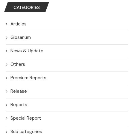
CATEGORIES
Articles
Glosarium
News & Update
Others
Premium Reports
Release
Reports
Special Report
Sub categories