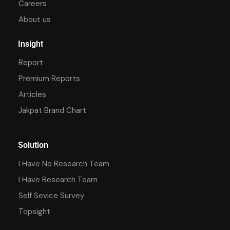
Careers
About us
Insight
Report
Premium Reports
Articles
Jakpat Brand Chart
Solution
I Have No Research Team
I Have Research Team
Self Sevice Survey
Topsight