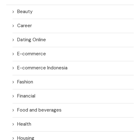
Beauty
Career
Dating Online
E-commerce
E-commerce Indonesia
Fashion
Financial
Food and beverages
Health
Housing