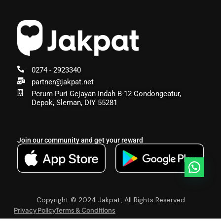
0274 - 2923340
partner@jakpat.net
Perum Puri Gejayan Indah B-12 Condongcatur,
Depok, Sleman, DIY 55281
Join our community and get your reward
Copyright © 2024 Jakpat, All Rights Reserved
Privacy Policy
Terms & Conditions