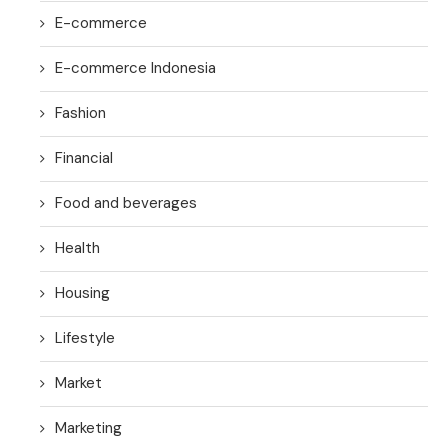
E-commerce
E-commerce Indonesia
Fashion
Financial
Food and beverages
Health
Housing
Lifestyle
Market
Marketing