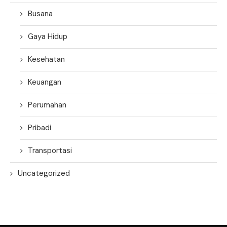
Busana
Gaya Hidup
Kesehatan
Keuangan
Perumahan
Pribadi
Transportasi
Uncategorized