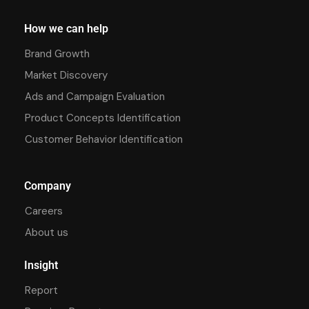
How we can help
Brand Growth
Market Discovery
Ads and Campaign Evaluation
Product Concepts Identification
Customer Behavior Identification
Company
Careers
About us
Insight
Report