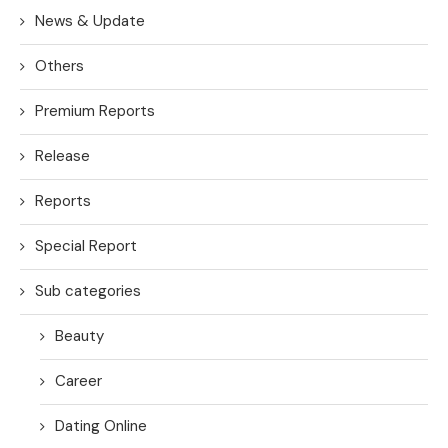
News & Update
Others
Premium Reports
Release
Reports
Special Report
Sub categories
Beauty
Career
Dating Online