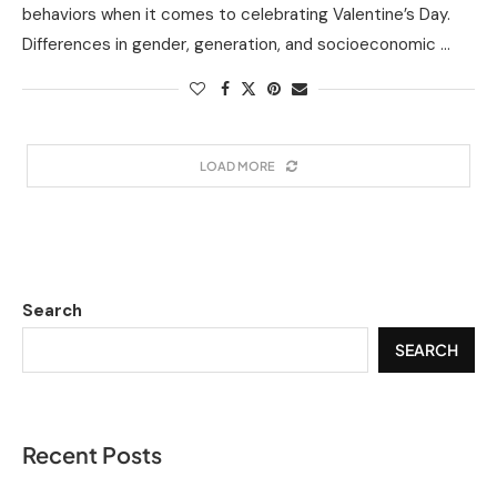
behaviors when it comes to celebrating Valentine’s Day.
Differences in gender, generation, and socioeconomic …
LOAD MORE
Search
SEARCH
Recent Posts