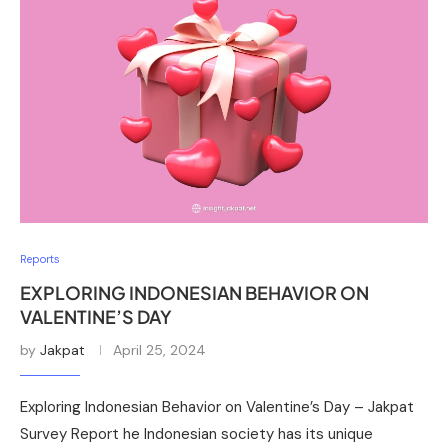
Reports
EXPLORING INDONESIAN BEHAVIOR ON
VALENTINE’S DAY
by
Jakpat
April 25, 2024
Exploring Indonesian Behavior on Valentine’s Day – Jakpat
Survey Report he Indonesian society has its unique