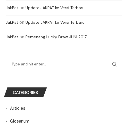
on
JakPat
Update JAKPAT ke Versi Terbaru !
on
JakPat
Update JAKPAT ke Versi Terbaru !
on
JakPat
Pemenang Lucky Draw JUNI 2017
CATEGORIES
Articles
Glosarium