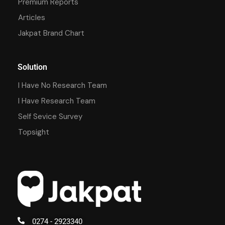
Premium Reports
Articles
Jakpat Brand Chart
Solution
I Have No Research Team
I Have Research Team
Self Sevice Survey
Topsight
0274 - 2923340