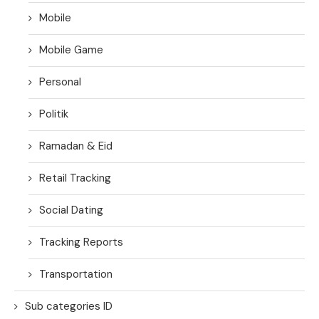
Mobile
Mobile Game
Personal
Politik
Ramadan & Eid
Retail Tracking
Social Dating
Tracking Reports
Transportation
Sub categories ID