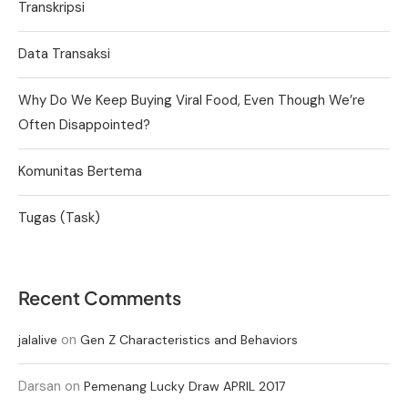
Transkripsi
Data Transaksi
Why Do We Keep Buying Viral Food, Even Though We’re
Often Disappointed?
Komunitas Bertema
Tugas (Task)
Recent Comments
on
jalalive
Gen Z Characteristics and Behaviors
Darsan
on
Pemenang Lucky Draw APRIL 2017