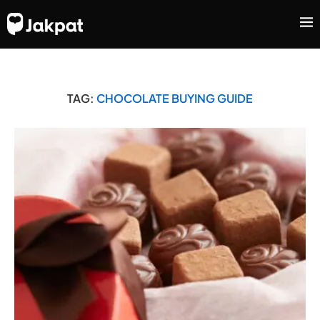
TAG:
CHOCOLATE BUYING GUIDE