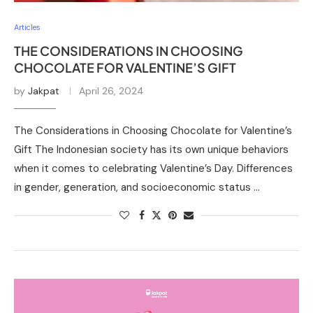
Articles
THE CONSIDERATIONS IN CHOOSING
CHOCOLATE FOR VALENTINE’S GIFT
by
Jakpat
April 26, 2024
The Considerations in Choosing Chocolate for Valentine’s
Gift The Indonesian society has its own unique behaviors
when it comes to celebrating Valentine’s Day. Differences
in gender, generation, and socioeconomic status …