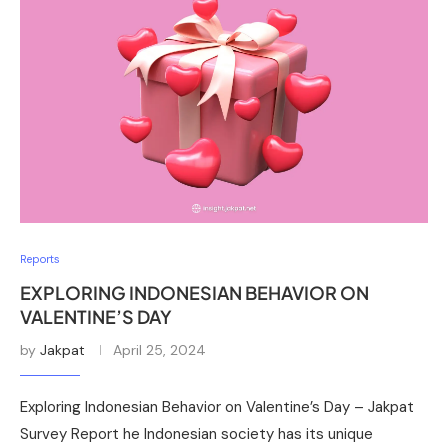
Reports
EXPLORING INDONESIAN BEHAVIOR ON
VALENTINE’S DAY
by
Jakpat
April 25, 2024
Exploring Indonesian Behavior on Valentine’s Day – Jakpat
Survey Report he Indonesian society has its unique