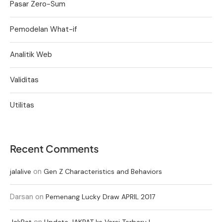
Pasar Zero-Sum
Pemodelan What-if
Analitik Web
Validitas
Utilitas
Recent Comments
on
jalalive
Gen Z Characteristics and Behaviors
Darsan
on
Pemenang Lucky Draw APRIL 2017
on
JakPat
Update JAKPAT ke Versi Terbaru !