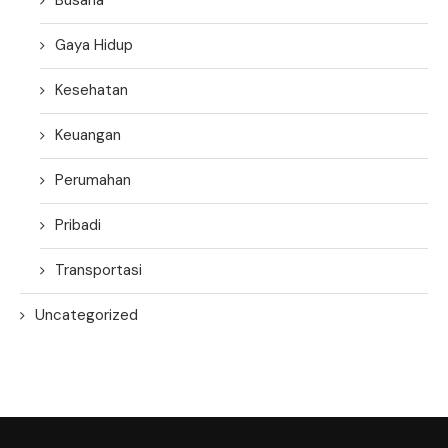
Gaya Hidup
Kesehatan
Keuangan
Perumahan
Pribadi
Transportasi
Uncategorized