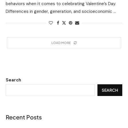
behaviors when it comes to celebrating Valentine’s Day.
Differences in gender, generation, and socioeconomic …
LOAD MORE
Search
SEARCH
Recent Posts