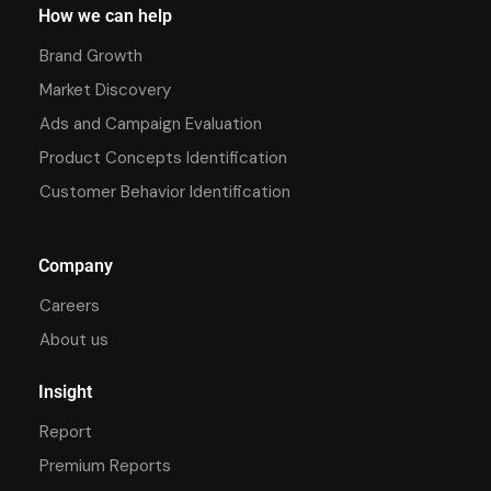
How we can help
Brand Growth
Market Discovery
Ads and Campaign Evaluation
Product Concepts Identification
Customer Behavior Identification
Company
Careers
About us
Insight
Report
Premium Reports