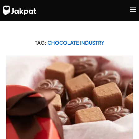
TAG:
CHOCOLATE INDUSTRY