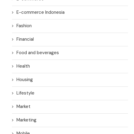
E-commerce Indonesia
Fashion
Financial
Food and beverages
Health
Housing
Lifestyle
Market
Marketing
Mobile