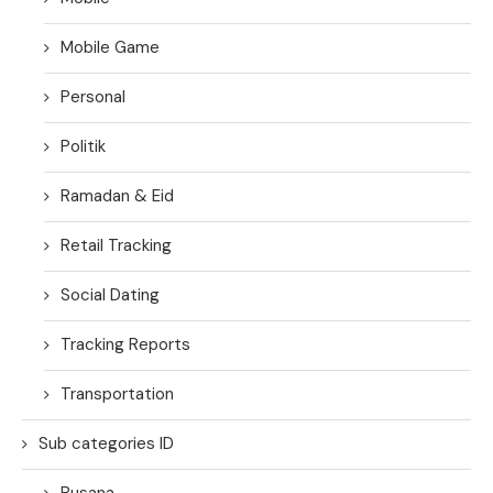
Mobile Game
Personal
Politik
Ramadan & Eid
Retail Tracking
Social Dating
Tracking Reports
Transportation
Sub categories ID
Busana