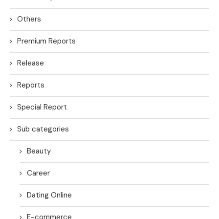
Others
Premium Reports
Release
Reports
Special Report
Sub categories
Beauty
Career
Dating Online
E-commerce