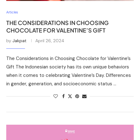
Articles
THE CONSIDERATIONS IN CHOOSING
CHOCOLATE FOR VALENTINE’S GIFT
by
Jakpat
April 26, 2024
The Considerations in Choosing Chocolate for Valentine’s
Gift The Indonesian society has its own unique behaviors
when it comes to celebrating Valentine’s Day. Differences
in gender, generation, and socioeconomic status …