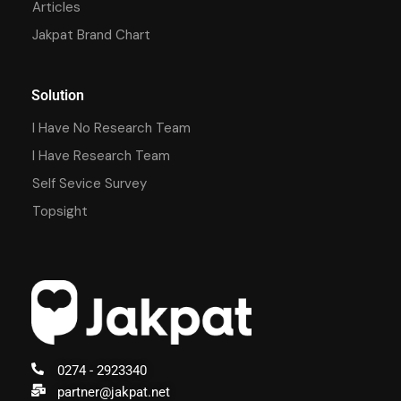
Articles
Jakpat Brand Chart
Solution
I Have No Research Team
I Have Research Team
Self Sevice Survey
Topsight
0274 - 2923340
partner@jakpat.net