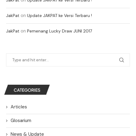
on
JakPat
Update JAKPAT ke Versi Terbaru !
on
JakPat
Pemenang Lucky Draw JUNI 2017
CATEGORIES
Articles
Glosarium
News & Update