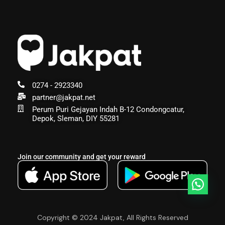
0274 - 2923340
partner@jakpat.net
Perum Puri Gejayan Indah B-12 Condongcatur,
Depok, Sleman, DIY 55281
Join our community and get your reward
Copyright © 2024 Jakpat, All Rights Reserved