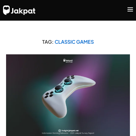
TAG:
CLASSIC GAMES