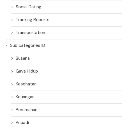
Social Dating
Tracking Reports
Transportation
Sub categories ID
Busana
Gaya Hidup
Kesehatan
Keuangan
Perumahan
Pribadi