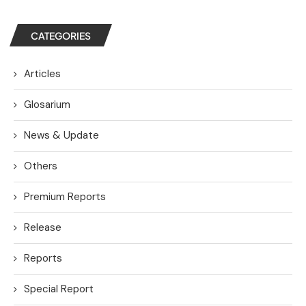
CATEGORIES
Articles
Glosarium
News & Update
Others
Premium Reports
Release
Reports
Special Report