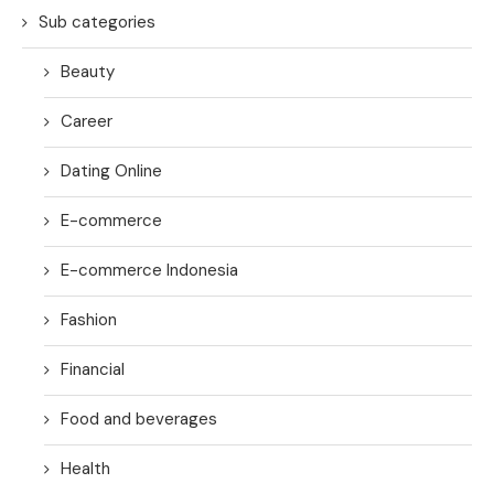
Sub categories
Beauty
Career
Dating Online
E-commerce
E-commerce Indonesia
Fashion
Financial
Food and beverages
Health