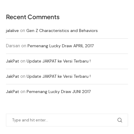
Recent Comments
on
jalalive
Gen Z Characteristics and Behaviors
Darsan
on
Pemenang Lucky Draw APRIL 2017
on
JakPat
Update JAKPAT ke Versi Terbaru !
on
JakPat
Update JAKPAT ke Versi Terbaru !
on
JakPat
Pemenang Lucky Draw JUNI 2017