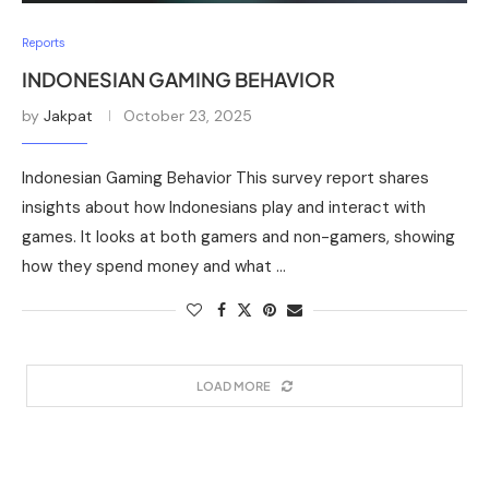
Reports
INDONESIAN GAMING BEHAVIOR
by
Jakpat
October 23, 2025
Indonesian Gaming Behavior This survey report shares
insights about how Indonesians play and interact with
games. It looks at both gamers and non-gamers, showing
how they spend money and what …
LOAD MORE