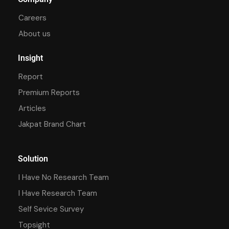
Careers
About us
Insight
Report
Premium Reports
Articles
Jakpat Brand Chart
Solution
I Have No Research Team
I Have Research Team
Self Sevice Survey
Topsight