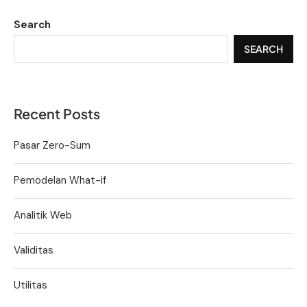
Search
SEARCH
Recent Posts
Pasar Zero-Sum
Pemodelan What-if
Analitik Web
Validitas
Utilitas