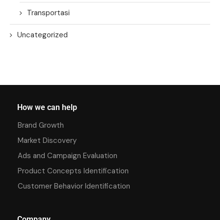
Transportasi
Uncategorized
How we can help
Brand Growth
Market Discovery
Ads and Campaign Evaluation
Product Concepts Identification
Customer Behavior Identification
Company