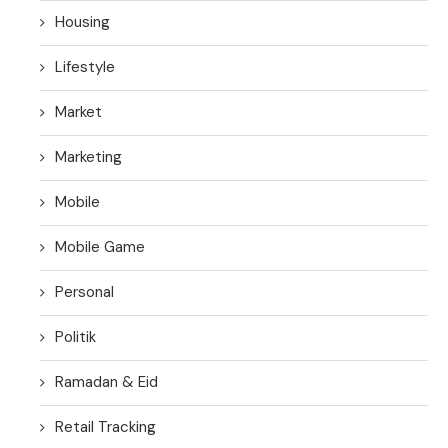
Housing
Lifestyle
Market
Marketing
Mobile
Mobile Game
Personal
Politik
Ramadan & Eid
Retail Tracking