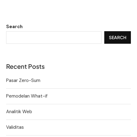
Search
SEARCH
Recent Posts
Pasar Zero-Sum
Pemodelan What-if
Analitik Web
Validitas