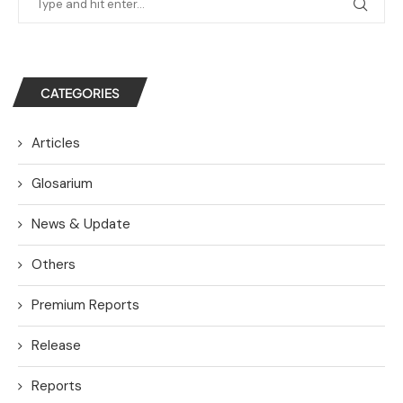
CATEGORIES
Articles
Glosarium
News & Update
Others
Premium Reports
Release
Reports