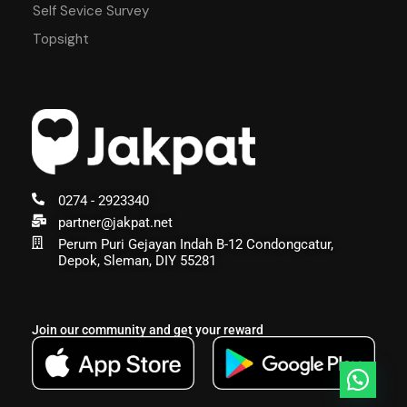
Self Sevice Survey
Topsight
0274 - 2923340
partner@jakpat.net
Perum Puri Gejayan Indah B-12 Condongcatur,
Depok, Sleman, DIY 55281
Join our community and get your reward