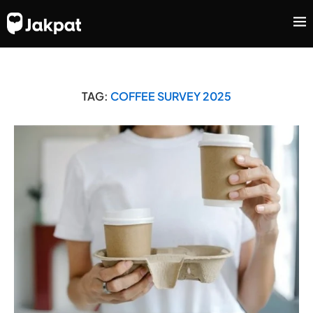
TAG:
COFFEE SURVEY 2025