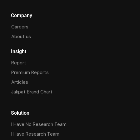
Company
Careers
About us
Insight
Report
Premium Reports
Articles
Jakpat Brand Chart
Solution
I Have No Research Team
I Have Research Team