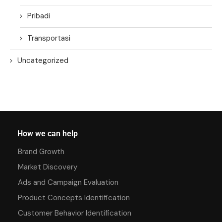
Pribadi
Transportasi
Uncategorized
How we can help
Brand Growth
Market Discovery
Ads and Campaign Evaluation
Product Concepts Identification
Customer Behavior Identification