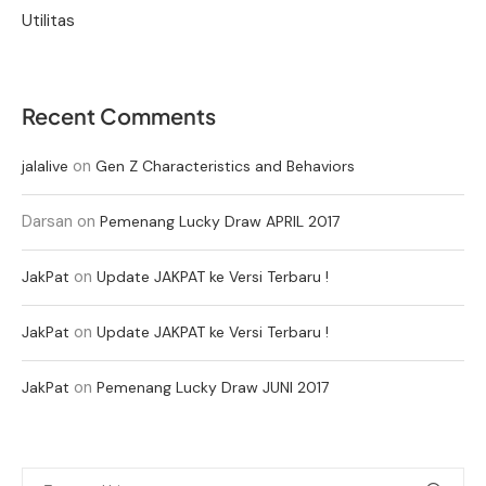
Utilitas
Recent Comments
on
jalalive
Gen Z Characteristics and Behaviors
Darsan
on
Pemenang Lucky Draw APRIL 2017
on
JakPat
Update JAKPAT ke Versi Terbaru !
on
JakPat
Update JAKPAT ke Versi Terbaru !
on
JakPat
Pemenang Lucky Draw JUNI 2017