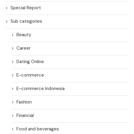
Special Report
Sub categories
Beauty
Career
Dating Online
E-commerce
E-commerce Indonesia
Fashion
Financial
Food and beverages