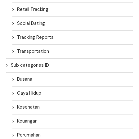
Retail Tracking
Social Dating
Tracking Reports
Transportation
Sub categories ID
Busana
Gaya Hidup
Kesehatan
Keuangan
Perumahan