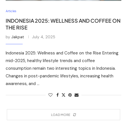
Articles
INDONESIA 2025: WELLNESS AND COFFEE ON
THE RISE
by
Jakpat
July 4, 2025
Indonesia 2025: Wellness and Coffee on the Rise Entering
mid-2025, healthy lifestyle trends and coffee
consumption remain two interesting topics in Indonesia.
Changes in post-pandemic lifestyles, increasing health
awareness, and …
LOAD MORE