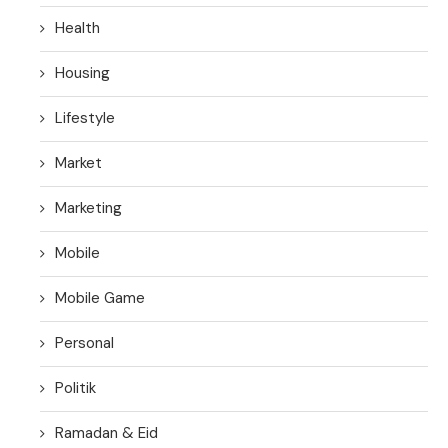
Health
Housing
Lifestyle
Market
Marketing
Mobile
Mobile Game
Personal
Politik
Ramadan & Eid