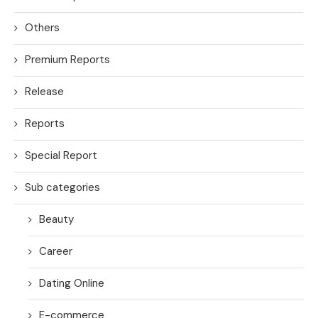
Others
Premium Reports
Release
Reports
Special Report
Sub categories
Beauty
Career
Dating Online
E-commerce