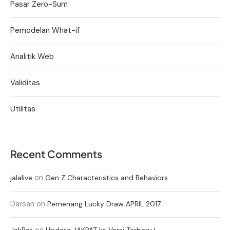
Pasar Zero-Sum
Pemodelan What-if
Analitik Web
Validitas
Utilitas
Recent Comments
on
jalalive
Gen Z Characteristics and Behaviors
Darsan
on
Pemenang Lucky Draw APRIL 2017
on
JakPat
Update JAKPAT ke Versi Terbaru !