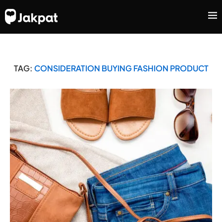
TAG:
CONSIDERATION BUYING FASHION PRODUCT