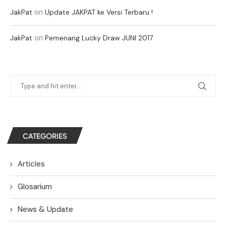
on
JakPat
Update JAKPAT ke Versi Terbaru !
on
JakPat
Pemenang Lucky Draw JUNI 2017
CATEGORIES
Articles
Glosarium
News & Update