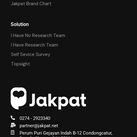
Jakpat Brand Chart
Solution
I Have No Research Team
I Have Research Team
Self Sevice Survey
Topsight
0274 - 2923340
partner@jakpat.net
Perum Puri Gejayan Indah B-12 Condongcatur,