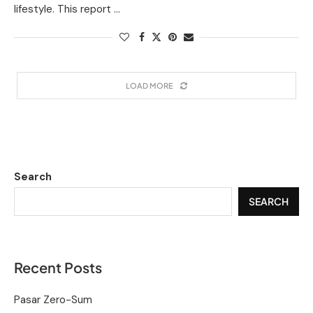
lifestyle. This report …
LOAD MORE
Search
SEARCH
Recent Posts
Pasar Zero-Sum