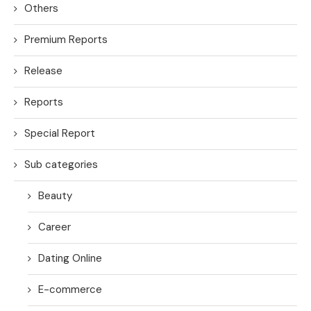
Others
Premium Reports
Release
Reports
Special Report
Sub categories
Beauty
Career
Dating Online
E-commerce