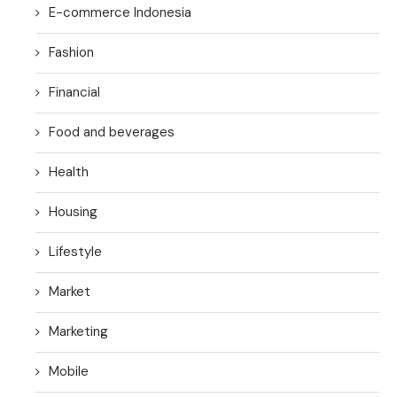
E-commerce Indonesia
Fashion
Financial
Food and beverages
Health
Housing
Lifestyle
Market
Marketing
Mobile