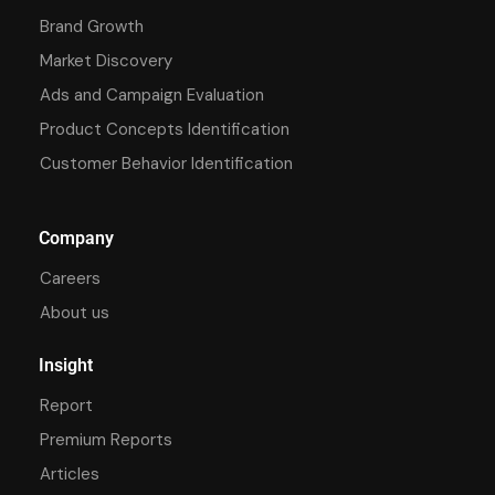
Brand Growth
Market Discovery
Ads and Campaign Evaluation
Product Concepts Identification
Customer Behavior Identification
Company
Careers
About us
Insight
Report
Premium Reports
Articles