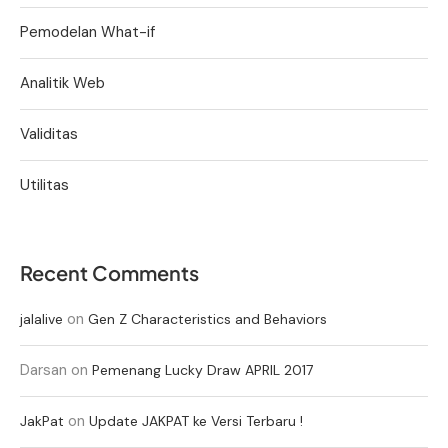
Pemodelan What-if
Analitik Web
Validitas
Utilitas
Recent Comments
on
jalalive
Gen Z Characteristics and Behaviors
Darsan
on
Pemenang Lucky Draw APRIL 2017
on
JakPat
Update JAKPAT ke Versi Terbaru !