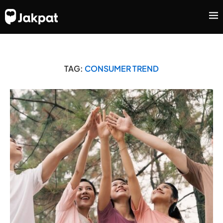
TAG:
CONSUMER TREND