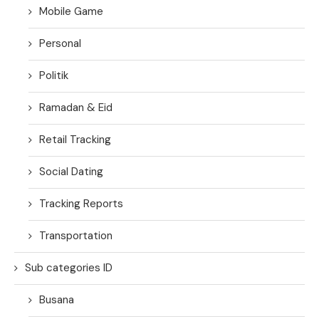
Mobile Game
Personal
Politik
Ramadan & Eid
Retail Tracking
Social Dating
Tracking Reports
Transportation
Sub categories ID
Busana