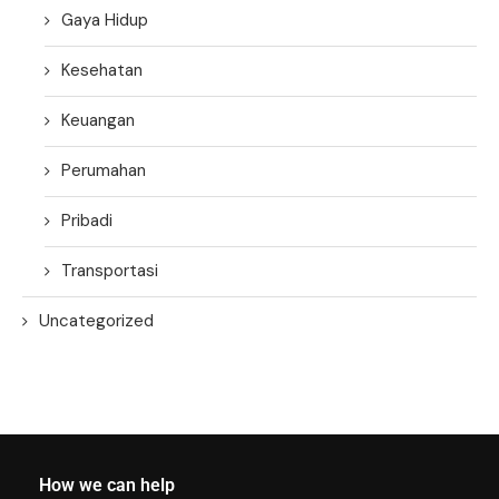
Gaya Hidup
Kesehatan
Keuangan
Perumahan
Pribadi
Transportasi
Uncategorized
How we can help