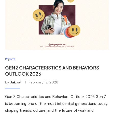
Reports
GEN Z CHARACTERISTICS AND BEHAVIORS
OUTLOOK 2026
by
Jakpat
February 12, 2026
Gen Z Characteristics and Behaviors Outlook 2026 Gen Z
is becoming one of the most influential generations today,
shaping trends, culture, and the future of work and