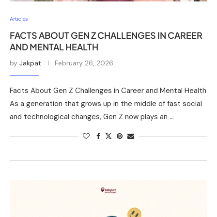
Articles
FACTS ABOUT GEN Z CHALLENGES IN CAREER
AND MENTAL HEALTH
by
Jakpat
February 26, 2026
Facts About Gen Z Challenges in Career and Mental Health
As a generation that grows up in the middle of fast social
and technological changes, Gen Z now plays an …