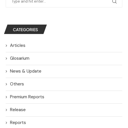
CATEGORIES
Articles
Glosarium
News & Update
Others
Premium Reports
Release
Reports