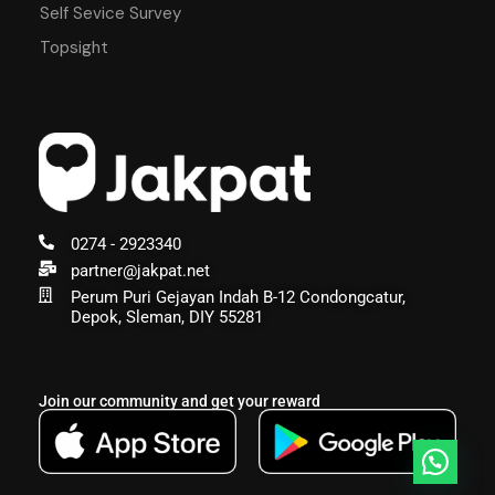
Self Sevice Survey
Topsight
0274 - 2923340
partner@jakpat.net
Perum Puri Gejayan Indah B-12 Condongcatur,
Depok, Sleman, DIY 55281
Join our community and get your reward