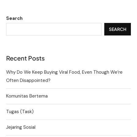
Search
SEARCH
Recent Posts
Why Do We Keep Buying Viral Food, Even Though We’re
Often Disappointed?
Komunitas Bertema
Tugas (Task)
Jejaring Sosial