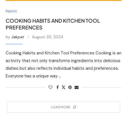
Reports
COOKING HABITS AND KITCHEN TOOL
PREFERENCES
by
Jakpat
August 30, 2024
Cooking Habits and Kitchen Tool Preferences Cooking is an
activity that not only transforms ingredients into delicious
dishes but also reflects individual habits and preferences.
Everyone has a unique way …
LOAD MORE