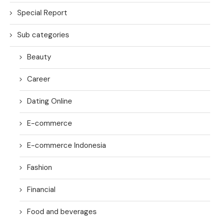
Special Report
Sub categories
Beauty
Career
Dating Online
E-commerce
E-commerce Indonesia
Fashion
Financial
Food and beverages