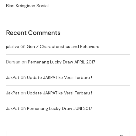
Bias Keinginan Sosial
Recent Comments
on
jalalive
Gen Z Characteristics and Behaviors
Darsan
on
Pemenang Lucky Draw APRIL 2017
on
JakPat
Update JAKPAT ke Versi Terbaru !
on
JakPat
Update JAKPAT ke Versi Terbaru !
on
JakPat
Pemenang Lucky Draw JUNI 2017