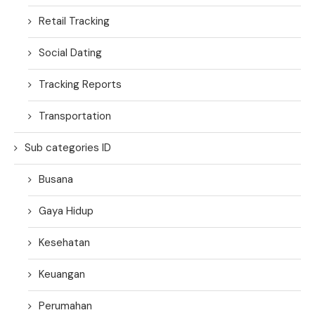
Retail Tracking
Social Dating
Tracking Reports
Transportation
Sub categories ID
Busana
Gaya Hidup
Kesehatan
Keuangan
Perumahan