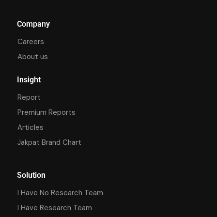
Company
Careers
About us
Insight
Report
Premium Reports
Articles
Jakpat Brand Chart
Solution
I Have No Research Team
I Have Research Team