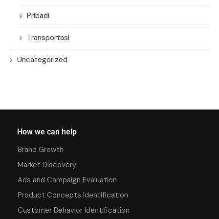
Pribadi
Transportasi
Uncategorized
How we can help
Brand Growth
Market Discovery
Ads and Campaign Evaluation
Product Concepts Identification
Customer Behavior Identification