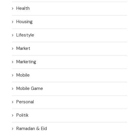
Health
Housing
Lifestyle
Market
Marketing
Mobile
Mobile Game
Personal
Politik
Ramadan & Eid