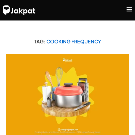
TAG:
COOKING FREQUENCY