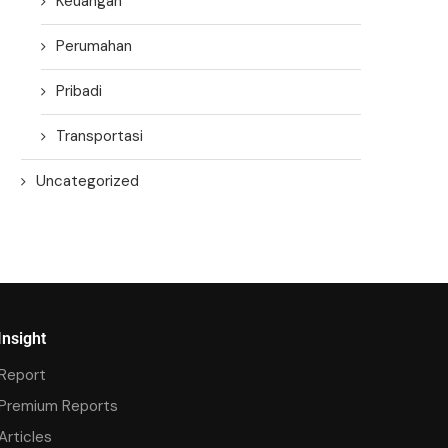
Keuangan
Perumahan
Pribadi
Transportasi
Uncategorized
Insight
Report
Premium Reports
Articles