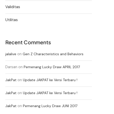
Validitas
Utilitas
Recent Comments
on
jalalive
Gen Z Characteristics and Behaviors
Darsan
on
Pemenang Lucky Draw APRIL 2017
on
JakPat
Update JAKPAT ke Versi Terbaru !
on
JakPat
Update JAKPAT ke Versi Terbaru !
on
JakPat
Pemenang Lucky Draw JUNI 2017