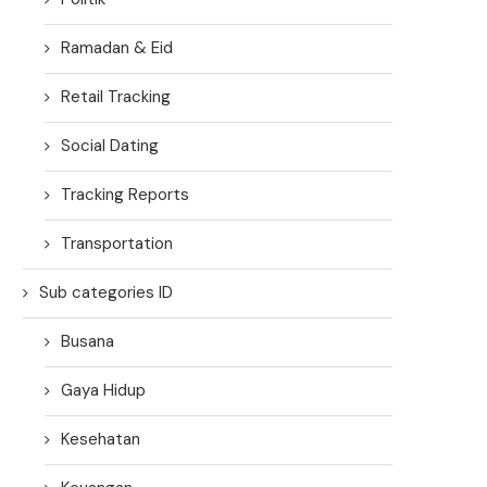
Ramadan & Eid
Retail Tracking
Social Dating
Tracking Reports
Transportation
Sub categories ID
Busana
Gaya Hidup
Kesehatan