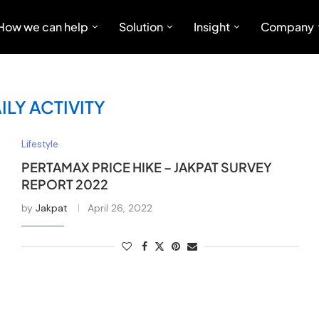
How we can help
Solution
Insight
Company
ILY ACTIVITY
Lifestyle
PERTAMAX PRICE HIKE – JAKPAT SURVEY
REPORT 2022
by
Jakpat
April 26, 2022