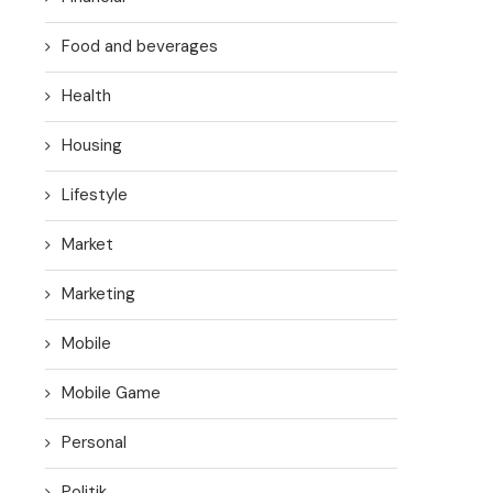
Food and beverages
Health
Housing
Lifestyle
Market
Marketing
Mobile
Mobile Game
Personal
Politik