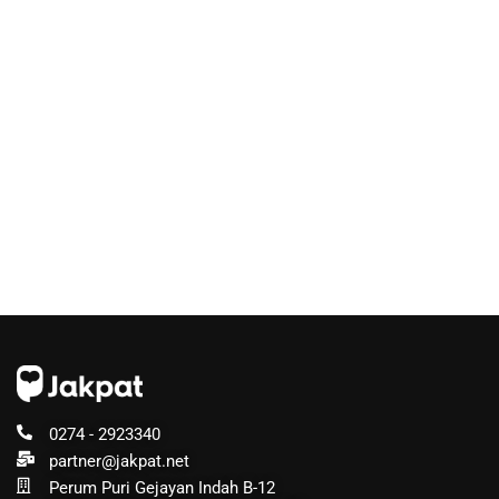
0274 - 2923340
partner@jakpat.net
Perum Puri Gejayan Indah B-12