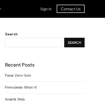
Contact Us
Sign In
Search
SEARCH
Recent Posts
Pasar Zero-Sum
Pemodelan What-if
Analitik Web