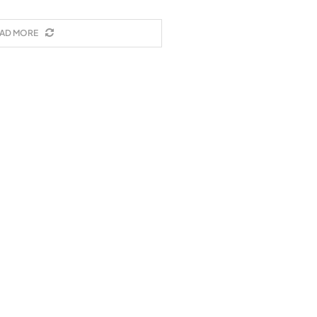
AD MORE