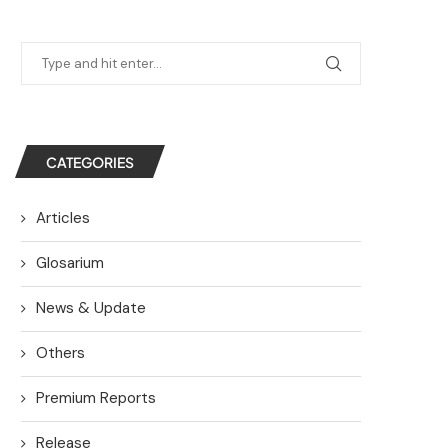
CATEGORIES
Articles
Glosarium
News & Update
Others
Premium Reports
Release