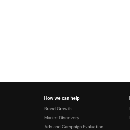
How we can help
Brand Growth
Market Discovery
Ads and Campaign Evaluation