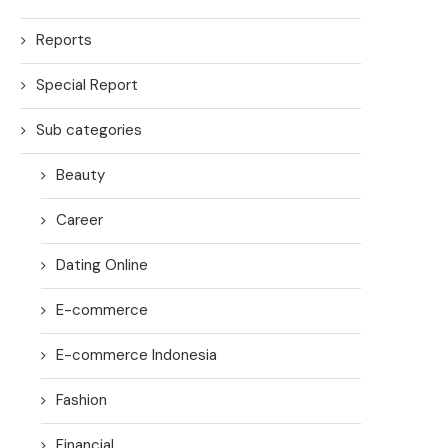
Reports
Special Report
Sub categories
Beauty
Career
Dating Online
E-commerce
E-commerce Indonesia
Fashion
Financial