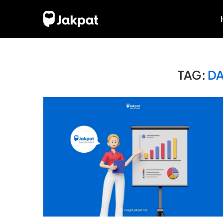
TAG:
DA