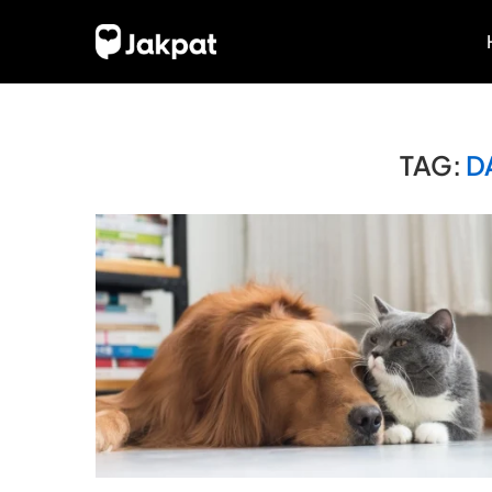
TAG:
D