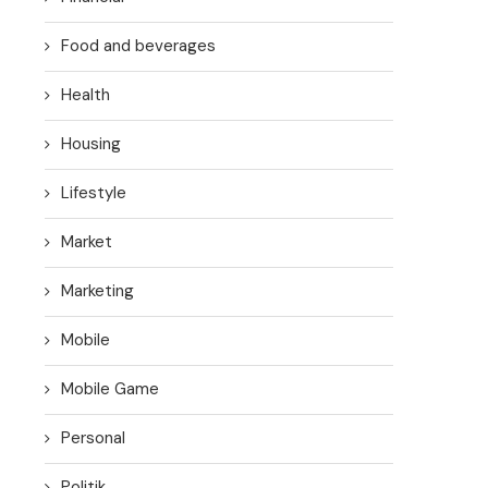
Food and beverages
Health
Housing
Lifestyle
Market
Marketing
Mobile
Mobile Game
Personal
Politik