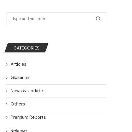
CATEGORIES
Articles
Glosarium
News & Update
Others
Premium Reports
Release