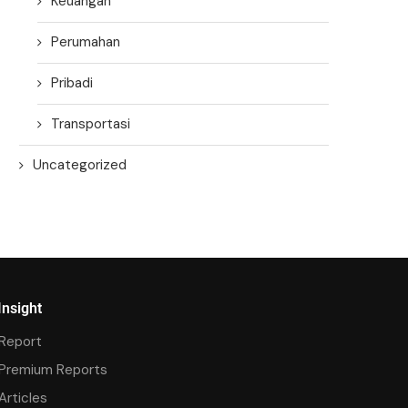
Keuangan
Perumahan
Pribadi
Transportasi
Uncategorized
Insight
Report
Premium Reports
Articles