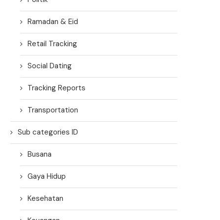
Ramadan & Eid
Retail Tracking
Social Dating
Tracking Reports
Transportation
Sub categories ID
Busana
Gaya Hidup
Kesehatan