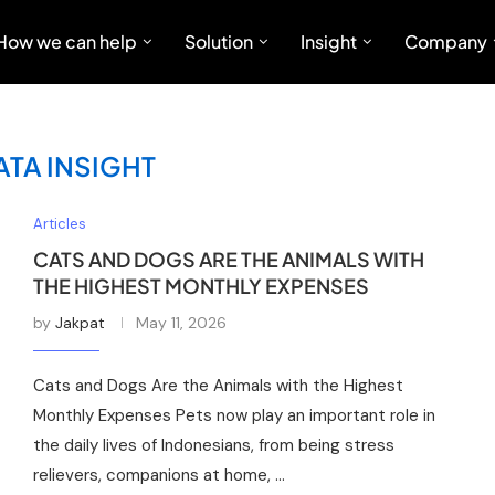
How we can help
Solution
Insight
Company
ATA INSIGHT
Articles
CATS AND DOGS ARE THE ANIMALS WITH
THE HIGHEST MONTHLY EXPENSES
by
Jakpat
May 11, 2026
Cats and Dogs Are the Animals with the Highest
Monthly Expenses Pets now play an important role in
the daily lives of Indonesians, from being stress
relievers, companions at home, …