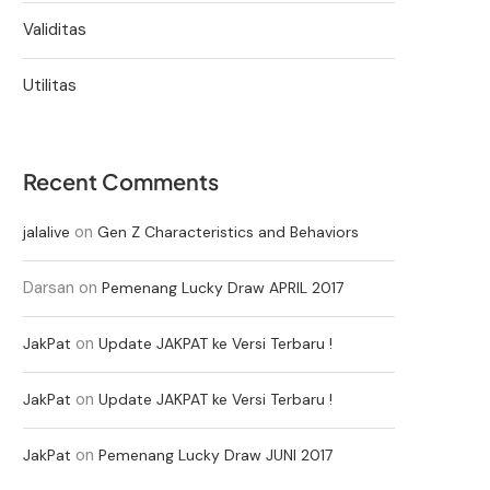
Validitas
Utilitas
Recent Comments
on
jalalive
Gen Z Characteristics and Behaviors
Darsan
on
Pemenang Lucky Draw APRIL 2017
on
JakPat
Update JAKPAT ke Versi Terbaru !
on
JakPat
Update JAKPAT ke Versi Terbaru !
on
JakPat
Pemenang Lucky Draw JUNI 2017