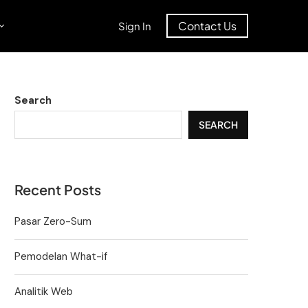
Contact Us
Sign In
Search
SEARCH
Recent Posts
Pasar Zero-Sum
Pemodelan What-if
Analitik Web