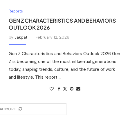
Reports
GEN Z CHARACTERISTICS AND BEHAVIORS
OUTLOOK 2026
by
Jakpat
February 12, 2026
Gen Z Characteristics and Behaviors Outlook 2026 Gen
Z is becoming one of the most influential generations
today, shaping trends, culture, and the future of work
and lifestyle. This report …
AD MORE