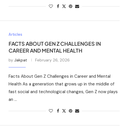
Articles
FACTS ABOUT GEN Z CHALLENGES IN
CAREER AND MENTAL HEALTH
by
Jakpat
February 26, 2026
Facts About Gen Z Challenges in Career and Mental
Health As a generation that grows up in the middle of
fast social and technological changes, Gen Z now plays
an …