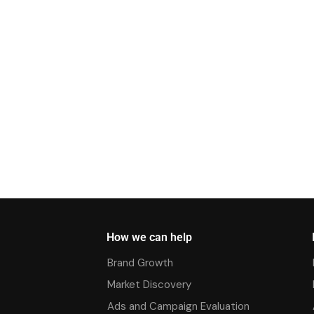
How we can help
Brand Growth
Market Discovery
Ads and Campaign Evaluation