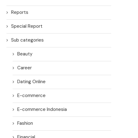
Reports
Special Report
Sub categories
Beauty
Career
Dating Online
E-commerce
E-commerce Indonesia
Fashion
Financial