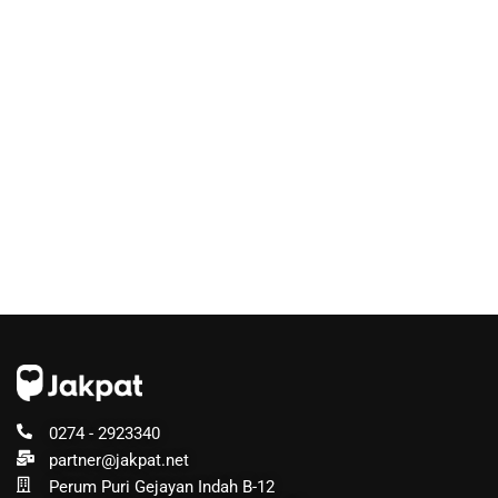
0274 - 2923340
partner@jakpat.net
Perum Puri Gejayan Indah B-12