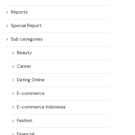
Reports
Special Report
Sub categories
Beauty
Career
Dating Online
E-commerce
E-commerce Indonesia
Fashion
Financial