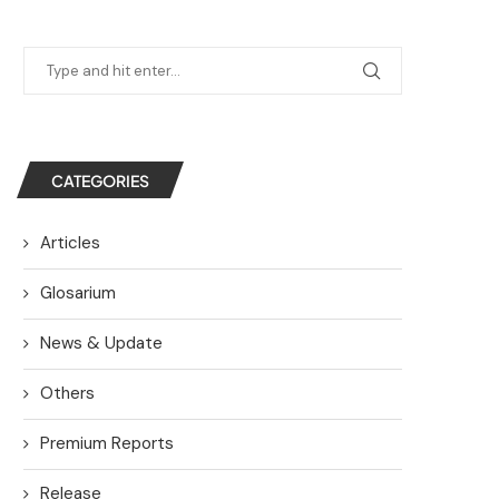
CATEGORIES
Articles
Glosarium
News & Update
Others
Premium Reports
Release