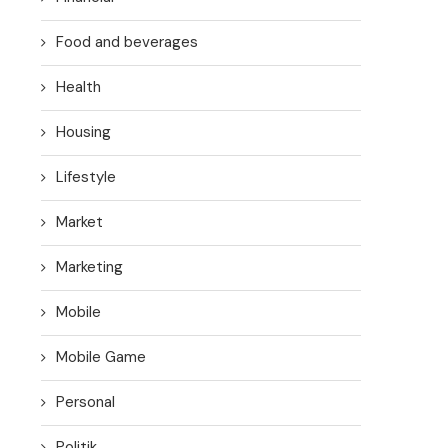
Food and beverages
Health
Housing
Lifestyle
Market
Marketing
Mobile
Mobile Game
Personal
Politik