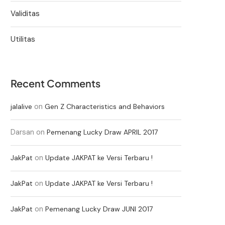
Validitas
Utilitas
Recent Comments
on
jalalive
Gen Z Characteristics and Behaviors
Darsan
on
Pemenang Lucky Draw APRIL 2017
on
JakPat
Update JAKPAT ke Versi Terbaru !
on
JakPat
Update JAKPAT ke Versi Terbaru !
on
JakPat
Pemenang Lucky Draw JUNI 2017