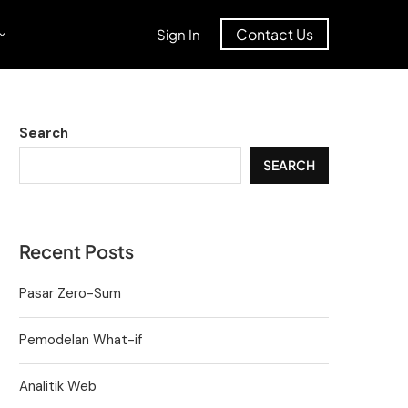
Contact Us
Sign In
Search
SEARCH
Recent Posts
Pasar Zero-Sum
Pemodelan What-if
Analitik Web