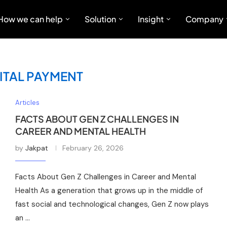
How we can help
Solution
Insight
Company
ITAL PAYMENT
Articles
FACTS ABOUT GEN Z CHALLENGES IN
CAREER AND MENTAL HEALTH
by
Jakpat
February 26, 2026
Facts About Gen Z Challenges in Career and Mental
Health As a generation that grows up in the middle of
fast social and technological changes, Gen Z now plays
an …