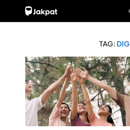
TAG:
DIG