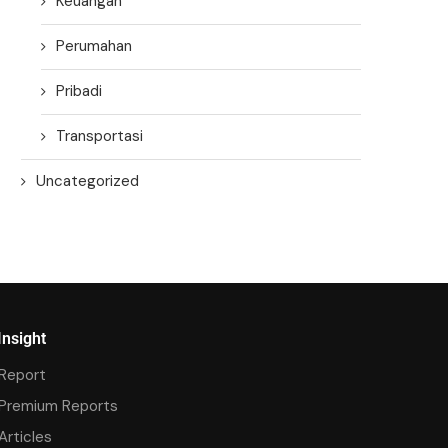
Keuangan
Perumahan
Pribadi
Transportasi
Uncategorized
Insight
Report
Premium Reports
Articles