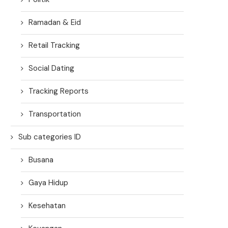
Ramadan & Eid
Retail Tracking
Social Dating
Tracking Reports
Transportation
Sub categories ID
Busana
Gaya Hidup
Kesehatan