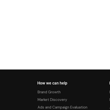
How we can help
Brand Growth
Market Discovery
Ads and Campaign Evaluation