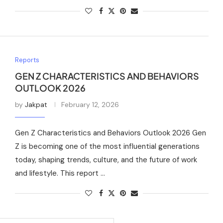
Reports
GEN Z CHARACTERISTICS AND BEHAVIORS
OUTLOOK 2026
by
Jakpat
February 12, 2026
Gen Z Characteristics and Behaviors Outlook 2026 Gen
Z is becoming one of the most influential generations
today, shaping trends, culture, and the future of work
and lifestyle. This report …