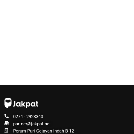
0274 - 2923340
partner@jakpat.net
Perum Puri Gejayan Indah B-12