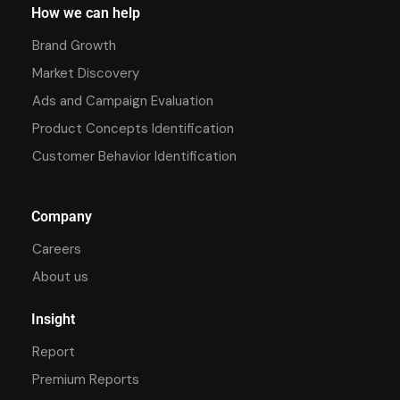
How we can help
Brand Growth
Market Discovery
Ads and Campaign Evaluation
Product Concepts Identification
Customer Behavior Identification
Company
Careers
About us
Insight
Report
Premium Reports