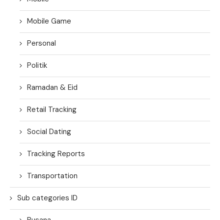
Mobile Game
Personal
Politik
Ramadan & Eid
Retail Tracking
Social Dating
Tracking Reports
Transportation
Sub categories ID
Busana