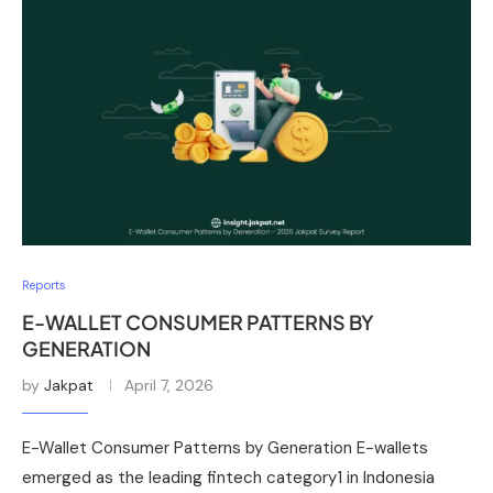
Reports
E-WALLET CONSUMER PATTERNS BY
GENERATION
by
Jakpat
April 7, 2026
E-Wallet Consumer Patterns by Generation E-wallets
emerged as the leading fintech category1 in Indonesia