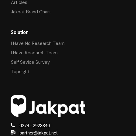
Articles
Jakpat Brand Chart
Solution
I Have No Research Team
I Have Research Team
Self Sevice Survey
Topsight
0274 - 2923340
partner@jakpat.net