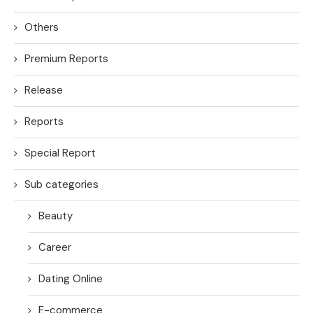
Others
Premium Reports
Release
Reports
Special Report
Sub categories
Beauty
Career
Dating Online
E-commerce