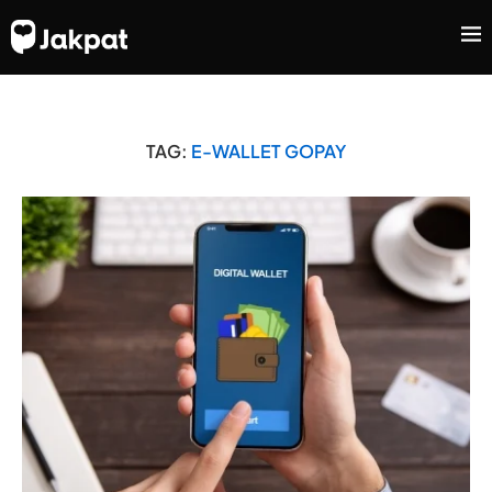
TAG:
E-WALLET GOPAY