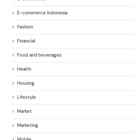
E-commerce Indonesia
Fashion
Financial
Food and beverages
Health
Housing
Lifestyle
Market
Marketing
Mobile