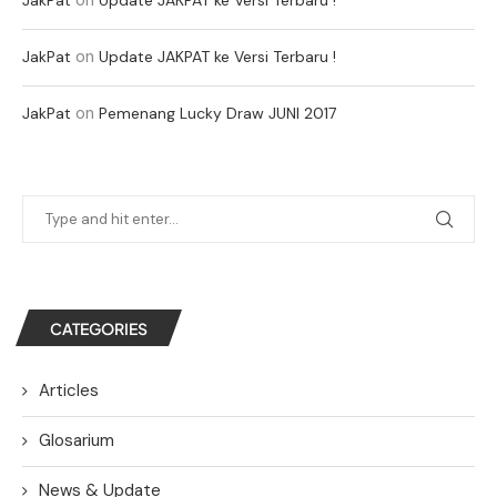
on
JakPat
Update JAKPAT ke Versi Terbaru !
on
JakPat
Pemenang Lucky Draw JUNI 2017
CATEGORIES
Articles
Glosarium
News & Update