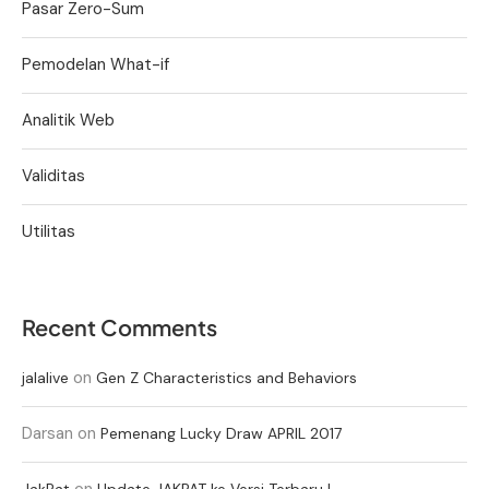
Pasar Zero-Sum
Pemodelan What-if
Analitik Web
Validitas
Utilitas
Recent Comments
on
jalalive
Gen Z Characteristics and Behaviors
Darsan
on
Pemenang Lucky Draw APRIL 2017
on
JakPat
Update JAKPAT ke Versi Terbaru !