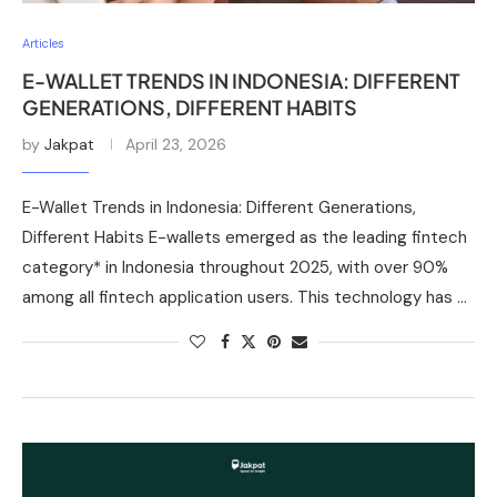
Articles
E-WALLET TRENDS IN INDONESIA: DIFFERENT
GENERATIONS, DIFFERENT HABITS
by
Jakpat
April 23, 2026
E-Wallet Trends in Indonesia: Different Generations,
Different Habits E-wallets emerged as the leading fintech
category* in Indonesia throughout 2025, with over 90%
among all fintech application users. This technology has …