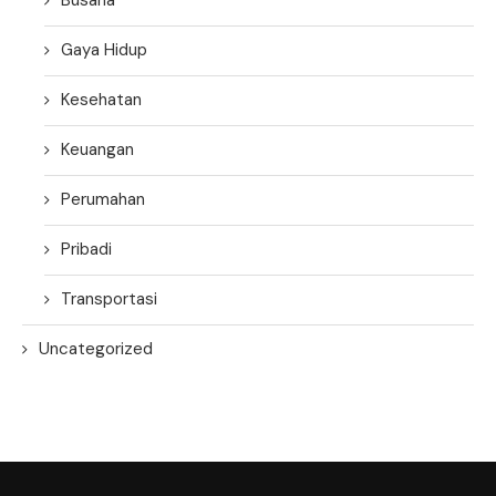
Gaya Hidup
Kesehatan
Keuangan
Perumahan
Pribadi
Transportasi
Uncategorized