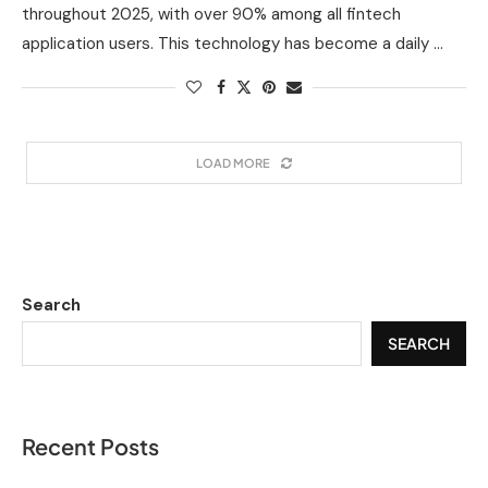
throughout 2025, with over 90% among all fintech
application users. This technology has become a daily …
LOAD MORE
Search
SEARCH
Recent Posts