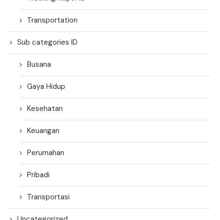
Transportation
Sub categories ID
Busana
Gaya Hidup
Kesehatan
Keuangan
Perumahan
Pribadi
Transportasi
Uncategorized