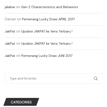
on
jalalive
Gen Z Characteristics and Behaviors
Darsan
on
Pemenang Lucky Draw APRIL 2017
on
JakPat
Update JAKPAT ke Versi Terbaru !
on
JakPat
Update JAKPAT ke Versi Terbaru !
on
JakPat
Pemenang Lucky Draw JUNI 2017
CATEGORIES