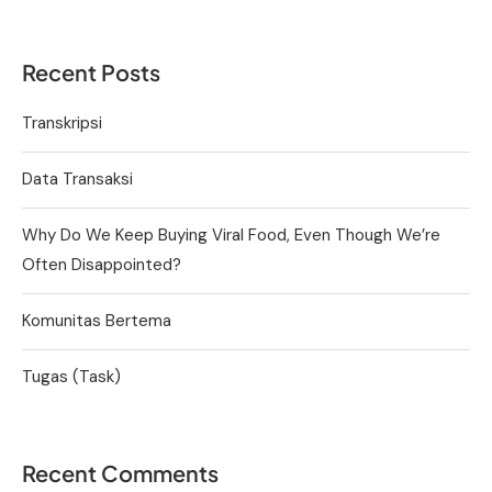
Recent Posts
Transkripsi
Data Transaksi
Why Do We Keep Buying Viral Food, Even Though We’re
Often Disappointed?
Komunitas Bertema
Tugas (Task)
Recent Comments