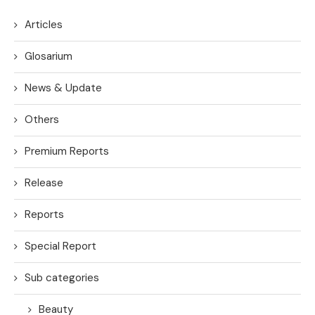
Articles
Glosarium
News & Update
Others
Premium Reports
Release
Reports
Special Report
Sub categories
Beauty