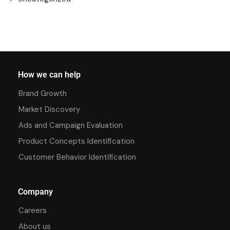
How we can help
Brand Growth
Market Discovery
Ads and Campaign Evaluation
Product Concepts Identification
Customer Behavior Identification
Company
Careers
About us