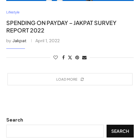
Lifestyle
SPENDING ON PAYDAY – JAKPAT SURVEY
REPORT 2022
by
Jakpat
April 1, 2022
LOAD MORE
Search
SEARCH