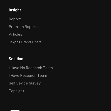
Insight
Report
Premium Reports
Articles
Jakpat Brand Chart
Solution
I Have No Research Team
I Have Research Team
Self Sevice Survey
Topsight