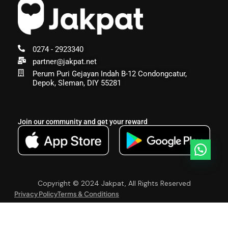
0274 - 2923340
partner@jakpat.net
Perum Puri Gejayan Indah B-12 Condongcatur,
Depok, Sleman, DIY 55281
Join our community and get your reward
Copyright © 2024 Jakpat, All Rights Reserved
Privacy Policy
Terms & Conditions