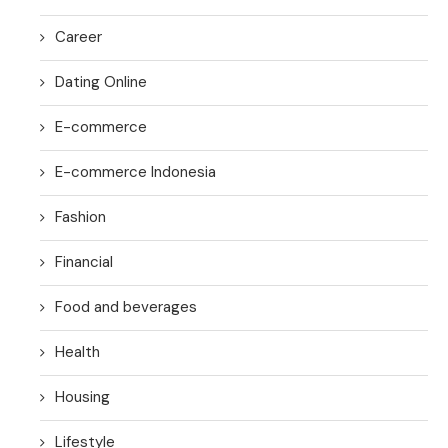
Career
Dating Online
E-commerce
E-commerce Indonesia
Fashion
Financial
Food and beverages
Health
Housing
Lifestyle