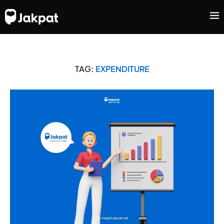
TAG:
EXPENDITURE