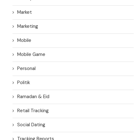
Market
Marketing
Mobile
Mobile Game
Personal
Politik
Ramadan & Eid
Retail Tracking
Social Dating
Tracking Reports