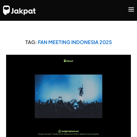
TAG:
FAN MEETING INDONESIA 2025