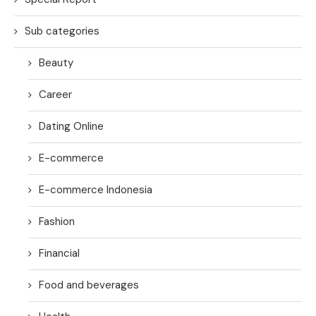
Sub categories
Beauty
Career
Dating Online
E-commerce
E-commerce Indonesia
Fashion
Financial
Food and beverages