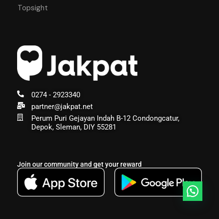
Topsight
0274 - 2923340
partner@jakpat.net
Perum Puri Gejayan Indah B-12 Condongcatur,
Depok, Sleman, DIY 55281
Join our community and get your reward