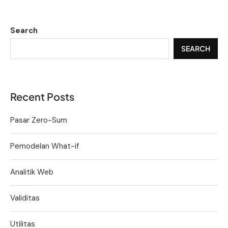
Search
SEARCH
Recent Posts
Pasar Zero-Sum
Pemodelan What-if
Analitik Web
Validitas
Utilitas