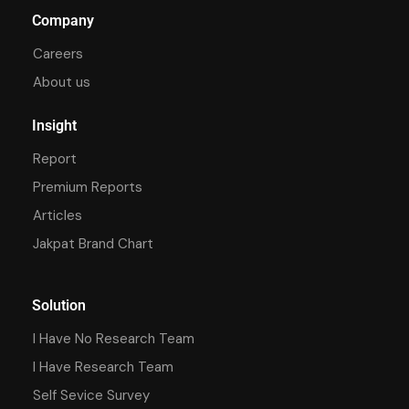
Company
Careers
About us
Insight
Report
Premium Reports
Articles
Jakpat Brand Chart
Solution
I Have No Research Team
I Have Research Team
Self Sevice Survey