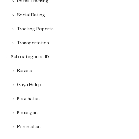
Retail Tracking
Social Dating
Tracking Reports
Transportation
Sub categories ID
Busana
Gaya Hidup
Kesehatan
Keuangan
Perumahan