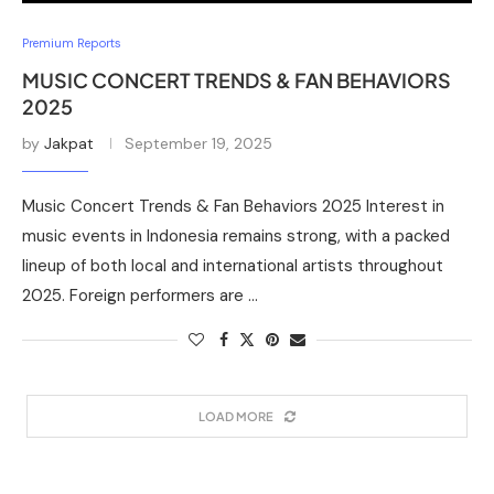
Premium Reports
MUSIC CONCERT TRENDS & FAN BEHAVIORS
2025
by
Jakpat
September 19, 2025
Music Concert Trends & Fan Behaviors 2025 Interest in
music events in Indonesia remains strong, with a packed
lineup of both local and international artists throughout
2025. Foreign performers are …
LOAD MORE