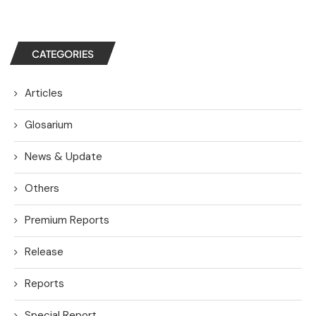
CATEGORIES
Articles
Glosarium
News & Update
Others
Premium Reports
Release
Reports
Special Report