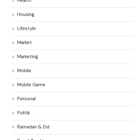
Health
Housing
Lifestyle
Market
Marketing
Mobile
Mobile Game
Personal
Politik
Ramadan & Eid