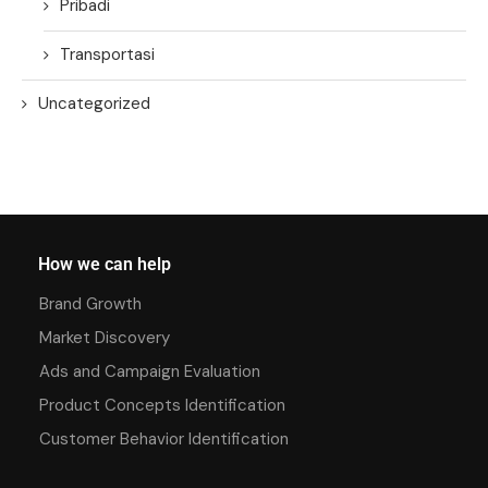
Pribadi
Transportasi
Uncategorized
How we can help
Brand Growth
Market Discovery
Ads and Campaign Evaluation
Product Concepts Identification
Customer Behavior Identification