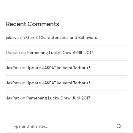
Recent Comments
on
jalalive
Gen Z Characteristics and Behaviors
Darsan
on
Pemenang Lucky Draw APRIL 2017
on
JakPat
Update JAKPAT ke Versi Terbaru !
on
JakPat
Update JAKPAT ke Versi Terbaru !
on
JakPat
Pemenang Lucky Draw JUNI 2017