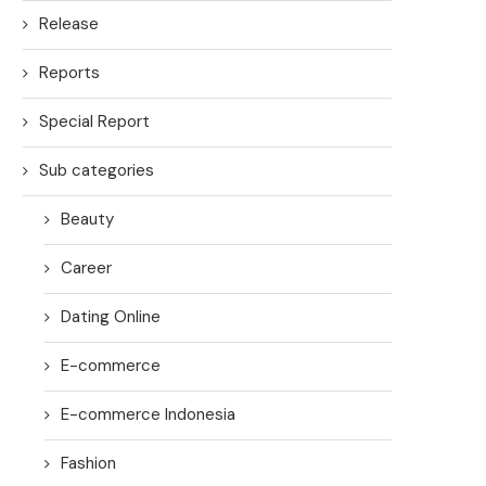
Release
Reports
Special Report
Sub categories
Beauty
Career
Dating Online
E-commerce
E-commerce Indonesia
Fashion