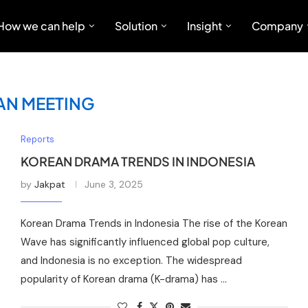
How we can help
Solution
Insight
Company
AN MEETING
Reports
KOREAN DRAMA TRENDS IN INDONESIA
by
Jakpat
June 3, 2025
Korean Drama Trends in Indonesia The rise of the Korean
Wave has significantly influenced global pop culture,
and Indonesia is no exception. The widespread
popularity of Korean drama (K-drama) has …