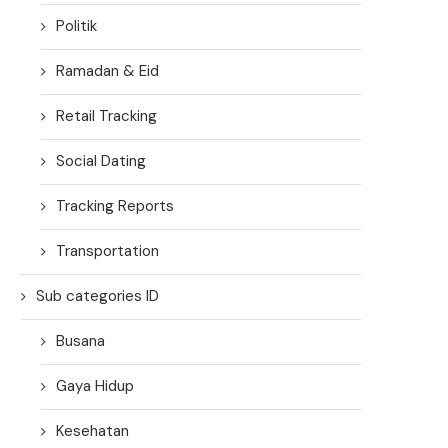
Politik
Ramadan & Eid
Retail Tracking
Social Dating
Tracking Reports
Transportation
Sub categories ID
Busana
Gaya Hidup
Kesehatan