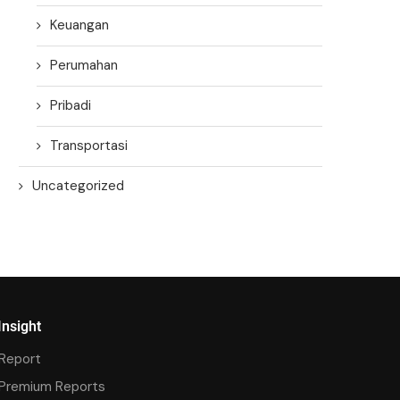
Keuangan
Perumahan
Pribadi
Transportasi
Uncategorized
Insight
Report
Premium Reports