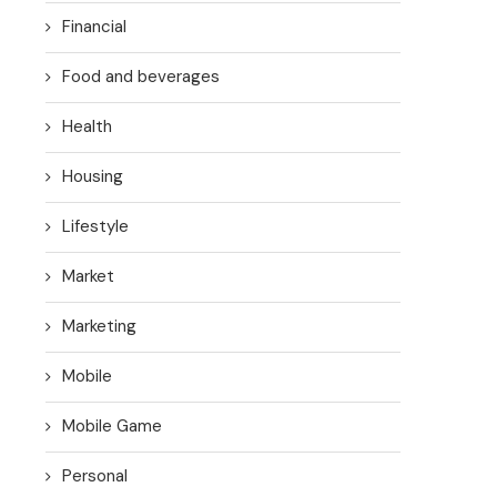
Financial
Food and beverages
Health
Housing
Lifestyle
Market
Marketing
Mobile
Mobile Game
Personal