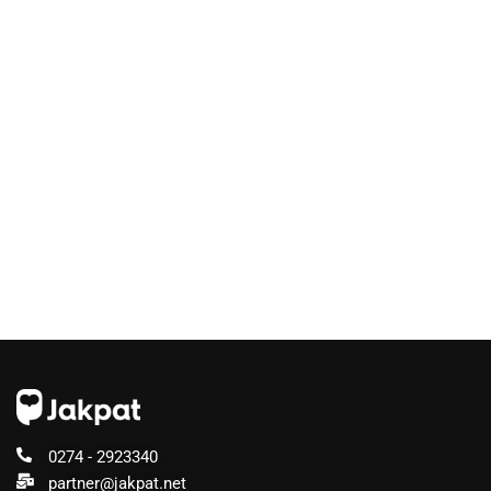
0274 - 2923340
partner@jakpat.net