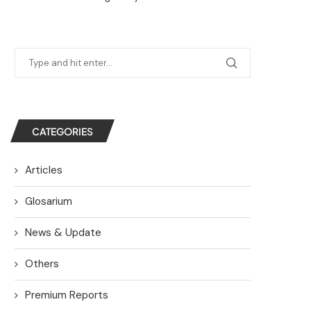
CATEGORIES
Articles
Glosarium
News & Update
Others
Premium Reports