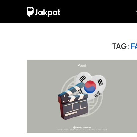
TAG:
F