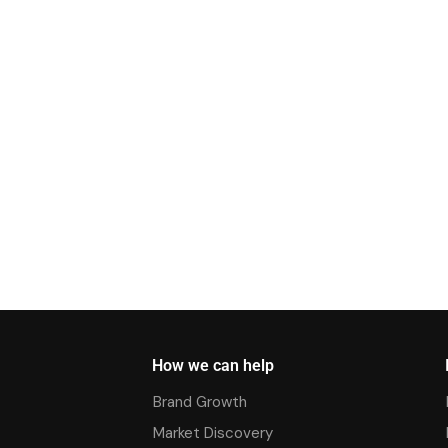
How we can help
Brand Growth
Market Discovery