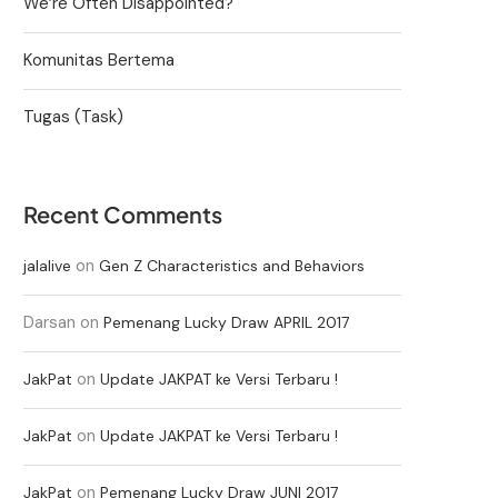
We’re Often Disappointed?
Komunitas Bertema
Tugas (Task)
Recent Comments
on
jalalive
Gen Z Characteristics and Behaviors
Darsan
on
Pemenang Lucky Draw APRIL 2017
on
JakPat
Update JAKPAT ke Versi Terbaru !
on
JakPat
Update JAKPAT ke Versi Terbaru !
on
JakPat
Pemenang Lucky Draw JUNI 2017