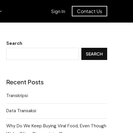
Contact Us
Sign In
Search
SEARCH
Recent Posts
Transkripsi
Data Transaksi
Why Do We Keep Buying Viral Food, Even Though