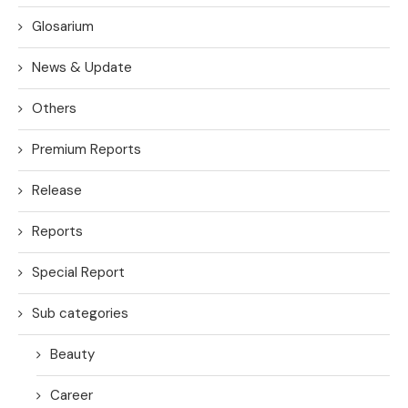
Glosarium
News & Update
Others
Premium Reports
Release
Reports
Special Report
Sub categories
Beauty
Career