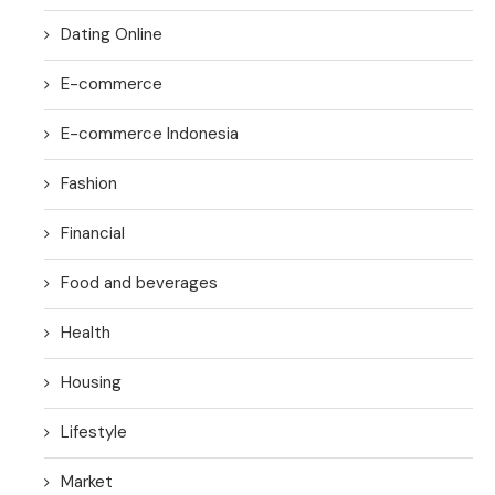
Dating Online
E-commerce
E-commerce Indonesia
Fashion
Financial
Food and beverages
Health
Housing
Lifestyle
Market