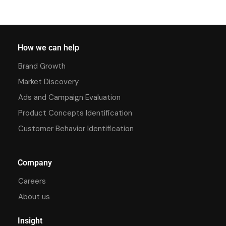
How we can help
Brand Growth
Market Discovery
Ads and Campaign Evaluation
Product Concepts Identification
Customer Behavior Identification
Company
Careers
About us
Insight