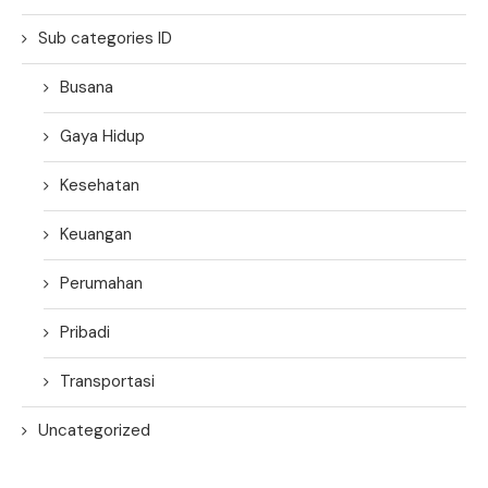
Sub categories ID
Busana
Gaya Hidup
Kesehatan
Keuangan
Perumahan
Pribadi
Transportasi
Uncategorized