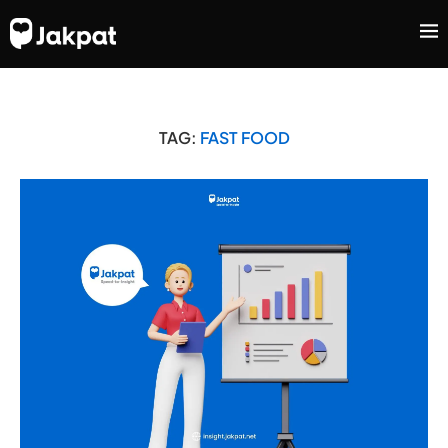
TAG:
FAST FOOD