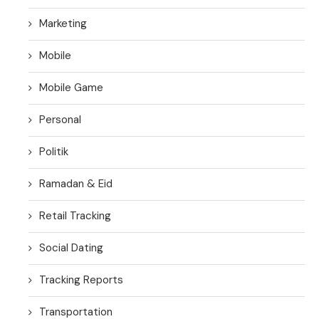
Marketing
Mobile
Mobile Game
Personal
Politik
Ramadan & Eid
Retail Tracking
Social Dating
Tracking Reports
Transportation