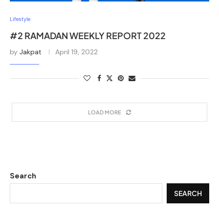
Lifestyle
#2 RAMADAN WEEKLY REPORT 2022
by
Jakpat
April 19, 2022
LOAD MORE
Search
SEARCH