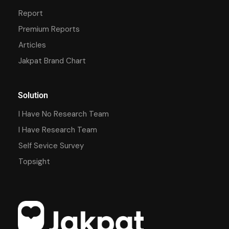
Report
Premium Reports
Articles
Jakpat Brand Chart
Solution
I Have No Research Team
I Have Research Team
Self Sevice Survey
Topsight