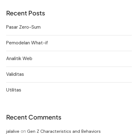
Recent Posts
Pasar Zero-Sum
Pemodelan What-if
Analitik Web
Validitas
Utilitas
Recent Comments
on
jalalive
Gen Z Characteristics and Behaviors