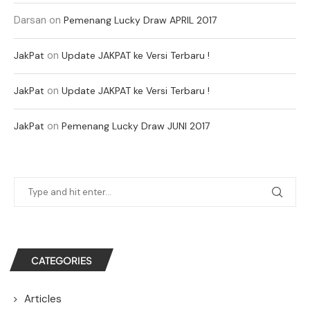
Darsan
on
Pemenang Lucky Draw APRIL 2017
on
JakPat
Update JAKPAT ke Versi Terbaru !
on
JakPat
Update JAKPAT ke Versi Terbaru !
on
JakPat
Pemenang Lucky Draw JUNI 2017
CATEGORIES
Articles