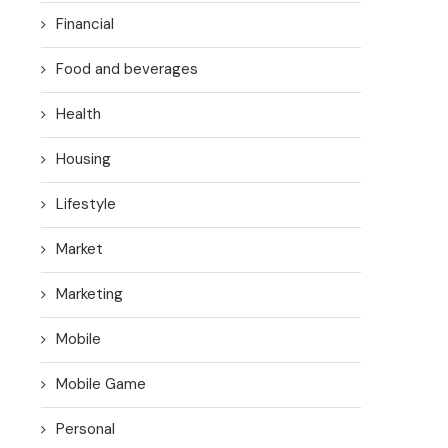
Financial
Food and beverages
Health
Housing
Lifestyle
Market
Marketing
Mobile
Mobile Game
Personal