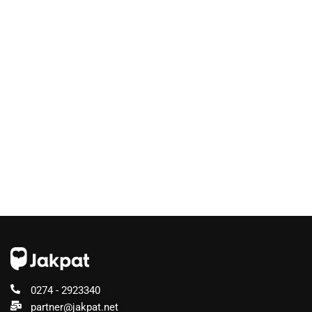
0274 - 2923340
partner@jakpat.net