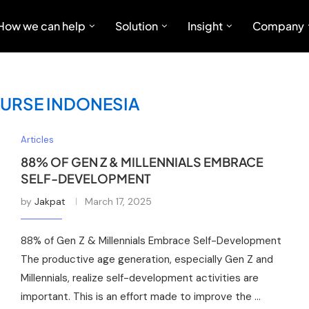
How we can help
Solution
Insight
Company
OURSE INDONESIA
Articles
88% OF GEN Z & MILLENNIALS EMBRACE
SELF-DEVELOPMENT
by
Jakpat
March 17, 2025
88% of Gen Z & Millennials Embrace Self-Development
The productive age generation, especially Gen Z and
Millennials, realize self-development activities are
important. This is an effort made to improve the …