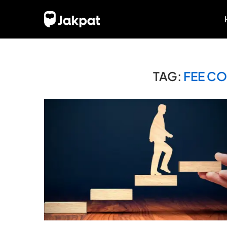
TAG:
FEE C