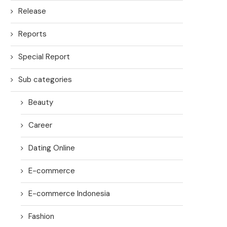
Release
Reports
Special Report
Sub categories
Beauty
Career
Dating Online
E-commerce
E-commerce Indonesia
Fashion