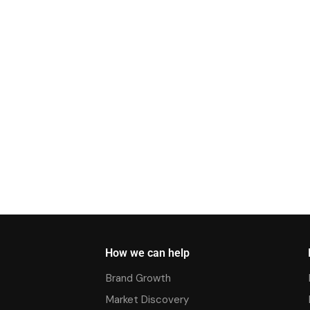
How we can help
Brand Growth
Market Discovery