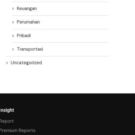
Keuangan
Perumahan
Pribadi
Transportasi
Uncategorized
Insight
Report
Premium Reports