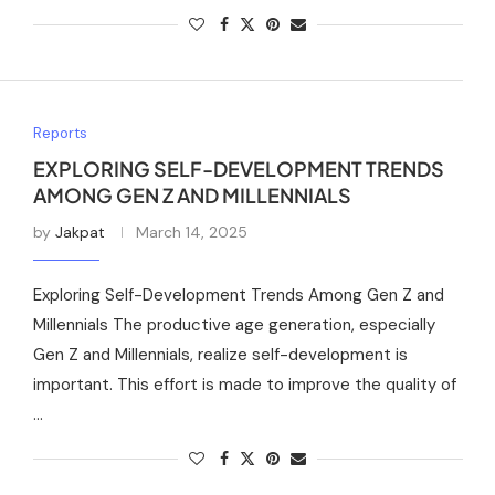
Reports
EXPLORING SELF-DEVELOPMENT TRENDS
AMONG GEN Z AND MILLENNIALS
by
Jakpat
March 14, 2025
Exploring Self-Development Trends Among Gen Z and
Millennials The productive age generation, especially
Gen Z and Millennials, realize self-development is
important. This effort is made to improve the quality of
…