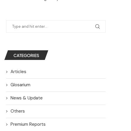
CATEGORIES
Articles
Glosarium
News & Update
Others
Premium Reports