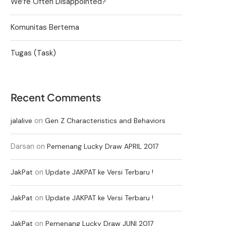
We’re Often Disappointed?
Komunitas Bertema
Tugas (Task)
Recent Comments
on
jalalive
Gen Z Characteristics and Behaviors
Darsan
on
Pemenang Lucky Draw APRIL 2017
on
JakPat
Update JAKPAT ke Versi Terbaru !
on
JakPat
Update JAKPAT ke Versi Terbaru !
on
JakPat
Pemenang Lucky Draw JUNI 2017