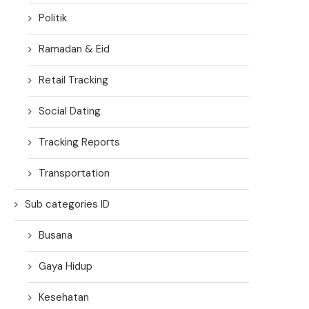
Politik
Ramadan & Eid
Retail Tracking
Social Dating
Tracking Reports
Transportation
Sub categories ID
Busana
Gaya Hidup
Kesehatan