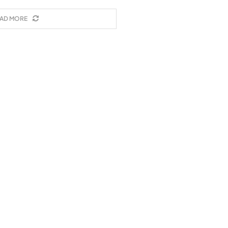
AD MORE