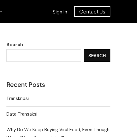
Contact Us
Sign In
Search
SEARCH
Recent Posts
Transkripsi
Data Transaksi
Why Do We Keep Buying Viral Food, Even Though