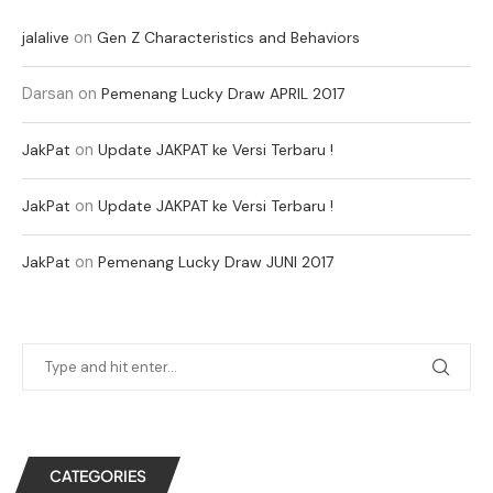
on
jalalive
Gen Z Characteristics and Behaviors
Darsan
on
Pemenang Lucky Draw APRIL 2017
on
JakPat
Update JAKPAT ke Versi Terbaru !
on
JakPat
Update JAKPAT ke Versi Terbaru !
on
JakPat
Pemenang Lucky Draw JUNI 2017
CATEGORIES