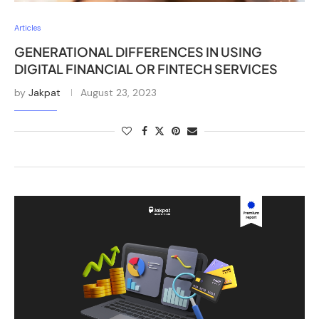
Articles
GENERATIONAL DIFFERENCES IN USING
DIGITAL FINANCIAL OR FINTECH SERVICES
by
Jakpat
August 23, 2023