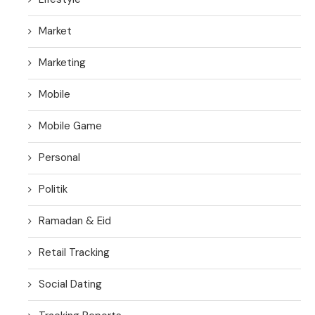
Market
Marketing
Mobile
Mobile Game
Personal
Politik
Ramadan & Eid
Retail Tracking
Social Dating