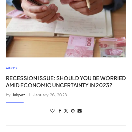
Articles
RECESSION ISSUE: SHOULD YOU BE WORRIED
AMID ECONOMIC UNCERTAINTY IN 2023?
by
Jakpat
January 26, 2023