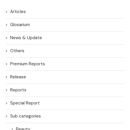
Articles
Glosarium
News & Update
Others
Premium Reports
Release
Reports
Special Report
Sub categories
Beauty