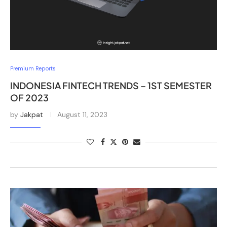
Premium Reports
INDONESIA FINTECH TRENDS – 1ST SEMESTER
OF 2023
by
Jakpat
August 11, 2023