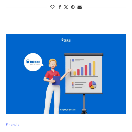
Financial