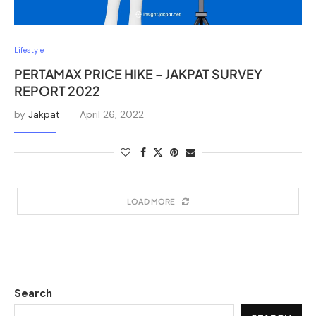
Lifestyle
PERTAMAX PRICE HIKE – JAKPAT SURVEY
REPORT 2022
by
Jakpat
April 26, 2022
LOAD MORE
Search