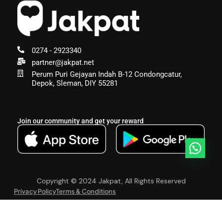
0274 - 2923340
partner@jakpat.net
Perum Puri Gejayan Indah B-12 Condongcatur,
Depok, Sleman, DIY 55281
Join our community and get your reward
Copyright © 2024 Jakpat, All Rights Reserved
Privacy Policy
Terms & Conditions