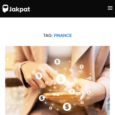
TAG:
FINANCE