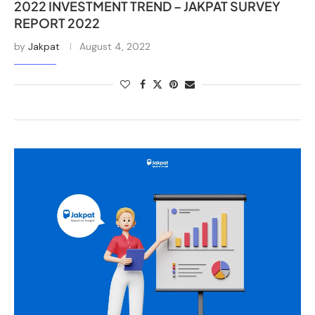
2022 INVESTMENT TREND – JAKPAT SURVEY
REPORT 2022
by
Jakpat
August 4, 2022