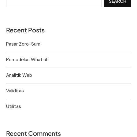
SEARCH
Recent Posts
Pasar Zero-Sum
Pemodelan What-if
Analitik Web
Validitas
Utilitas
Recent Comments