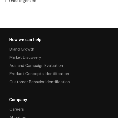
Uncategorized
How we can help
Brand Growth
Market Discovery
Ads and Campaign Evaluation
Product Concepts Identification
Customer Behavior Identification
Company
Careers
About us