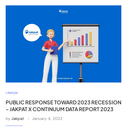
Lifestyle
PUBLIC RESPONSE TOWARD 2023 RECESSION
– JAKPAT X CONTINUUM DATA REPORT 2023
by
Jakpat
January 4, 2023