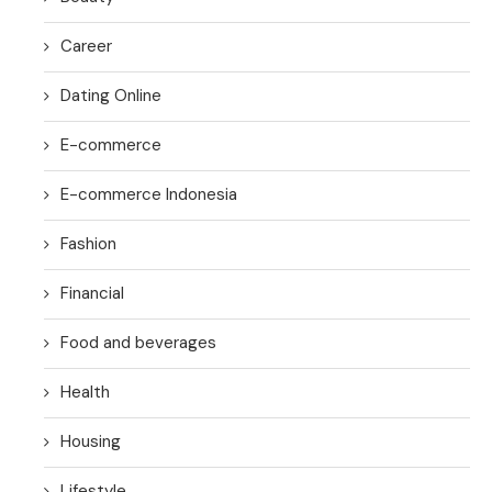
Career
Dating Online
E-commerce
E-commerce Indonesia
Fashion
Financial
Food and beverages
Health
Housing
Lifestyle