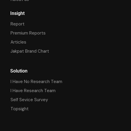
Insight
Report
Premium Reports
Articles
Jakpat Brand Chart
Solution
I Have No Research Team
I Have Research Team
Self Sevice Survey
Topsight