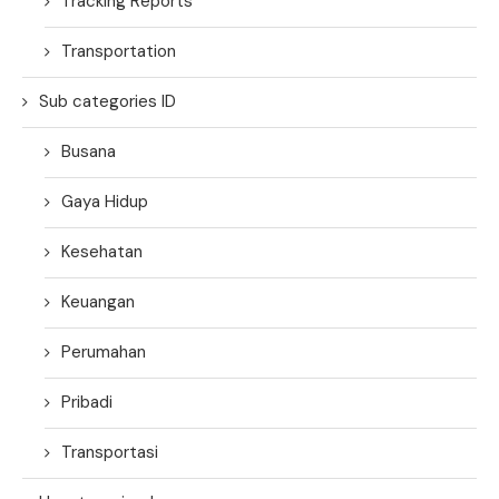
Tracking Reports
Transportation
Sub categories ID
Busana
Gaya Hidup
Kesehatan
Keuangan
Perumahan
Pribadi
Transportasi