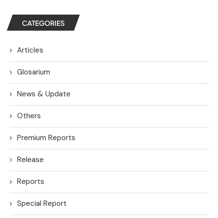
CATEGORIES
Articles
Glosarium
News & Update
Others
Premium Reports
Release
Reports
Special Report