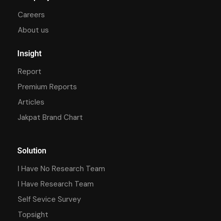
Careers
About us
Insight
Report
Premium Reports
Articles
Jakpat Brand Chart
Solution
I Have No Research Team
I Have Research Team
Self Sevice Survey
Topsight