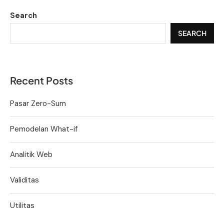
Search
SEARCH
Recent Posts
Pasar Zero-Sum
Pemodelan What-if
Analitik Web
Validitas
Utilitas