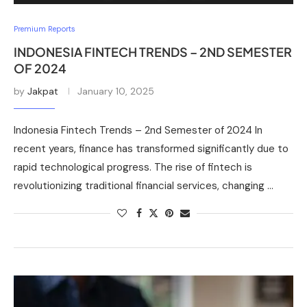
Premium Reports
INDONESIA FINTECH TRENDS – 2ND SEMESTER
OF 2024
by
Jakpat
January 10, 2025
Indonesia Fintech Trends – 2nd Semester of 2024 In
recent years, finance has transformed significantly due to
rapid technological progress. The rise of fintech is
revolutionizing traditional financial services, changing …