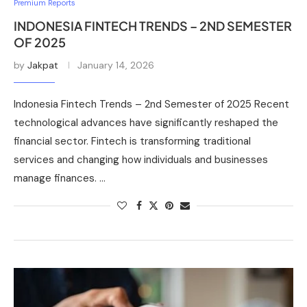
Premium Reports
INDONESIA FINTECH TRENDS – 2ND SEMESTER
OF 2025
by
Jakpat
January 14, 2026
Indonesia Fintech Trends – 2nd Semester of 2025 Recent
technological advances have significantly reshaped the
financial sector. Fintech is transforming traditional
services and changing how individuals and businesses
manage finances. …