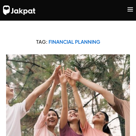
TAG:
FINANCIAL PLANNING