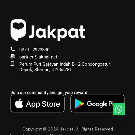
0274 - 2923340
partner@jakpat.net
Perum Puri Gejayan Indah B-12 Condongcatur,
Depok, Sleman, DIY 55281
Join our community and get your reward
Copyright © 2024 Jakpat, All Rights Reserved