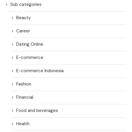
Sub categories
Beauty
Career
Dating Online
E-commerce
E-commerce Indonesia
Fashion
Financial
Food and beverages
Health