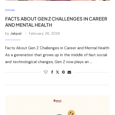
Articles
FACTS ABOUT GEN Z CHALLENGES IN CAREER
AND MENTAL HEALTH
by
Jakpat
February 26, 2026
Facts About Gen Z Challenges in Career and Mental Health
As a generation that grows up in the middle of fast social
and technological changes, Gen Z now plays an …