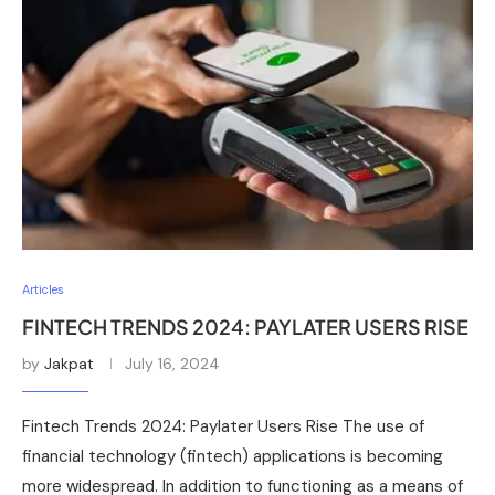
Articles
FINTECH TRENDS 2024: PAYLATER USERS RISE
by
Jakpat
July 16, 2024
Fintech Trends 2024: Paylater Users Rise The use of
financial technology (fintech) applications is becoming
more widespread. In addition to functioning as a means of