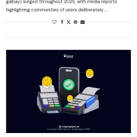
galbay) surged throughout 2025, with media reports
highlighting communities of users deliberately …