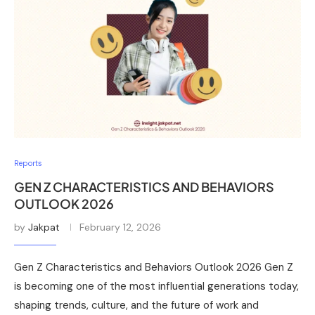
Reports
GEN Z CHARACTERISTICS AND BEHAVIORS
OUTLOOK 2026
by
Jakpat
February 12, 2026
Gen Z Characteristics and Behaviors Outlook 2026 Gen Z
is becoming one of the most influential generations today,
shaping trends, culture, and the future of work and