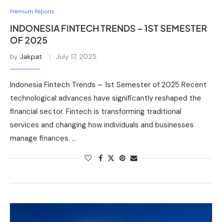
Premium Reports
INDONESIA FINTECH TRENDS – 1ST SEMESTER
OF 2025
by
Jakpat
July 17, 2025
Indonesia Fintech Trends – 1st Semester of 2025 Recent
technological advances have significantly reshaped the
financial sector. Fintech is transforming traditional
services and changing how individuals and businesses
manage finances. …