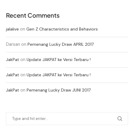
Recent Comments
on
jalalive
Gen Z Characteristics and Behaviors
Darsan
on
Pemenang Lucky Draw APRIL 2017
on
JakPat
Update JAKPAT ke Versi Terbaru !
on
JakPat
Update JAKPAT ke Versi Terbaru !
on
JakPat
Pemenang Lucky Draw JUNI 2017