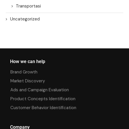
Transportasi
Uncategorized
How we can help
Brand Growth
Market Discovery
Ads and Campaign Evaluation
Product Concepts Identification
Customer Behavior Identification
Company