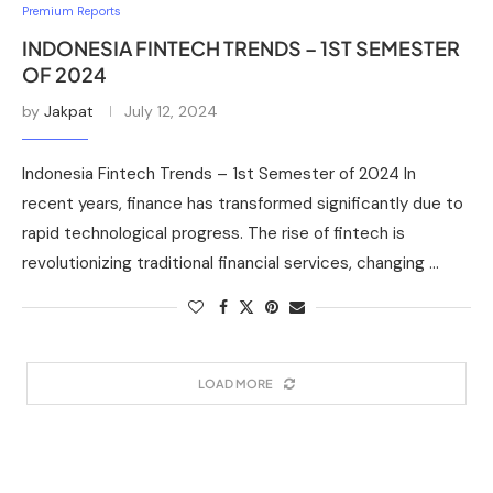
Premium Reports
INDONESIA FINTECH TRENDS – 1ST SEMESTER
OF 2024
by
Jakpat
July 12, 2024
Indonesia Fintech Trends – 1st Semester of 2024 In
recent years, finance has transformed significantly due to
rapid technological progress. The rise of fintech is
revolutionizing traditional financial services, changing …
LOAD MORE