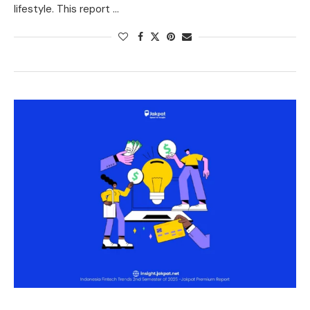
lifestyle. This report …