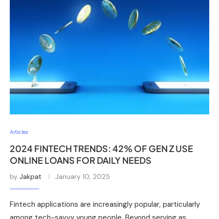
Articles
2024 FINTECH TRENDS: 42% OF GEN Z USE
ONLINE LOANS FOR DAILY NEEDS
by
Jakpat
January 10, 2025
Fintech applications are increasingly popular, particularly
among tech-savvy young people. Beyond serving as