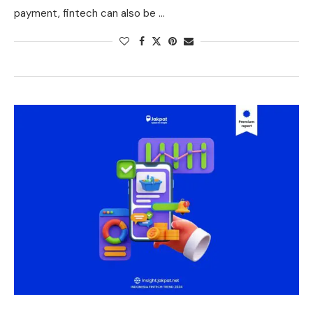
payment, fintech can also be …