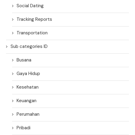
Social Dating
Tracking Reports
Transportation
Sub categories ID
Busana
Gaya Hidup
Kesehatan
Keuangan
Perumahan
Pribadi