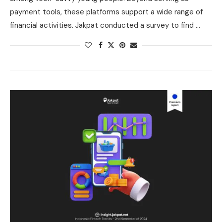
payment tools, these platforms support a wide range of
financial activities. Jakpat conducted a survey to find …