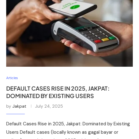
Articles
DEFAULT CASES RISE IN 2025, JAKPAT:
DOMINATED BY EXISTING USERS
by
Jakpat
July 24, 2025
Default Cases Rise in 2025, Jakpat: Dominated by Existing
Users Default cases (locally known as gagal bayar or