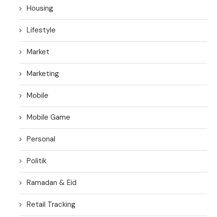
Housing
Lifestyle
Market
Marketing
Mobile
Mobile Game
Personal
Politik
Ramadan & Eid
Retail Tracking