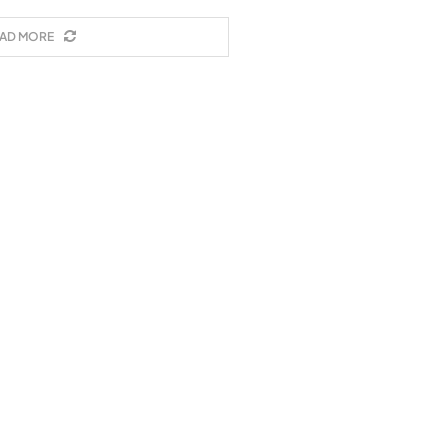
AD MORE