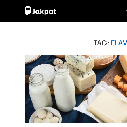
TAG:
FLA