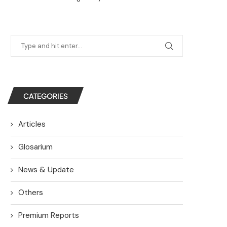
CATEGORIES
Articles
Glosarium
News & Update
Others
Premium Reports