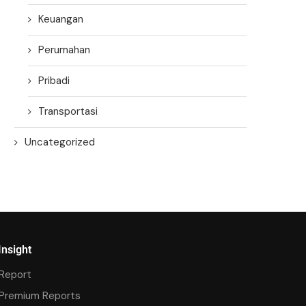
Keuangan
Perumahan
Pribadi
Transportasi
Uncategorized
Insight
Report
Premium Reports