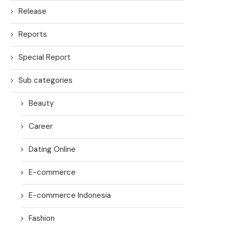
Release
Reports
Special Report
Sub categories
Beauty
Career
Dating Online
E-commerce
E-commerce Indonesia
Fashion