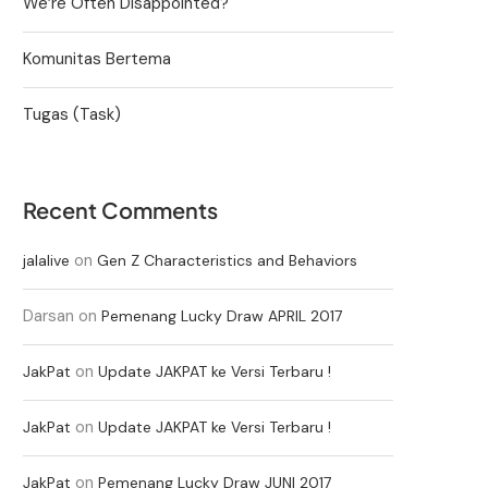
We’re Often Disappointed?
Komunitas Bertema
Tugas (Task)
Recent Comments
on
jalalive
Gen Z Characteristics and Behaviors
Darsan
on
Pemenang Lucky Draw APRIL 2017
on
JakPat
Update JAKPAT ke Versi Terbaru !
on
JakPat
Update JAKPAT ke Versi Terbaru !
on
JakPat
Pemenang Lucky Draw JUNI 2017