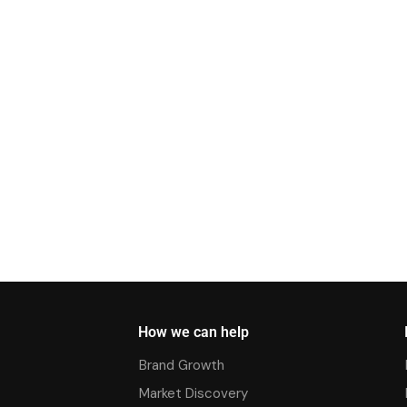
How we can help
Brand Growth
Market Discovery