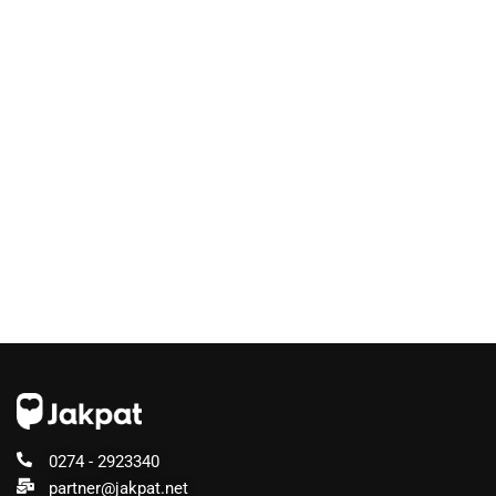
0274 - 2923340
partner@jakpat.net