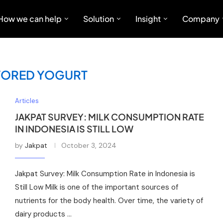
How we can help
Solution
Insight
Company
VORED YOGURT
Articles
JAKPAT SURVEY: MILK CONSUMPTION RATE
IN INDONESIA IS STILL LOW
by
Jakpat
October 3, 2024
Jakpat Survey: Milk Consumption Rate in Indonesia is
Still Low Milk is one of the important sources of
nutrients for the body health. Over time, the variety of
dairy products …