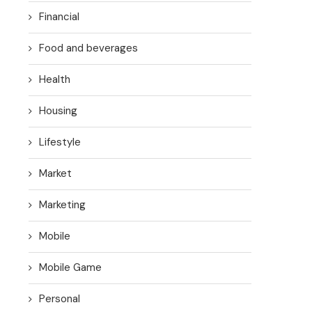
Financial
Food and beverages
Health
Housing
Lifestyle
Market
Marketing
Mobile
Mobile Game
Personal