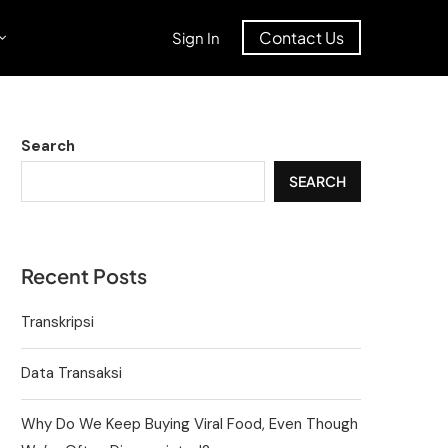
Contact Us
Sign In
Search
SEARCH
Recent Posts
Transkripsi
Data Transaksi
Why Do We Keep Buying Viral Food, Even Though