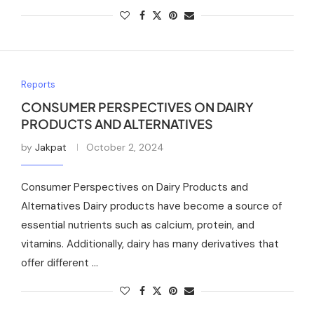
Reports
CONSUMER PERSPECTIVES ON DAIRY
PRODUCTS AND ALTERNATIVES
by
Jakpat
October 2, 2024
Consumer Perspectives on Dairy Products and
Alternatives Dairy products have become a source of
essential nutrients such as calcium, protein, and
vitamins. Additionally, dairy has many derivatives that
offer different …