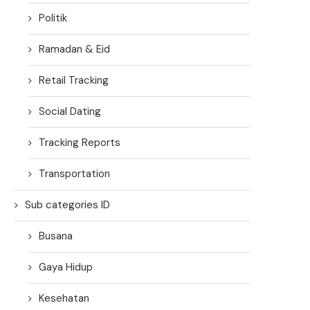
Politik
Ramadan & Eid
Retail Tracking
Social Dating
Tracking Reports
Transportation
Sub categories ID
Busana
Gaya Hidup
Kesehatan