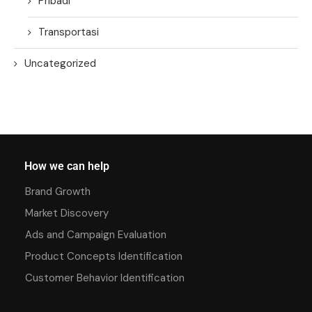
Pribadi
Transportasi
Uncategorized
How we can help
Brand Growth
Market Discovery
Ads and Campaign Evaluation
Product Concepts Identification
Customer Behavior Identification