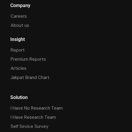
Company
Careers
About us
Insight
Report
Premium Reports
Articles
Jakpat Brand Chart
Solution
I Have No Research Team
I Have Research Team
Self Sevice Survey