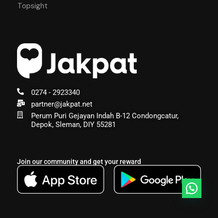
Topsight
0274 - 2923340
partner@jakpat.net
Perum Puri Gejayan Indah B-12 Condongcatur,
Depok, Sleman, DIY 55281
Join our community and get your reward