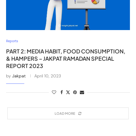
Reports
PART 2: MEDIA HABIT, FOOD CONSUMPTION,
& HAMPERS – JAKPAT RAMADAN SPECIAL
REPORT 2023
by
Jakpat
April 10, 2023
LOAD MORE