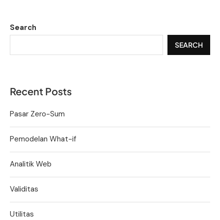
Search
SEARCH
Recent Posts
Pasar Zero-Sum
Pemodelan What-if
Analitik Web
Validitas
Utilitas