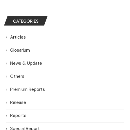
CATEGORIES
Articles
Glosarium
News & Update
Others
Premium Reports
Release
Reports
Special Report