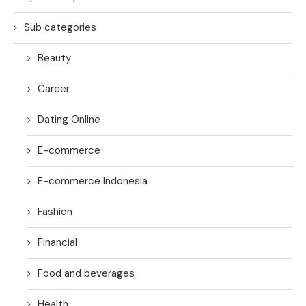
Sub categories
Beauty
Career
Dating Online
E-commerce
E-commerce Indonesia
Fashion
Financial
Food and beverages
Health