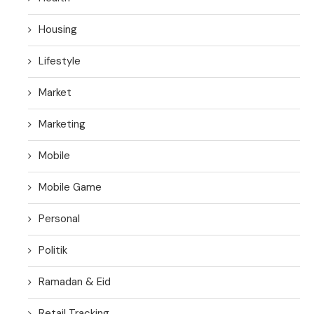
Housing
Lifestyle
Market
Marketing
Mobile
Mobile Game
Personal
Politik
Ramadan & Eid
Retail Tracking