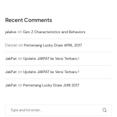
Recent Comments
on
jalalive
Gen Z Characteristics and Behaviors
Darsan
on
Pemenang Lucky Draw APRIL 2017
on
JakPat
Update JAKPAT ke Versi Terbaru !
on
JakPat
Update JAKPAT ke Versi Terbaru !
on
JakPat
Pemenang Lucky Draw JUNI 2017