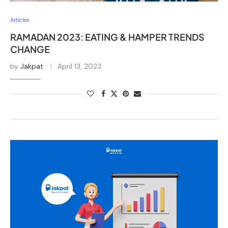
Articles
RAMADAN 2023: EATING & HAMPER TRENDS
CHANGE
by
Jakpat
April 13, 2023