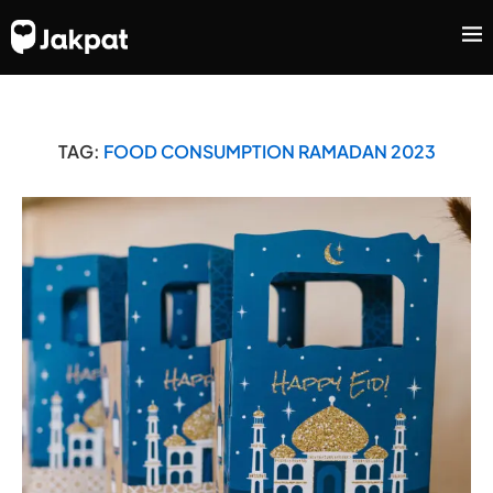
TAG:
FOOD CONSUMPTION RAMADAN 2023