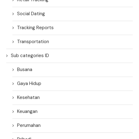
Social Dating
Tracking Reports
Transportation
Sub categories ID
Busana
Gaya Hidup
Kesehatan
Keuangan
Perumahan