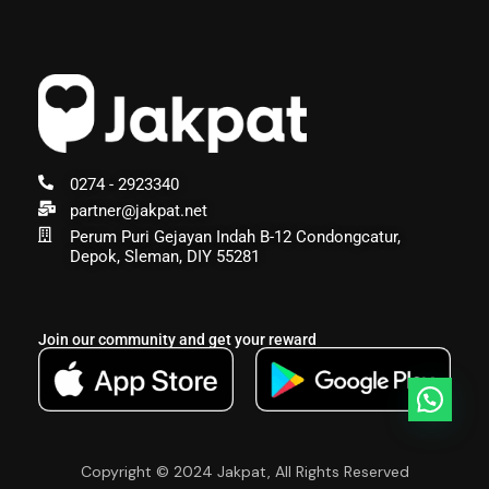
0274 - 2923340
partner@jakpat.net
Perum Puri Gejayan Indah B-12 Condongcatur,
Depok, Sleman, DIY 55281
Join our community and get your reward
Copyright © 2024 Jakpat, All Rights Reserved