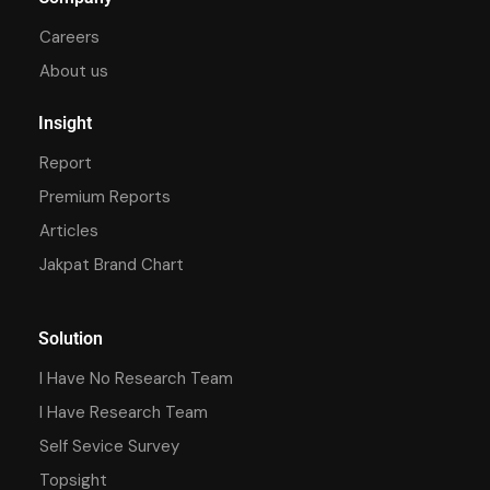
Careers
About us
Insight
Report
Premium Reports
Articles
Jakpat Brand Chart
Solution
I Have No Research Team
I Have Research Team
Self Sevice Survey
Topsight