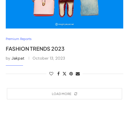
Premium Reports
FASHION TRENDS 2023
by
Jakpat
October 13, 2023
LOAD MORE