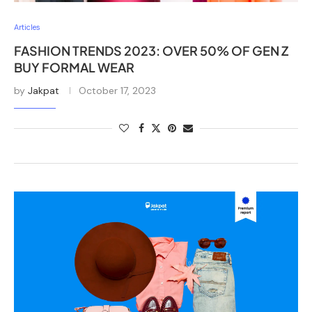
Articles
FASHION TRENDS 2023: OVER 50% OF GEN Z
BUY FORMAL WEAR
by
Jakpat
October 17, 2023