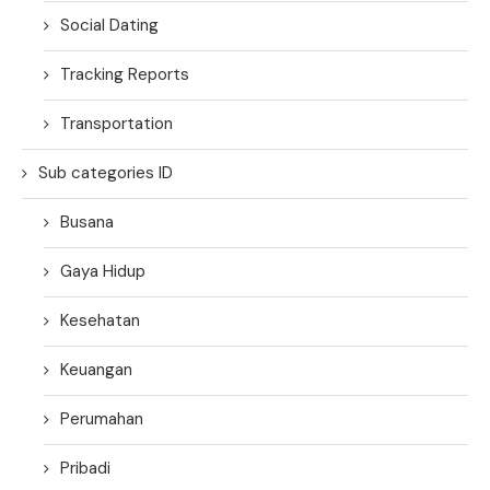
Social Dating
Tracking Reports
Transportation
Sub categories ID
Busana
Gaya Hidup
Kesehatan
Keuangan
Perumahan
Pribadi