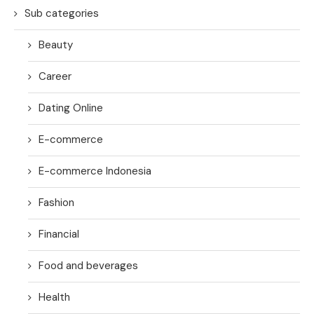
Sub categories
Beauty
Career
Dating Online
E-commerce
E-commerce Indonesia
Fashion
Financial
Food and beverages
Health