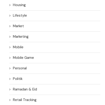
Housing
Lifestyle
Market
Marketing
Mobile
Mobile Game
Personal
Politik
Ramadan & Eid
Retail Tracking