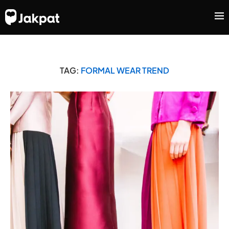
TAG:
FORMAL WEAR TREND