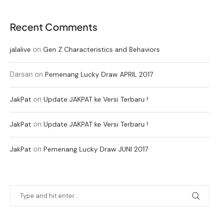
Recent Comments
on
jalalive
Gen Z Characteristics and Behaviors
Darsan
on
Pemenang Lucky Draw APRIL 2017
on
JakPat
Update JAKPAT ke Versi Terbaru !
on
JakPat
Update JAKPAT ke Versi Terbaru !
on
JakPat
Pemenang Lucky Draw JUNI 2017