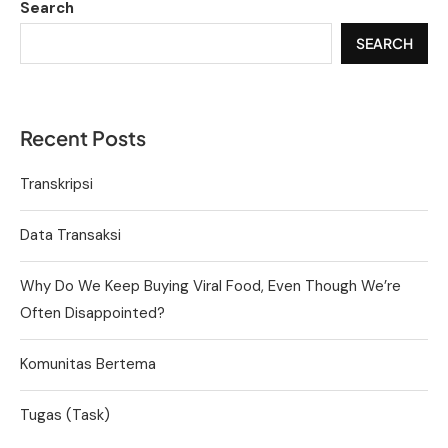
Search
SEARCH
Recent Posts
Transkripsi
Data Transaksi
Why Do We Keep Buying Viral Food, Even Though We’re
Often Disappointed?
Komunitas Bertema
Tugas (Task)