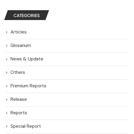
CATEGORIES
Articles
Glosarium
News & Update
Others
Premium Reports
Release
Reports
Special Report