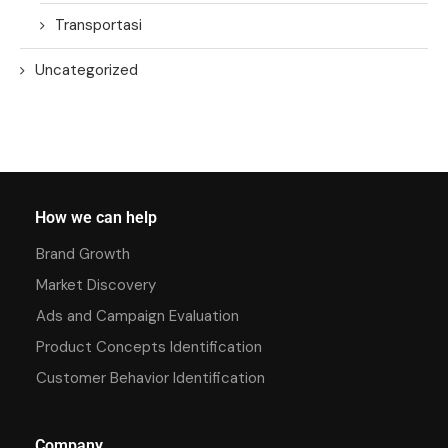
Transportasi
Uncategorized
How we can help
Brand Growth
Market Discovery
Ads and Campaign Evaluation
Product Concepts Identification
Customer Behavior Identification
Company